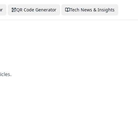
or
QR Code Generator
Tech News & Insights
cles.