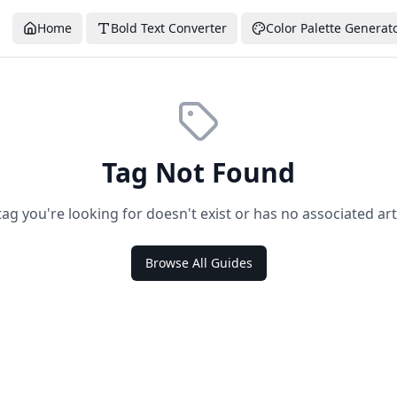
Home
Bold Text Converter
Color Palette Generat
Tag Not Found
tag you're looking for doesn't exist or has no associated arti
Browse All Guides