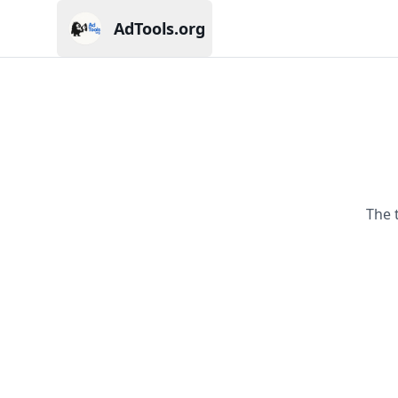
AdTools.org
Current page: AdTools.org
The 