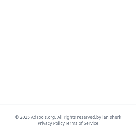
© 2025 AdTools.org. All rights reserved.
by ian sherk
Privacy Policy
Terms of Service