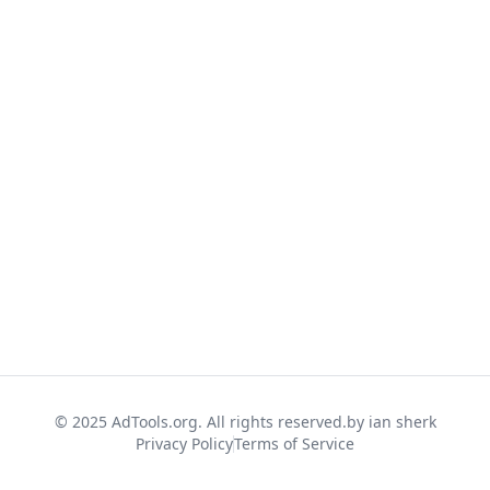
© 2025 AdTools.org. All rights reserved.
by ian sherk
Privacy Policy
Terms of Service