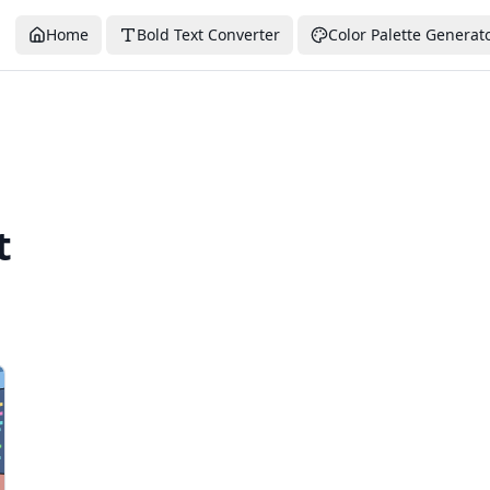
Home
Bold Text Converter
Color Palette Generat
t