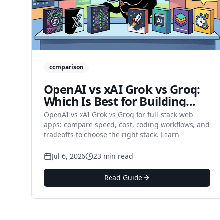
comparison
OpenAI vs xAI Grok vs Groq:
Which Is Best for Building
Full-Stack Web Apps in 2026?
OpenAI vs xAI Grok vs Groq for full-stack web
apps: compare speed, cost, coding workflows, and
tradeoffs to choose the right stack. Learn
Jul 6, 2026
23 min read
Read Guide