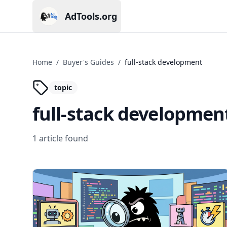
AdTools.org
Current page: AdTools.org
Home
/
Buyer's Guides
/
full-stack development
topic
full-stack developmen
1
article
found