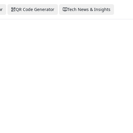
or
QR Code Generator
Tech News & Insights