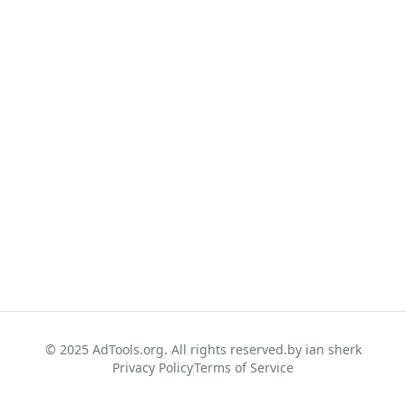
© 2025 AdTools.org. All rights reserved.
by ian sherk
Privacy Policy
Terms of Service