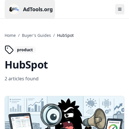
AdTools.org
Ope
Current page: AdTools.org
Home
/
Buyer's Guides
/
HubSpot
product
HubSpot
2
article
s
found