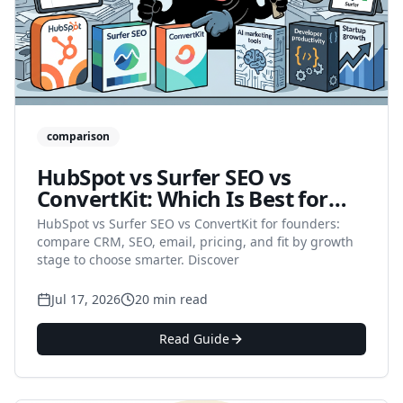
comparison
HubSpot vs Surfer SEO vs
ConvertKit: Which Is Best for
Startup Founders and
HubSpot vs Surfer SEO vs ConvertKit for founders:
Solopreneurs in 2026?
compare CRM, SEO, email, pricing, and fit by growth
stage to choose smarter. Discover
Jul 17, 2026
20 min read
Read Guide