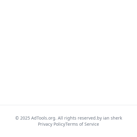
© 2025 AdTools.org. All rights reserved.
by ian sherk
Privacy Policy
Terms of Service