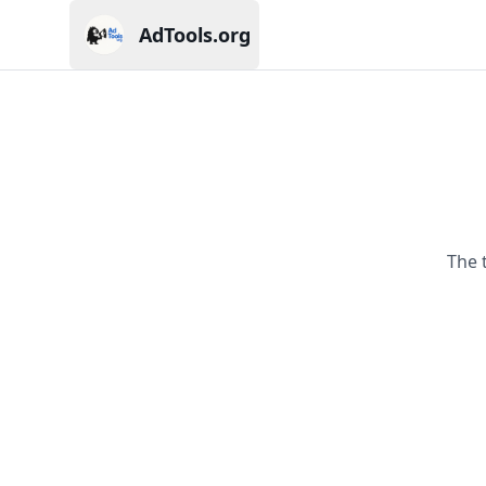
AdTools.org
Current page: AdTools.org
The 