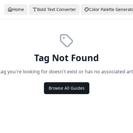
Home
Bold Text Converter
Color Palette Generat
Tag Not Found
tag you're looking for doesn't exist or has no associated arti
Browse All Guides