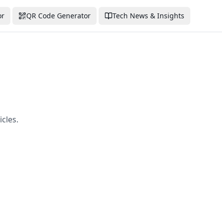
or
QR Code Generator
Tech News & Insights
cles.