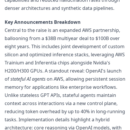
capabilities and reduced hallucination rates through
denser architectures and synthetic data pipelines.
Key Announcements Breakdown
Central to the raise is an expanded AWS partnership,
ballooning from a $38B multiyear deal to $100B over
eight years. This includes joint development of custom
silicon and optimized inference stacks, leveraging AWS
Trainium and Inferentia chips alongside Nvidia's
H200/H300 GPUs. A standout reveal: OpenAI's launch
of
stateful AI agents
on AWS, allowing persistent session
memory for applications like enterprise workflows.
Unlike stateless GPT APIs, stateful agents maintain
context across interactions via a new control plane,
reducing token overhead by up to 40% in long-running
tasks. Implementation details highlight a hybrid
architecture: core reasoning via OpenAI models, with