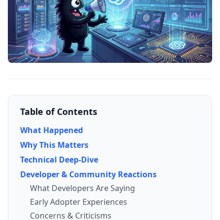
Table of Contents
What Happened
Why This Matters
Technical Deep-Dive
Developer & Community Reactions
What Developers Are Saying
Early Adopter Experiences
Concerns & Criticisms