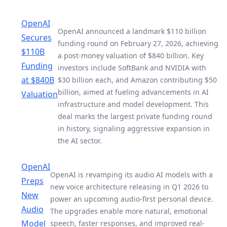
OpenAI
OpenAI announced a landmark $110 billion
Secures
funding round on February 27, 2026, achieving
$110B
a post-money valuation of $840 billion. Key
Funding
investors include SoftBank and NVIDIA with
at $840B
$30 billion each, and Amazon contributing $50
billion, aimed at fueling advancements in AI
Valuation
infrastructure and model development. This
deal marks the largest private funding round
in history, signaling aggressive expansion in
the AI sector.
OpenAI
OpenAI is revamping its audio AI models with a
Preps
new voice architecture releasing in Q1 2026 to
New
power an upcoming audio-first personal device.
Audio
The upgrades enable more natural, emotional
Model
speech, faster responses, and improved real-