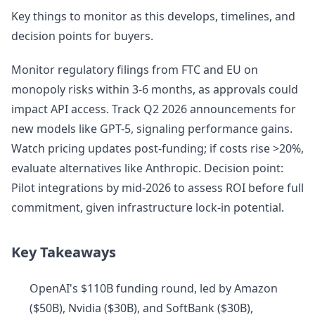
Key things to monitor as this develops, timelines, and
decision points for buyers.
Monitor regulatory filings from FTC and EU on
monopoly risks within 3-6 months, as approvals could
impact API access. Track Q2 2026 announcements for
new models like GPT-5, signaling performance gains.
Watch pricing updates post-funding; if costs rise >20%,
evaluate alternatives like Anthropic. Decision point:
Pilot integrations by mid-2026 to assess ROI before full
commitment, given infrastructure lock-in potential.
Key Takeaways
OpenAI's $110B funding round, led by Amazon
($50B), Nvidia ($30B), and SoftBank ($30B),