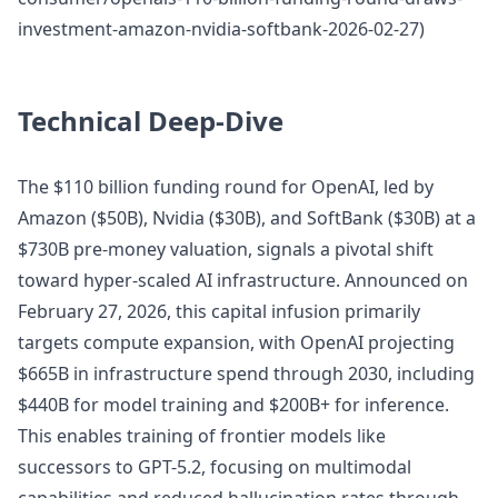
investment-amazon-nvidia-softbank-2026-02-27)
Technical Deep-Dive
The $110 billion funding round for OpenAI, led by
Amazon ($50B), Nvidia ($30B), and SoftBank ($30B) at a
$730B pre-money valuation, signals a pivotal shift
toward hyper-scaled AI infrastructure. Announced on
February 27, 2026, this capital infusion primarily
targets compute expansion, with OpenAI projecting
$665B in infrastructure spend through 2030, including
$440B for model training and $200B+ for inference.
This enables training of frontier models like
successors to GPT-5.2, focusing on multimodal