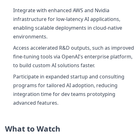
Integrate with enhanced AWS and Nvidia
infrastructure for low-latency AI applications,
enabling scalable deployments in cloud-native
environments.
Access accelerated R&D outputs, such as improved
fine-tuning tools via OpenAI's enterprise platform,
to build custom AI solutions faster.
Participate in expanded startup and consulting
programs for tailored AI adoption, reducing
integration time for dev teams prototyping
advanced features.
What to Watch