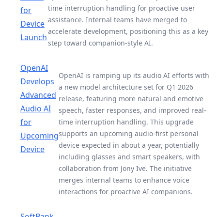
time interruption handling for proactive user
for
assistance. Internal teams have merged to
Device
accelerate development, positioning this as a key
Launch
step toward companion-style AI.
OpenAI
OpenAI is ramping up its audio AI efforts with
Develops
a new model architecture set for Q1 2026
Advanced
release, featuring more natural and emotive
Audio AI
speech, faster responses, and improved real-
for
time interruption handling. This upgrade
supports an upcoming audio-first personal
Upcoming
device expected in about a year, potentially
Device
including glasses and smart speakers, with
collaboration from Jony Ive. The initiative
merges internal teams to enhance voice
interactions for proactive AI companions.
SoftBank