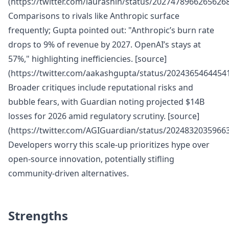
(https://twitter.com/laurashin/status/20274789662656268
Comparisons to rivals like Anthropic surface
frequently; Gupta pointed out: "Anthropic’s burn rate
drops to 9% of revenue by 2027. OpenAI’s stays at
57%," highlighting inefficiencies. [source]
(https://twitter.com/aakashgupta/status/2024365464454
Broader critiques include reputational risks and
bubble fears, with Guardian noting projected $14B
losses for 2026 amid regulatory scrutiny. [source]
(https://twitter.com/AGIGuardian/status/2024832035966
Developers worry this scale-up prioritizes hype over
open-source innovation, potentially stifling
community-driven alternatives.
Strengths