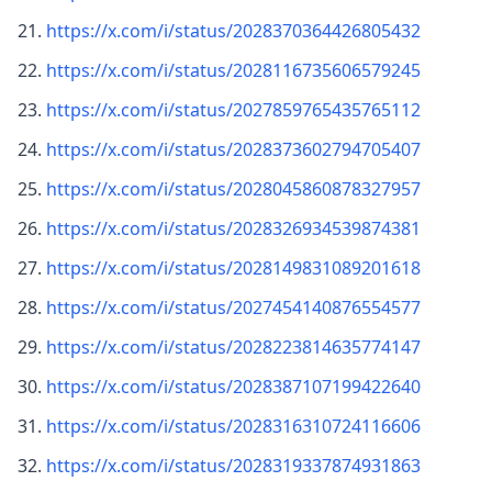
https://x.com/i/status/2028370364426805432
https://x.com/i/status/2028116735606579245
https://x.com/i/status/2027859765435765112
https://x.com/i/status/2028373602794705407
https://x.com/i/status/2028045860878327957
https://x.com/i/status/2028326934539874381
https://x.com/i/status/2028149831089201618
https://x.com/i/status/2027454140876554577
https://x.com/i/status/2028223814635774147
https://x.com/i/status/2028387107199422640
https://x.com/i/status/2028316310724116606
https://x.com/i/status/2028319337874931863