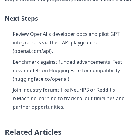
Next Steps
Review OpenAI's developer docs and pilot GPT
integrations via their API playground
(openai.com/api).
Benchmark against funded advancements: Test
new models on Hugging Face for compatibility
(huggingface.co/openai).
Join industry forums like NeurIPS or Reddit's
r/MachineLearning to track rollout timelines and
partner opportunities.
Related Articles