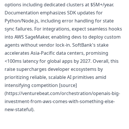
options including dedicated clusters at $5M+/year.
Documentation emphasizes SDK updates for
Python/Node.js, including error handling for state
sync failures. For integrations, expect seamless hooks
into AWS SageMaker, enabling devs to deploy custom
agents without vendor lock-in. SoftBank's stake
accelerates Asia-Pacific data centers, promising
<100ms latency for global apps by 2027. Overall, this
raise supercharges developer ecosystems by
prioritizing reliable, scalable AI primitives amid
intensifying competition [source]
(https://venturebeat.com/orchestration/openais-big-
investment-from-aws-comes-with-something-else-
new-stateful).