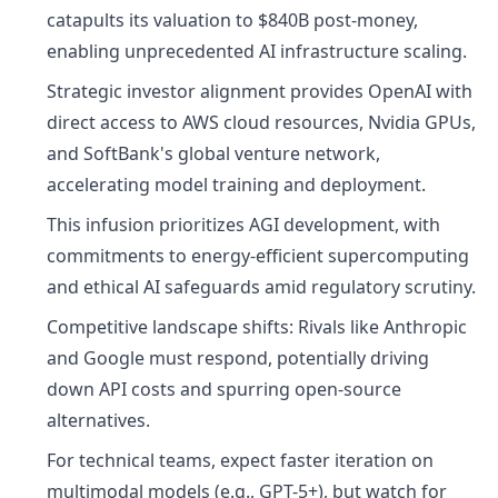
catapults its valuation to $840B post-money,
enabling unprecedented AI infrastructure scaling.
Strategic investor alignment provides OpenAI with
direct access to AWS cloud resources, Nvidia GPUs,
and SoftBank's global venture network,
accelerating model training and deployment.
This infusion prioritizes AGI development, with
commitments to energy-efficient supercomputing
and ethical AI safeguards amid regulatory scrutiny.
Competitive landscape shifts: Rivals like Anthropic
and Google must respond, potentially driving
down API costs and spurring open-source
alternatives.
For technical teams, expect faster iteration on
multimodal models (e.g., GPT-5+), but watch for