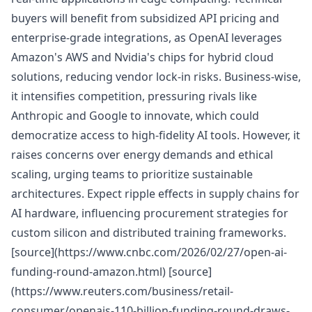
buyers will benefit from subsidized API pricing and
enterprise-grade integrations, as OpenAI leverages
Amazon's AWS and Nvidia's chips for hybrid cloud
solutions, reducing vendor lock-in risks. Business-wise,
it intensifies competition, pressuring rivals like
Anthropic and Google to innovate, which could
democratize access to high-fidelity AI tools. However, it
raises concerns over energy demands and ethical
scaling, urging teams to prioritize sustainable
architectures. Expect ripple effects in supply chains for
AI hardware, influencing procurement strategies for
custom silicon and distributed training frameworks.
[source](https://www.cnbc.com/2026/02/27/open-ai-
funding-round-amazon.html) [source]
(https://www.reuters.com/business/retail-
consumer/openais-110-billion-funding-round-draws-