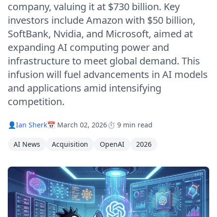
company, valuing it at $730 billion. Key
investors include Amazon with $50 billion,
SoftBank, Nvidia, and Microsoft, aimed at
expanding AI computing power and
infrastructure to meet global demand. This
infusion will fuel advancements in AI models
and applications amid intensifying
competition.
👤
Ian Sherk
📅 March 02, 2026
⏱️ 9 min read
AI News
Acquisition
OpenAI
2026