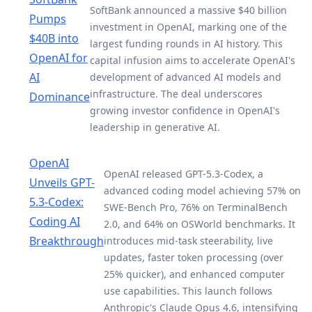
SoftBank announced a massive $40 billion
Pumps
investment in OpenAI, marking one of the
$40B into
largest funding rounds in AI history. This
OpenAI for
capital infusion aims to accelerate OpenAI's
AI
development of advanced AI models and
infrastructure. The deal underscores
Dominance
growing investor confidence in OpenAI's
leadership in generative AI.
OpenAI
OpenAI released GPT-5.3-Codex, a
Unveils GPT-
advanced coding model achieving 57% on
5.3-Codex:
SWE-Bench Pro, 76% on TerminalBench
Coding AI
2.0, and 64% on OSWorld benchmarks. It
Breakthrough
introduces mid-task steerability, live
updates, faster token processing (over
25% quicker), and enhanced computer
use capabilities. This launch follows
Anthropic's Claude Opus 4.6, intensifying