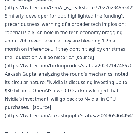
(https://twitter.com/GenAI_is_real/status/2027623495342
Similarly, developer forloop highlighted the funding's
precariousness, warning of a broader tech implosion:
"openai is a $14b hole in the tech economy bragging
about 20b revenue while they are bleeding 1.2b a
month on inference... if they dont hit agi by christmas
the liquidation will be historic." [source]
(https://twitter.com/forloopcodes/status/2023214748670
Aakash Gupta, analyzing the round's mechanics, noted
its circular nature: "Nvidia is discussing investing up to
$30 billion... OpenAI’s own CFO acknowledged that
Nvidia’s investment 'will go back to Nvidia' in GPU
purchases." [source]
(https://twitter.com/aakashgupta/status/2024365464454