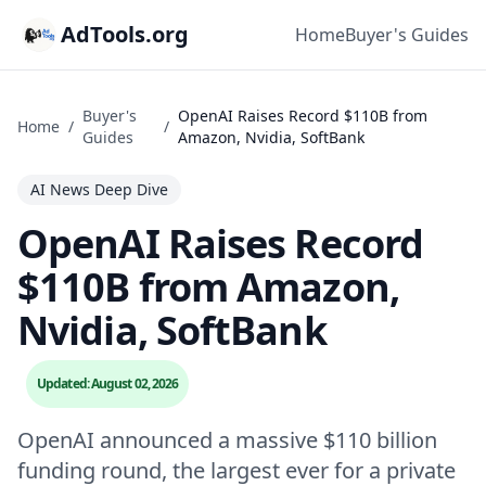
AdTools.org
Home
Buyer's Guides
Buyer's
OpenAI Raises Record $110B from
Home
/
/
Guides
Amazon, Nvidia, SoftBank
AI News Deep Dive
OpenAI Raises Record
$110B from Amazon,
Nvidia, SoftBank
Updated: August 02, 2026
OpenAI announced a massive $110 billion
funding round, the largest ever for a private