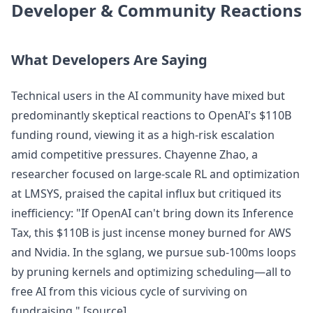
Developer & Community Reactions
What Developers Are Saying
Technical users in the AI community have mixed but
predominantly skeptical reactions to OpenAI's $110B
funding round, viewing it as a high-risk escalation
amid competitive pressures. Chayenne Zhao, a
researcher focused on large-scale RL and optimization
at LMSYS, praised the capital influx but critiqued its
inefficiency: "If OpenAI can't bring down its Inference
Tax, this $110B is just incense money burned for AWS
and Nvidia. In the sglang, we pursue sub-100ms loops
by pruning kernels and optimizing scheduling—all to
free AI from this vicious cycle of surviving on
fundraising." [source]