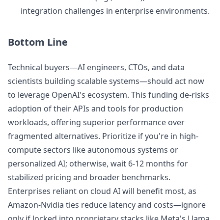
integration challenges in enterprise environments.
Bottom Line
Technical buyers—AI engineers, CTOs, and data
scientists building scalable systems—should act now
to leverage OpenAI's ecosystem. This funding de-risks
adoption of their APIs and tools for production
workloads, offering superior performance over
fragmented alternatives. Prioritize if you're in high-
compute sectors like autonomous systems or
personalized AI; otherwise, wait 6-12 months for
stabilized pricing and broader benchmarks.
Enterprises reliant on cloud AI will benefit most, as
Amazon-Nvidia ties reduce latency and costs—ignore
only if locked into proprietary stacks like Meta's Llama.