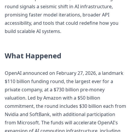
round signals a seismic shift in AI infrastructure,
promising faster model iterations, broader API
accessibility, and tools that could redefine how you
build scalable AI systems.
What Happened
OpenAI announced on February 27, 2026, a landmark
$110 billion funding round, the largest ever for a
private company, at a $730 billion pre-money
valuation. Led by Amazon with a $50 billion
commitment, the round includes $30 billion each from
Nvidia and SoftBank, with additional participation
from Microsoft. The funds will accelerate OpenAI's
expansion of AI computing infrastructure, including