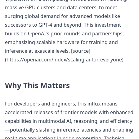
massive GPU clusters and data centers, to meet
surging global demand for advanced models like
successors to GPT-4 and beyond. This investment
builds on OpenAI's prior rounds and partnerships,
emphasizing scalable hardware for training and
inference at exascale levels. [source]
(https://openai.com/index/scaling-ai-for-everyone)
Why This Matters
For developers and engineers, this influx means
accelerated releases of frontier models with enhanced
capabilities in multimodal AI, reasoning, and efficiency
—potentially slashing inference latencies and enabling
real-time applications in edge computing. Technical