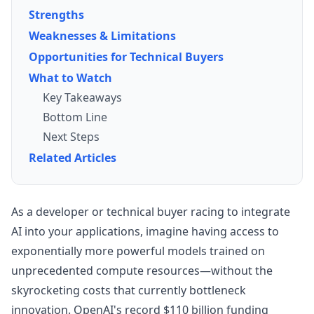
Strengths
Weaknesses & Limitations
Opportunities for Technical Buyers
What to Watch
Key Takeaways
Bottom Line
Next Steps
Related Articles
As a developer or technical buyer racing to integrate
AI into your applications, imagine having access to
exponentially more powerful models trained on
unprecedented compute resources—without the
skyrocketing costs that currently bottleneck
innovation. OpenAI's record $110 billion funding