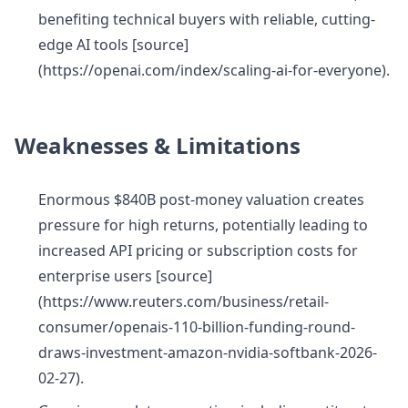
benefiting technical buyers with reliable, cutting-
edge AI tools [source]
(https://openai.com/index/scaling-ai-for-everyone).
Weaknesses & Limitations
Enormous $840B post-money valuation creates
pressure for high returns, potentially leading to
increased API pricing or subscription costs for
enterprise users [source]
(https://www.reuters.com/business/retail-
consumer/openais-110-billion-funding-round-
draws-investment-amazon-nvidia-softbank-2026-
02-27).