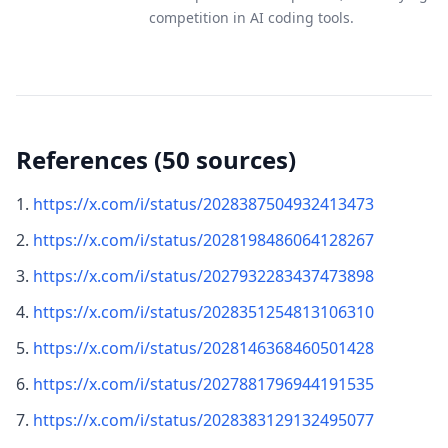
competition in AI coding tools.
References (50 sources)
https://x.com/i/status/2028387504932413473
https://x.com/i/status/2028198486064128267
https://x.com/i/status/2027932283437473898
https://x.com/i/status/2028351254813106310
https://x.com/i/status/2028146368460501428
https://x.com/i/status/2027881796944191535
https://x.com/i/status/2028383129132495077