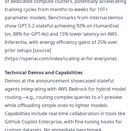
of dedicated compute clusters, potentially accelerating
training cycles from months to weeks for 10T+
parameter models. Benchmarks from internal demos
show GPT-5.2-stateful achieving 92% on HumanEval
(vs. 88% for GPT-4o) and 15% lower latency on AWS
Inferentia, with energy efficiency gains of 25% over
prior setups [source]
(https://openai.com/index/scaling-ai-for-everyone).
Technical Demos and Capabilities
Demos at the announcement showcased stateful
agents integrating with AWS Bedrock for hybrid model
routing—e.g., routing complex queries to o1-preview
while offloading simple ones to lighter models.
Capabilities include real-time collaboration in tools like
GitHub Copilot Enterprise, with fine-tuning hooks for
custom datasets. No immediate benchmark