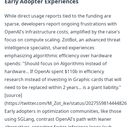
Early Adopter Experiences
While direct usage reports tied to the funding are
sparse, developers report ongoing frustrations with
OpenAI's infrastructure costs, amplified by the raise's
focus on compute scaling. ZotBot, an advanced threat
intelligence specialist, shared experiences
emphasizing algorithmic efficiency over hardware
spends: "Should focus on Algorithms instead of
hardware... If OpenAi spent $110b in efficiency
research instead of investing in Graphic cards that will
need to be replaced within 2 years... is a giant liability."
[source]
(https://twitter.com/M_Zot_ike/status/2027559814444826
Early adopters in optimization communities, like those
using SGLang, contrast OpenAI's path with leaner