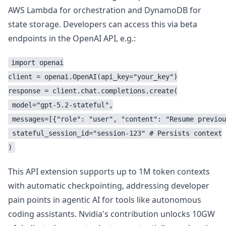
AWS Lambda for orchestration and DynamoDB for
state storage. Developers can access this via beta
endpoints in the OpenAI API, e.g.:
import openai

client = openai.OpenAI(api_key="your_key")

response = client.chat.completions.create(

 model="gpt-5.2-stateful",

 messages=[{"role": "user", "content": "Resume previou
 stateful_session_id="session-123" # Persists context

This API extension supports up to 1M token contexts
with automatic checkpointing, addressing developer
pain points in agentic AI for tools like autonomous
coding assistants. Nvidia's contribution unlocks 10GW