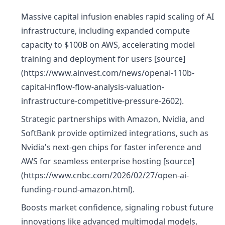
Massive capital infusion enables rapid scaling of AI
infrastructure, including expanded compute
capacity to $100B on AWS, accelerating model
training and deployment for users [source]
(https://www.ainvest.com/news/openai-110b-
capital-inflow-flow-analysis-valuation-
infrastructure-competitive-pressure-2602).
Strategic partnerships with Amazon, Nvidia, and
SoftBank provide optimized integrations, such as
Nvidia's next-gen chips for faster inference and
AWS for seamless enterprise hosting [source]
(https://www.cnbc.com/2026/02/27/open-ai-
funding-round-amazon.html).
Boosts market confidence, signaling robust future
innovations like advanced multimodal models,