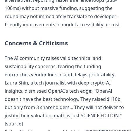
alternatives, reporting faster inference loops (sub-
100ms) without massive funding, suggesting the
round may not immediately translate to developer-
friendly improvements in model accessibility or cost.
Concerns & Criticisms
The AI community raises valid technical and
sustainability concerns, fearing the funding
entrenches vendor lock-in and delays profitability.
Laura Shin, a tech journalist with deep crypto-AI
insights, dismissed OpenAI's tech edge: "OpenAI
doesn't have the best technology. They raised $110b,
but only from 3 shareholders... They will not deliver to
justify their valuation: math is just SCIENCE FICTION."
[source]