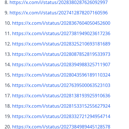
https://x.com/i/status/2028380287626092997
https://x.com/i/status/2027412878207160596
https://x.com/i/status/2028367604050452600
https://x.com/i/status/2027381949023617236
https://x.com/i/status/2028325210693181689
https://x.com/i/status/2028087852819533973
https://x.com/i/status/2028394988325711907
https://x.com/i/status/2028043596189110324
https://x.com/i/status/2027639500063523103
https://x.com/i/status/2028138193925910636
https://x.com/i/status/2028153315255627924
https://x.com/i/status/2028332721294954714
https://x.com/i/status/2027384989445128578