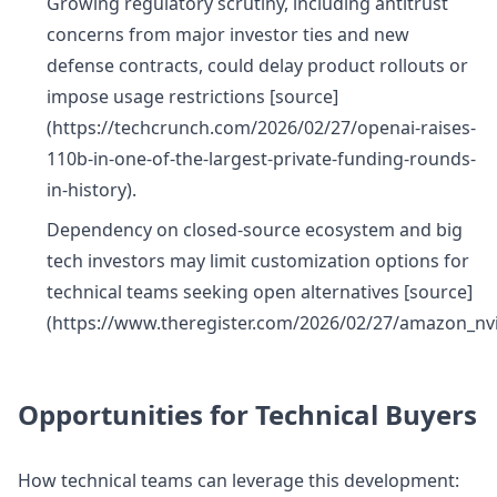
Growing regulatory scrutiny, including antitrust
concerns from major investor ties and new
defense contracts, could delay product rollouts or
impose usage restrictions [source]
(https://techcrunch.com/2026/02/27/openai-raises-
110b-in-one-of-the-largest-private-funding-rounds-
in-history).
Dependency on closed-source ecosystem and big
tech investors may limit customization options for
technical teams seeking open alternatives [source]
(https://www.theregister.com/2026/02/27/amazon_nv
Opportunities for Technical Buyers
How technical teams can leverage this development: