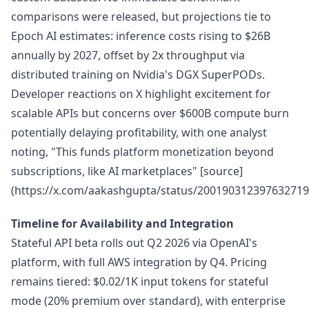
comparisons were released, but projections tie to
Epoch AI estimates: inference costs rising to $26B
annually by 2027, offset by 2x throughput via
distributed training on Nvidia's DGX SuperPODs.
Developer reactions on X highlight excitement for
scalable APIs but concerns over $600B compute burn
potentially delaying profitability, with one analyst
noting, "This funds platform monetization beyond
subscriptions, like AI marketplaces" [source]
(https://x.com/aakashgupta/status/200190312397632719
Timeline for Availability and Integration
Stateful API beta rolls out Q2 2026 via OpenAI's
platform, with full AWS integration by Q4. Pricing
remains tiered: $0.02/1K input tokens for stateful
mode (20% premium over standard), with enterprise