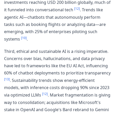
investments reaching USD 200 billion globally, much of
[12]
it funneled into conversational tech
. Trends like
agentic AI—chatbots that autonomously perform
tasks such as booking flights or analyzing data—are
emerging, with 25% of enterprises piloting such
[10]
systems
.
Third, ethical and sustainable AI is a rising imperative.
Concerns over bias, hallucinations, and data privacy
have led to frameworks like the EU AI Act, influencing
60% of chatbot deployments to prioritize transparency
[13]
. Sustainability trends show energy-efficient
models, with inference costs dropping 90% since 2023
[12]
via optimized LLMs
. Market fragmentation is giving
way to consolidation; acquisitions like Microsoft's
stake in OpenAI and Google's Bard rebrand to Gemini