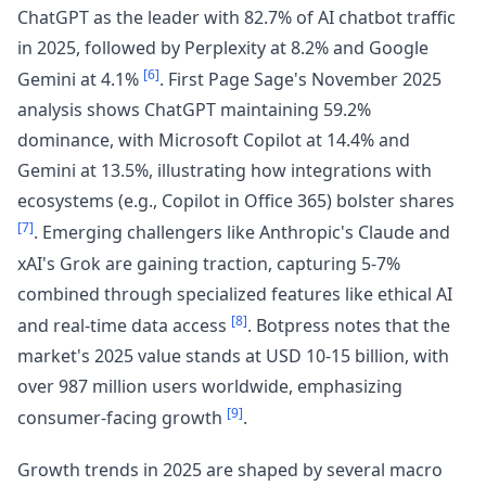
ChatGPT as the leader with 82.7% of AI chatbot traffic
in 2025, followed by Perplexity at 8.2% and Google
[6]
Gemini at 4.1%
. First Page Sage's November 2025
analysis shows ChatGPT maintaining 59.2%
dominance, with Microsoft Copilot at 14.4% and
Gemini at 13.5%, illustrating how integrations with
ecosystems (e.g., Copilot in Office 365) bolster shares
[7]
. Emerging challengers like Anthropic's Claude and
xAI's Grok are gaining traction, capturing 5-7%
combined through specialized features like ethical AI
[8]
and real-time data access
. Botpress notes that the
market's 2025 value stands at USD 10-15 billion, with
over 987 million users worldwide, emphasizing
[9]
consumer-facing growth
.
Growth trends in 2025 are shaped by several macro