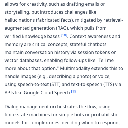
allows for creativity, such as drafting emails or
storytelling, but introduces challenges like
hallucinations (fabricated facts), mitigated by retrieval-
augmented generation (RAG), which pulls from
[18]
verified knowledge bases
. Context awareness and
memory are critical concepts; stateful chatbots
maintain conversation history via session tokens or
vector databases, enabling follow-ups like "Tell me
more about that option." Multimodality extends this to
handle images (e.g., describing a photo) or voice,
using speech-to-text (STT) and text-to-speech (TTS) via
[19]
APIs like Google Cloud Speech
.
Dialog management orchestrates the flow, using
finite-state machines for simple bots or probabilistic
models for complex ones, deciding when to respond,