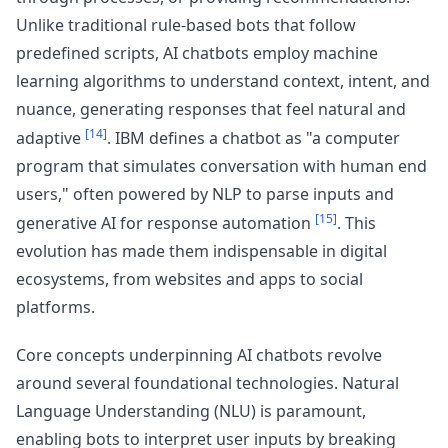
Unlike traditional rule-based bots that follow
predefined scripts, AI chatbots employ machine
learning algorithms to understand context, intent, and
nuance, generating responses that feel natural and
[14]
adaptive
. IBM defines a chatbot as "a computer
program that simulates conversation with human end
users," often powered by NLP to parse inputs and
[15]
generative AI for response automation
. This
evolution has made them indispensable in digital
ecosystems, from websites and apps to social
platforms.
Core concepts underpinning AI chatbots revolve
around several foundational technologies. Natural
Language Understanding (NLU) is paramount,
enabling bots to interpret user inputs by breaking