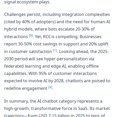
signal ecosystem plays.
Challenges persist, including integration complexities
(cited by 40% of adopters) and the need for human-AI
hybrid models, where bots escalate 20-30% of
[9]
interactions
. Yet, ROI is compelling: Businesses
report 30-50% cost savings in support and 20% uplift
[1]
in customer satisfaction
. Looking ahead, the 2025-
2030 period will see hyper-personalization via
federated learning and edge AI, enabling offline
capabilities. With 95% of customer interactions
expected to involve AI by 2028, chatbots are poised to
[4]
redefine engagement
.
In summary, the AI chatbot category represents a
high-growth, transformative force in SaaS. Its market
trajectory—from USD 7-15 billion in 2025 to tens of