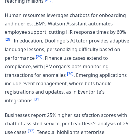
reaching millions
.
Human resources leverages chatbots for onboarding
and queries; IBM's Watson Assistant automates
employee support, cutting HR response times by 60%
[28]
. In education, Duolingo's AI tutor provides adaptive
language lessons, personalizing difficulty based on
[29]
performance
. Finance use cases extend to
compliance, with JPMorgan's bots monitoring
[30]
transactions for anomalies
. Emerging applications
include event management, where bots handle
registrations and updates, as in Eventbrite's
[31]
integrations
.
Businesses report 25% higher satisfaction scores with
chatbot-assisted service, per LeadDesk's analysis of 25
[32]
use cases
. Teneo.ai highlights enterprise