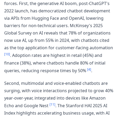
forces. First, the generative AI boom, post-ChatGPT's
2022 launch, has democratized chatbot development
via APIs from Hugging Face and OpenAI, lowering
barriers for non-technical users. McKinsey's 2025
Global Survey on AI reveals that 78% of organizations
now use AI, up from 55% in 2024, with chatbots cited
as the top application for customer-facing automation
[10]
. Adoption rates are highest in retail (45%) and
finance (38%), where chatbots handle 80% of initial
[4]
queries, reducing response times by 50%
.
Second, multimodal and voice-enabled chatbots are
surging, with voice interactions projected to grow 40%
year-over-year, integrated into devices like Amazon
[11]
Echo and Google Nest
. The Stanford HAI 2025 AI
Index highlights accelerating business usage, with AI