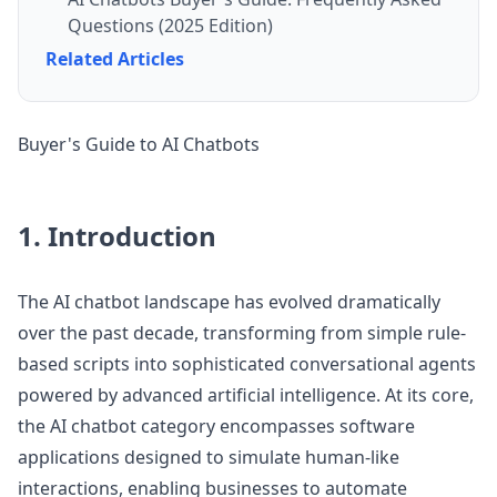
Questions (2025 Edition)
Related Articles
Buyer's Guide to AI Chatbots
1. Introduction
The AI chatbot landscape has evolved dramatically
over the past decade, transforming from simple rule-
based scripts into sophisticated conversational agents
powered by advanced artificial intelligence. At its core,
the AI chatbot category encompasses software
applications designed to simulate human-like
interactions, enabling businesses to automate