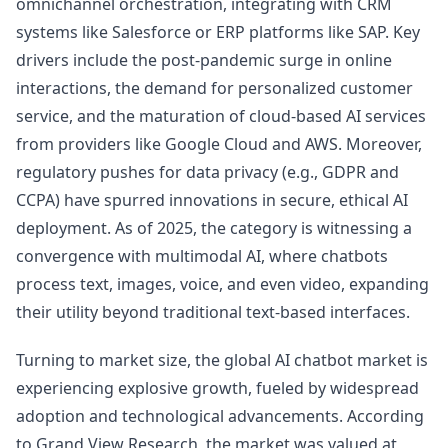
omnichannel orchestration, integrating with CRM
systems like Salesforce or ERP platforms like SAP. Key
drivers include the post-pandemic surge in online
interactions, the demand for personalized customer
service, and the maturation of cloud-based AI services
from providers like Google Cloud and AWS. Moreover,
regulatory pushes for data privacy (e.g., GDPR and
CCPA) have spurred innovations in secure, ethical AI
deployment. As of 2025, the category is witnessing a
convergence with multimodal AI, where chatbots
process text, images, voice, and even video, expanding
their utility beyond traditional text-based interfaces.
Turning to market size, the global AI chatbot market is
experiencing explosive growth, fueled by widespread
adoption and technological advancements. According
to Grand View Research, the market was valued at