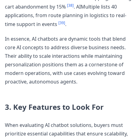
[38]
cart abandonment by 15%
. AIMultiple lists 40
applications, from route planning in logistics to real-
[39]
time support in events
.
In essence, AI chatbots are dynamic tools that blend
core AI concepts to address diverse business needs.
Their ability to scale interactions while maintaining
personalization positions them as a cornerstone of
modern operations, with use cases evolving toward
proactive, autonomous agents.
3. Key Features to Look For
When evaluating AI chatbot solutions, buyers must
prioritize essential capabilities that ensure scalability,