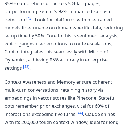
95%+ comprehension across 50+ languages,
outperforming Gemini's 92% in nuanced sarcasm
[42]
detection
. Look for platforms with pre-trained
models fine-tunable on domain-specific data, reducing
setup time by 50%. Core to this is sentiment analysis,
which gauges user emotions to route escalations;
Copilot integrates this seamlessly with Microsoft
Dynamics, achieving 85% accuracy in enterprise
[43]
settings
.
Context Awareness and Memory ensure coherent,
multi-turn conversations, retaining history via
embeddings in vector stores like Pinecone. Stateful
bots remember prior exchanges, vital for 60% of
[44]
interactions exceeding five turns
. Claude shines
with its 200,000-token context window, ideal for long-