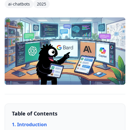
ai-chatbots
2025
Table of Contents
1. Introduction