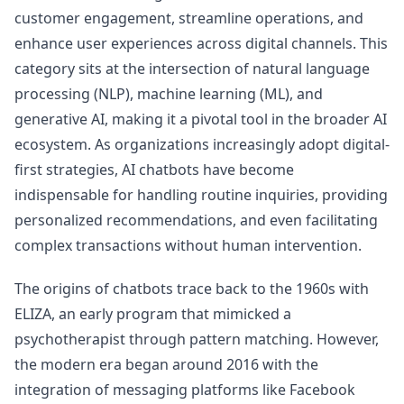
customer engagement, streamline operations, and
enhance user experiences across digital channels. This
category sits at the intersection of natural language
processing (NLP), machine learning (ML), and
generative AI, making it a pivotal tool in the broader AI
ecosystem. As organizations increasingly adopt digital-
first strategies, AI chatbots have become
indispensable for handling routine inquiries, providing
personalized recommendations, and even facilitating
complex transactions without human intervention.
The origins of chatbots trace back to the 1960s with
ELIZA, an early program that mimicked a
psychotherapist through pattern matching. However,
the modern era began around 2016 with the
integration of messaging platforms like Facebook