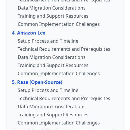
Data Migration Considerations
Training and Support Resources
Common Implementation Challenges
4. Amazon Lex
Setup Process and Timeline
Technical Requirements and Prerequisites
Data Migration Considerations
Training and Support Resources
Common Implementation Challenges
5. Rasa (Open-Source)
Setup Process and Timeline
Technical Requirements and Prerequisites
Data Migration Considerations
Training and Support Resources
Common Implementation Challenges