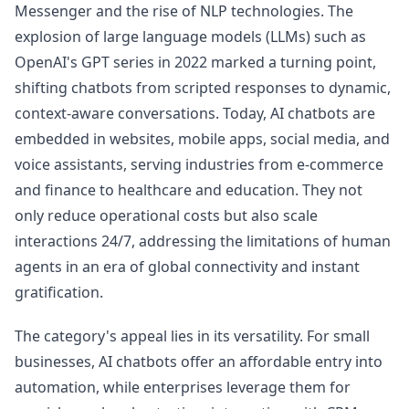
Messenger and the rise of NLP technologies. The
explosion of large language models (LLMs) such as
OpenAI's GPT series in 2022 marked a turning point,
shifting chatbots from scripted responses to dynamic,
context-aware conversations. Today, AI chatbots are
embedded in websites, mobile apps, social media, and
voice assistants, serving industries from e-commerce
and finance to healthcare and education. They not
only reduce operational costs but also scale
interactions 24/7, addressing the limitations of human
agents in an era of global connectivity and instant
gratification.
The category's appeal lies in its versatility. For small
businesses, AI chatbots offer an affordable entry into
automation, while enterprises leverage them for