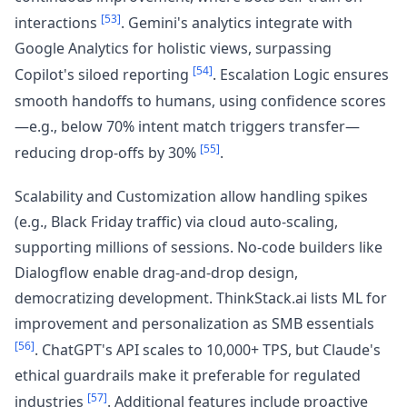
[53]
interactions
. Gemini's analytics integrate with
Google Analytics for holistic views, surpassing
[54]
Copilot's siloed reporting
. Escalation Logic ensures
smooth handoffs to humans, using confidence scores
—e.g., below 70% intent match triggers transfer—
[55]
reducing drop-offs by 30%
.
Scalability and Customization allow handling spikes
(e.g., Black Friday traffic) via cloud auto-scaling,
supporting millions of sessions. No-code builders like
Dialogflow enable drag-and-drop design,
democratizing development. ThinkStack.ai lists ML for
improvement and personalization as SMB essentials
[56]
. ChatGPT's API scales to 10,000+ TPS, but Claude's
ethical guardrails make it preferable for regulated
[57]
industries
. Additional features include proactive