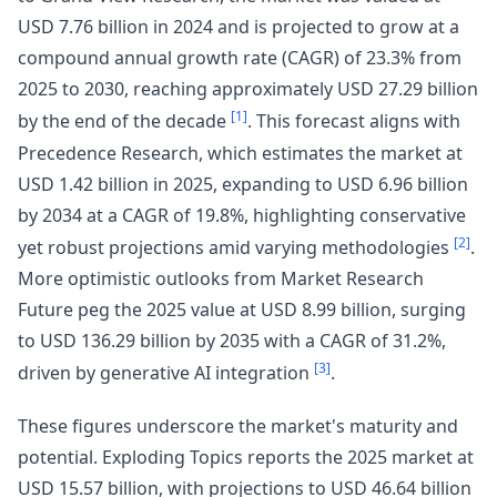
USD 7.76 billion in 2024 and is projected to grow at a
compound annual growth rate (CAGR) of 23.3% from
2025 to 2030, reaching approximately USD 27.29 billion
[1]
by the end of the decade
. This forecast aligns with
Precedence Research, which estimates the market at
USD 1.42 billion in 2025, expanding to USD 6.96 billion
by 2034 at a CAGR of 19.8%, highlighting conservative
[2]
yet robust projections amid varying methodologies
.
More optimistic outlooks from Market Research
Future peg the 2025 value at USD 8.99 billion, surging
to USD 136.29 billion by 2035 with a CAGR of 31.2%,
[3]
driven by generative AI integration
.
These figures underscore the market's maturity and
potential. Exploding Topics reports the 2025 market at
USD 15.57 billion, with projections to USD 46.64 billion