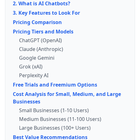
2. What is AI Chatbots?
3. Key Features to Look For
Pricing Comparison
Pricing Tiers and Models
ChatGPT (OpenAI)
Claude (Anthropic)
Google Gemini
Grok (xAI)
Perplexity AI
Free Trials and Freemium Options
Cost Analysis for Small, Medium, and Large
Businesses
Small Businesses (1-10 Users)
Medium Businesses (11-100 Users)
Large Businesses (100+ Users)
Best Value Recommendations