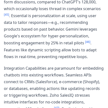
form discussions, compared to ChatGPT's 128,000,
which occasionally loses thread in complex scenarios
[45]
. Essential is personalization at scale, using user
data to tailor responses—e.g., recommending
products based on past behavior. Gemini leverages
Google's ecosystem for hyper-personalization,
[46]
boosting engagement by 25% in retail pilots
.
Features like dynamic scripting allow bots to adapt
flows in real-time, preventing repetitive loops.
Integration Capabilities are paramount for embedding
chatbots into existing workflows. Seamless APIs
connect to CRMs (Salesforce), e-commerce (Shopify),
or databases, enabling actions like updating records
or triggering workflows. Zoho SalesIQ stresses
intuitive interfaces for no-code integrations,
[47]