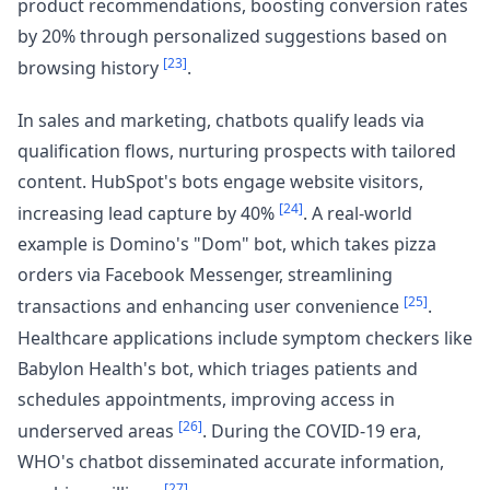
product recommendations, boosting conversion rates
by 20% through personalized suggestions based on
[23]
browsing history
.
In sales and marketing, chatbots qualify leads via
qualification flows, nurturing prospects with tailored
content. HubSpot's bots engage website visitors,
[24]
increasing lead capture by 40%
. A real-world
example is Domino's "Dom" bot, which takes pizza
orders via Facebook Messenger, streamlining
[25]
transactions and enhancing user convenience
.
Healthcare applications include symptom checkers like
Babylon Health's bot, which triages patients and
schedules appointments, improving access in
[26]
underserved areas
. During the COVID-19 era,
WHO's chatbot disseminated accurate information,
[27]