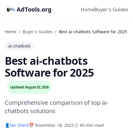
AdTools.org
Home
Buyer's Guides
Home
/
Buyer's Guides
/
Best ai-chatbots Software for 2025
ai-chatbots
Best ai-chatbots
Software for 2025
Updated: August 02, 2026
Comprehensive comparison of top ai-
chatbots solutions
👤
Ian Sherk
📅 November 18, 2025
⏱️ 60 min read