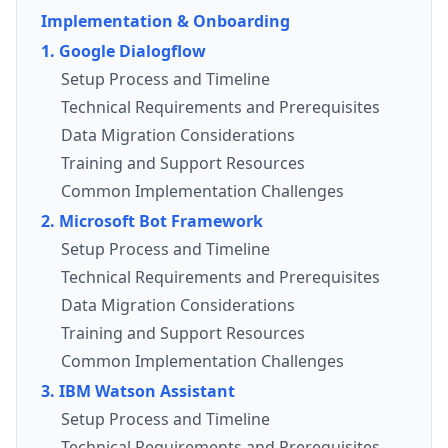
Implementation & Onboarding
1. Google Dialogflow
Setup Process and Timeline
Technical Requirements and Prerequisites
Data Migration Considerations
Training and Support Resources
Common Implementation Challenges
2. Microsoft Bot Framework
Setup Process and Timeline
Technical Requirements and Prerequisites
Data Migration Considerations
Training and Support Resources
Common Implementation Challenges
3. IBM Watson Assistant
Setup Process and Timeline
Technical Requirements and Prerequisites