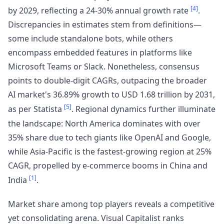
[4]
by 2029, reflecting a 24-30% annual growth rate
.
Discrepancies in estimates stem from definitions—
some include standalone bots, while others
encompass embedded features in platforms like
Microsoft Teams or Slack. Nonetheless, consensus
points to double-digit CAGRs, outpacing the broader
AI market's 36.89% growth to USD 1.68 trillion by 2031,
[5]
as per Statista
. Regional dynamics further illuminate
the landscape: North America dominates with over
35% share due to tech giants like OpenAI and Google,
while Asia-Pacific is the fastest-growing region at 25%
CAGR, propelled by e-commerce booms in China and
[1]
India
.
Market share among top players reveals a competitive
yet consolidating arena. Visual Capitalist ranks