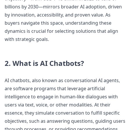
billions by 2030—mirrors broader AI adoption, driven
by innovation, accessibility, and proven value. As
buyers navigate this space, understanding these
dynamics is crucial for selecting solutions that align
with strategic goals.
2. What is AI Chatbots?
AI chatbots, also known as conversational AI agents,
are software programs that leverage artificial
intelligence to engage in human-like dialogues with
users via text, voice, or other modalities. At their
essence, they simulate conversation to fulfill specific
objectives, such as answering questions, guiding users
through processes, or providing recommendations.