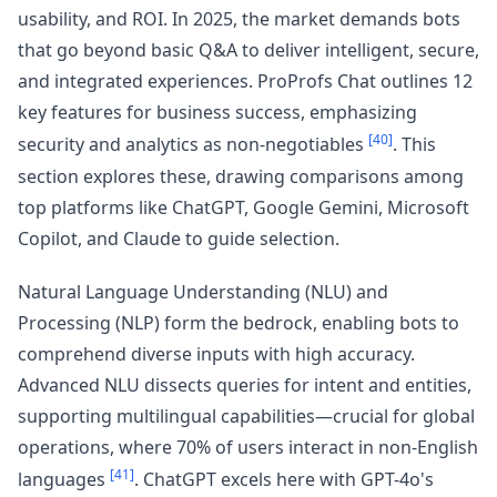
usability, and ROI. In 2025, the market demands bots
that go beyond basic Q&A to deliver intelligent, secure,
and integrated experiences. ProProfs Chat outlines 12
key features for business success, emphasizing
[40]
security and analytics as non-negotiables
. This
section explores these, drawing comparisons among
top platforms like ChatGPT, Google Gemini, Microsoft
Copilot, and Claude to guide selection.
Natural Language Understanding (NLU) and
Processing (NLP) form the bedrock, enabling bots to
comprehend diverse inputs with high accuracy.
Advanced NLU dissects queries for intent and entities,
supporting multilingual capabilities—crucial for global
operations, where 70% of users interact in non-English
[41]
languages
. ChatGPT excels here with GPT-4o's