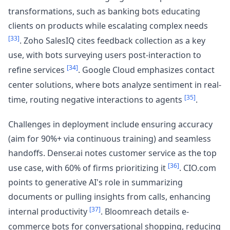
transformations, such as banking bots educating
clients on products while escalating complex needs
[33]
. Zoho SalesIQ cites feedback collection as a key
use, with bots surveying users post-interaction to
[34]
refine services
. Google Cloud emphasizes contact
center solutions, where bots analyze sentiment in real-
[35]
time, routing negative interactions to agents
.
Challenges in deployment include ensuring accuracy
(aim for 90%+ via continuous training) and seamless
handoffs. Denser.ai notes customer service as the top
[36]
use case, with 60% of firms prioritizing it
. CIO.com
points to generative AI's role in summarizing
documents or pulling insights from calls, enhancing
[37]
internal productivity
. Bloomreach details e-
commerce bots for conversational shopping, reducing