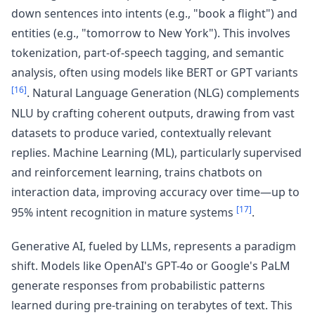
down sentences into intents (e.g., "book a flight") and
entities (e.g., "tomorrow to New York"). This involves
tokenization, part-of-speech tagging, and semantic
analysis, often using models like BERT or GPT variants
[16]
. Natural Language Generation (NLG) complements
NLU by crafting coherent outputs, drawing from vast
datasets to produce varied, contextually relevant
replies. Machine Learning (ML), particularly supervised
and reinforcement learning, trains chatbots on
interaction data, improving accuracy over time—up to
[17]
95% intent recognition in mature systems
.
Generative AI, fueled by LLMs, represents a paradigm
shift. Models like OpenAI's GPT-4o or Google's PaLM
generate responses from probabilistic patterns
learned during pre-training on terabytes of text. This