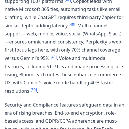
supporting 100+ platforms
. Copilot leads with
native Microsoft 365 ties, automating tasks like email
drafting, while ChatGPT requires third-party Zapier for
[48]
similar depth, adding latency
. Multi-channel
support—web, mobile, voice, social (WhatsApp, Slack)
—ensures omnichannel consistency; Perplexity's web-
first focus lags here, with only 70% channel coverage
[49]
versus Gemini's 95%
. Voice and multimodal
features, including STT/TTS and image processing, are
rising; Bloomreach notes these enhance e-commerce
UX, with Copilot's voice mode handling 40% faster
[50]
resolutions
.
Security and Compliance features safeguard data in an
era of rising breaches. End-to-end encryption, role-
based access, and GDPR/CCPA adherence are must-
haves, with auditing logs for traceability. ProProfs