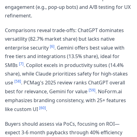
engagement (e.g., pop-up bots) and A/B testing for UX
refinement.
Comparisons reveal trade-offs: ChatGPT dominates
versatility (82.7% market share) but lacks native
[6]
enterprise security
. Gemini offers best value with
free tiers and integrations (13.5% share), ideal for
[7]
SMBs
. Copilot excels in productivity suites (14.4%
share), while Claude prioritizes safety for high-stakes
[58]
use
. PCMag's 2025 review ranks ChatGPT overall
[59]
best for relevance, Gemini for value
. NoForm.ai
emphasizes branding consistency, with 25+ features
[60]
like custom UI
.
Buyers should assess via PoCs, focusing on ROI—
expect 3-6 month paybacks through 40% efficiency