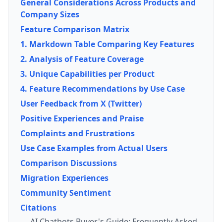
General Considerations Across Products and
Company Sizes
Feature Comparison Matrix
1. Markdown Table Comparing Key Features
2. Analysis of Feature Coverage
3. Unique Capabilities per Product
4. Feature Recommendations by Use Case
User Feedback from X (Twitter)
Positive Experiences and Praise
Complaints and Frustrations
Use Case Examples from Actual Users
Comparison Discussions
Migration Experiences
Community Sentiment
Citations
AI Chatbots Buyer's Guide: Frequently Asked