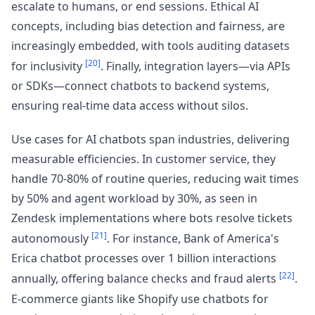
escalate to humans, or end sessions. Ethical AI
concepts, including bias detection and fairness, are
increasingly embedded, with tools auditing datasets
[20]
for inclusivity
. Finally, integration layers—via APIs
or SDKs—connect chatbots to backend systems,
ensuring real-time data access without silos.
Use cases for AI chatbots span industries, delivering
measurable efficiencies. In customer service, they
handle 70-80% of routine queries, reducing wait times
by 50% and agent workload by 30%, as seen in
Zendesk implementations where bots resolve tickets
[21]
autonomously
. For instance, Bank of America's
Erica chatbot processes over 1 billion interactions
[22]
annually, offering balance checks and fraud alerts
.
E-commerce giants like Shopify use chatbots for