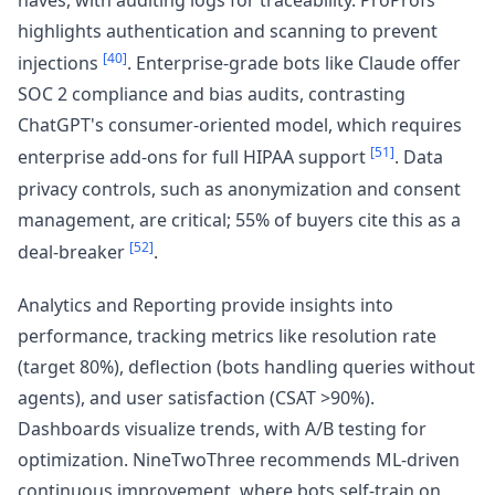
highlights authentication and scanning to prevent
[40]
injections
. Enterprise-grade bots like Claude offer
SOC 2 compliance and bias audits, contrasting
ChatGPT's consumer-oriented model, which requires
[51]
enterprise add-ons for full HIPAA support
. Data
privacy controls, such as anonymization and consent
management, are critical; 55% of buyers cite this as a
[52]
deal-breaker
.
Analytics and Reporting provide insights into
performance, tracking metrics like resolution rate
(target 80%), deflection (bots handling queries without
agents), and user satisfaction (CSAT >90%).
Dashboards visualize trends, with A/B testing for
optimization. NineTwoThree recommends ML-driven
continuous improvement, where bots self-train on