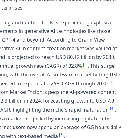
nterprises.
ting and content tools is experiencing explosive
ements in generative AI technologies like those
 GPT-4 and beyond. According to Grand View
rative AI in content creation market was valued at
nd is projected to reach USD 80.12 billion by 2030,
[2]
nnual growth rate (CAGR) of 32.8%
. This surge
ion, with the overall AI software market hitting USD
[3]
expected to expand at a 25% CAGR through 2030
.
tom Market Insights pegs the AI-powered content
.3 billion in 2024, forecasting growth to USD 7.9
[4]
 CAGR, highlighting the niche's rapid maturation
.
 a market propelled by increasing digital content
rnet users now spend an average of 6.5 hours daily
[5]
ing with text-based media
.