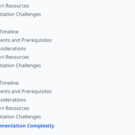
rt Resources
ation Challenges
Timeline
ents and Prerequisites
siderations
rt Resources
ation Challenges
Timeline
ents and Prerequisites
siderations
rt Resources
ation Challenges
ementation Complexity