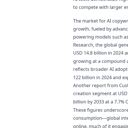
to compete with larger e
The market for AI copywri
growth, fueled by advanc
powering models such as
Research, the global gene
USD 14.8 billion in 2024 a
growing at a compound a
reflects broader AI adopt
122 billion in 2024 and 
Another report from Cus
creation segment at USD 2
billion by 2033 at a 7.7%
These figures underscore
consumption—global inte
online, much of it engag