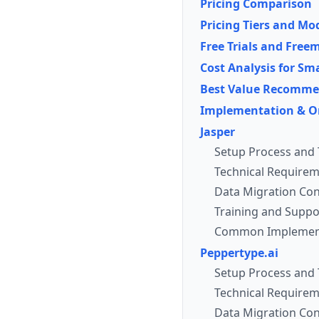
Pricing Comparison
Pricing Tiers and Mo
Free Trials and Fre
Cost Analysis for S
Best Value Recomme
Implementation & O
Jasper
Setup Process and 
Technical Requirem
Data Migration Con
Training and Suppo
Common Implement
Peppertype.ai
Setup Process and 
Technical Requirem
Data Migration Con