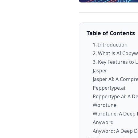
Table of Contents
1. Introduction
2. What is AI Copy
3. Key Features to 
Jasper
Jasper AI: A Compr
Peppertype.ai
Peppertype.ai: A D
Wordtune
Wordtune: A Deep D
Anyword
Anyword: A Deep Di