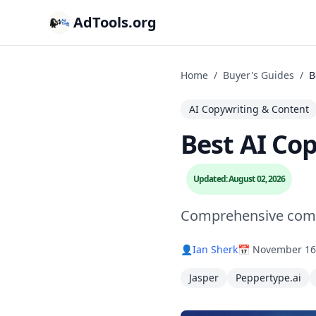
AdTools.org
Home
/
Buyer's Guides
/
B
AI Copywriting & Content
Best AI Co
Updated: August 02, 2026
Comprehensive compa
👤
Ian Sherk
📅 November 16
Jasper
Peppertype.ai