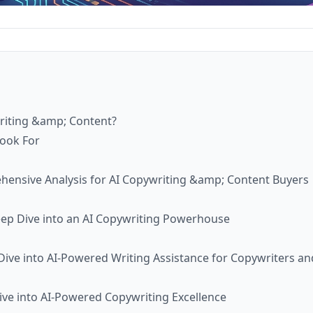
writing &amp; Content?
Look For
ehensive Analysis for AI Copywriting &amp; Content Buyers
eep Dive into an AI Copywriting Powerhouse
ive into AI-Powered Writing Assistance for Copywriters an
ve into AI-Powered Copywriting Excellence