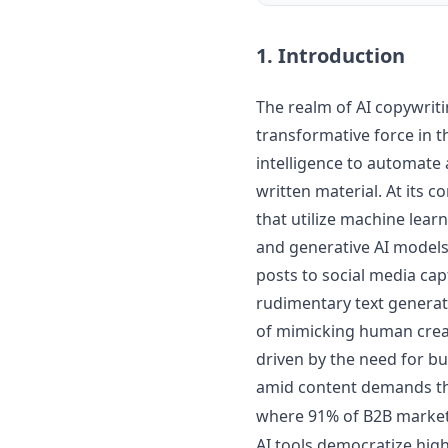
1. Introduction
The realm of AI copywrit
transformative force in th
intelligence to automate
written material. At its 
that utilize machine lear
and generative AI models
posts to social media ca
rudimentary text generat
of mimicking human creati
driven by the need for bu
amid content demands tha
where 91% of B2B market
AI tools democratize hig