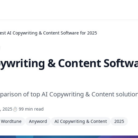
est AI Copywriting & Content Software for 2025
pywriting & Content Softwa
rison of top AI Copywriting & Content solutio
, 2025
⏱️ 99 min read
Wordtune
Anyword
AI Copywriting & Content
2025