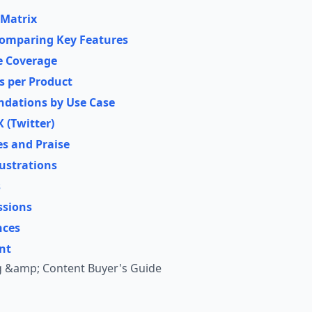
 Matrix
omparing Key Features
re Coverage
es per Product
dations by Use Case
 (Twitter)
es and Praise
ustrations
s
ssions
nces
nt
g &amp; Content Buyer's Guide