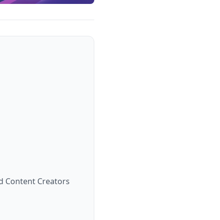
d Content Creators