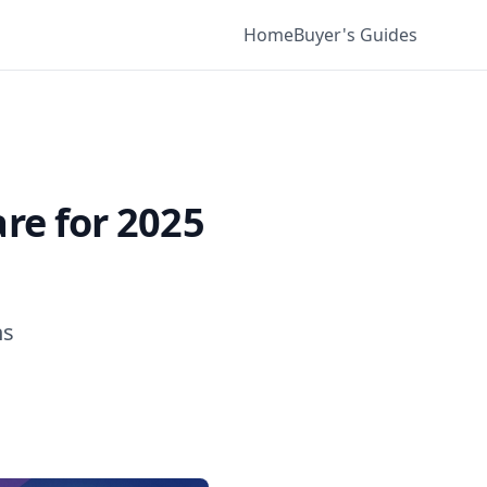
Home
Buyer's Guides
re for 2025
ns