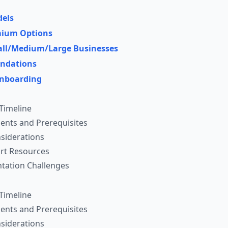
dels
emium Options
mall/Medium/Large Businesses
ndations
nboarding
Timeline
ents and Prerequisites
siderations
rt Resources
ation Challenges
Timeline
ents and Prerequisites
siderations