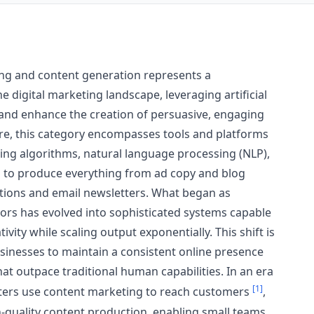
ing and content generation represents a
e digital marketing landscape, leveraging artificial
 and enhance the creation of persuasive, engaging
core, this category encompasses tools and platforms
ning algorithms, natural language processing (NLP),
 to produce everything from ad copy and blog
ptions and email newsletters. What began as
ors has evolved into sophisticated systems capable
vity while scaling output exponentially. This shift is
sinesses to maintain a consistent online presence
t outpace traditional human capabilities. In an era
[1]
ers use content marketing to reach customers
,
h-quality content production, enabling small teams