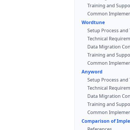
Training and Suppo
Common Implement
Wordtune
Setup Process and 
Technical Requirem
Data Migration Con
Training and Suppo
Common Implement
Anyword
Setup Process and 
Technical Requirem
Data Migration Con
Training and Suppo
Common Implement
Comparison of Impl
References