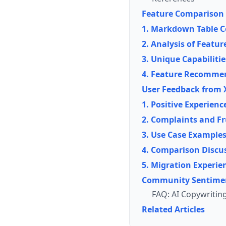
Feature Comparison
1. Markdown Table C
2. Analysis of Featu
3. Unique Capabiliti
4. Feature Recommen
User Feedback from X
1. Positive Experienc
2. Complaints and Fr
3. Use Case Example
4. Comparison Discu
5. Migration Experie
Community Sentime
FAQ: AI Copywritin
Related Articles