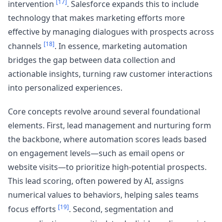
[17]
intervention
. Salesforce expands this to include
technology that makes marketing efforts more
effective by managing dialogues with prospects across
[18]
channels
. In essence, marketing automation
bridges the gap between data collection and
actionable insights, turning raw customer interactions
into personalized experiences.
Core concepts revolve around several foundational
elements. First, lead management and nurturing form
the backbone, where automation scores leads based
on engagement levels—such as email opens or
website visits—to prioritize high-potential prospects.
This lead scoring, often powered by AI, assigns
numerical values to behaviors, helping sales teams
[19]
focus efforts
. Second, segmentation and