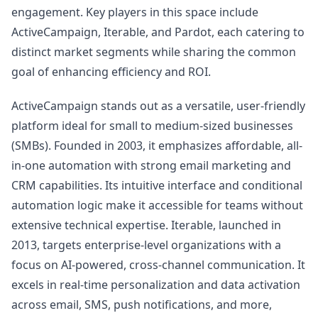
engagement. Key players in this space include
ActiveCampaign, Iterable, and Pardot, each catering to
distinct market segments while sharing the common
goal of enhancing efficiency and ROI.
ActiveCampaign stands out as a versatile, user-friendly
platform ideal for small to medium-sized businesses
(SMBs). Founded in 2003, it emphasizes affordable, all-
in-one automation with strong email marketing and
CRM capabilities. Its intuitive interface and conditional
automation logic make it accessible for teams without
extensive technical expertise. Iterable, launched in
2013, targets enterprise-level organizations with a
focus on AI-powered, cross-channel communication. It
excels in real-time personalization and data activation
across email, SMS, push notifications, and more,