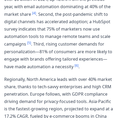
year, with email automation dominating at 40% of the
[4]
market share
. Second, the post-pandemic shift to
digital channels has accelerated adoption; a HubSpot
survey indicates that 75% of marketers now use
automation tools to manage remote teams and scale
[5]
campaigns
. Third, rising customer demands for
personalization—81% of consumers are more likely to
engage with brands offering tailored experiences—
[6]
have made automation a necessity
.
Regionally, North America leads with over 40% market
share, thanks to tech-savvy enterprises and high CRM
penetration. Europe follows, with GDPR compliance
driving demand for privacy-focused tools. Asia-Pacific
is the fastest-growing region, projected to expand at a
17.2% CAGR, fueled by e-commerce booms in China