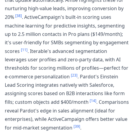
that update automatically. Affise highlights these for
nurturing high-value leads, improving conversion by
[38]
20%
. ActiveCampaign's built-in scoring uses
machine learning for predictive insights, segmenting
up to 2.5 million contacts in Pro plans ($149/month);
it's user-friendly for SMBs segmenting by engagement
[11]
scores
. Iterable's advanced segmentation
leverages user profiles and zero-party data, with AI
thresholds for scoring millions of profiles—perfect for
[23]
e-commerce personalization
. Pardot's Einstein
Lead Scoring integrates natively with Salesforce,
assigning scores based on B2B interactions like form
[14]
fills; custom objects add $400/month
. Comparisons
reveal Pardot's edge in sales alignment (ideal for
enterprises), while ActiveCampaign offers better value
[39]
for mid-market segmentation
.