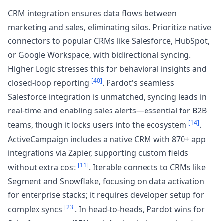
CRM integration ensures data flows between
marketing and sales, eliminating silos. Prioritize native
connectors to popular CRMs like Salesforce, HubSpot,
or Google Workspace, with bidirectional syncing.
Higher Logic stresses this for behavioral insights and
[40]
closed-loop reporting
. Pardot's seamless
Salesforce integration is unmatched, syncing leads in
real-time and enabling sales alerts—essential for B2B
[14]
teams, though it locks users into the ecosystem
.
ActiveCampaign includes a native CRM with 870+ app
integrations via Zapier, supporting custom fields
[11]
without extra cost
. Iterable connects to CRMs like
Segment and Snowflake, focusing on data activation
for enterprise stacks; it requires developer setup for
[23]
complex syncs
. In head-to-heads, Pardot wins for