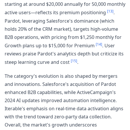
starting at around $20,000 annually for 50,000 monthly
[13]
active users—reflects its premium positioning
.
Pardot, leveraging Salesforce's dominance (which
holds 20% of the CRM market), targets high-volume
B2B operations, with pricing from $1,250 monthly for
[14]
Growth plans up to $15,000 for Premium
. User
reviews praise Pardot's analytics depth but criticize its
[15]
steep learning curve and cost
.
The category's evolution is also shaped by mergers
and innovations. Salesforce's acquisition of Pardot
enhanced B2B capabilities, while ActiveCampaign's
2024 AI updates improved automation intelligence.
Iterable's emphasis on real-time data activation aligns
with the trend toward zero-party data collection.
Overall, the market's growth underscores