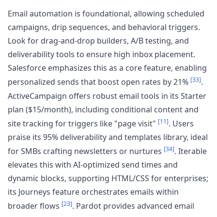
Email automation is foundational, allowing scheduled
campaigns, drip sequences, and behavioral triggers.
Look for drag-and-drop builders, A/B testing, and
deliverability tools to ensure high inbox placement.
Salesforce emphasizes this as a core feature, enabling
[33]
personalized sends that boost open rates by 21%
.
ActiveCampaign offers robust email tools in its Starter
plan ($15/month), including conditional content and
[11]
site tracking for triggers like "page visit"
. Users
praise its 95% deliverability and templates library, ideal
[34]
for SMBs crafting newsletters or nurtures
. Iterable
elevates this with AI-optimized send times and
dynamic blocks, supporting HTML/CSS for enterprises;
its Journeys feature orchestrates emails within
[23]
broader flows
. Pardot provides advanced email