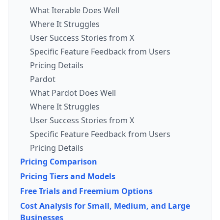
What Iterable Does Well
Where It Struggles
User Success Stories from X
Specific Feature Feedback from Users
Pricing Details
Pardot
What Pardot Does Well
Where It Struggles
User Success Stories from X
Specific Feature Feedback from Users
Pricing Details
Pricing Comparison
Pricing Tiers and Models
Free Trials and Freemium Options
Cost Analysis for Small, Medium, and Large
Businesses