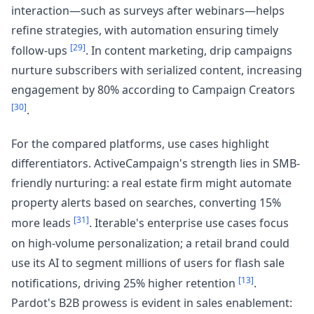
interaction—such as surveys after webinars—helps
refine strategies, with automation ensuring timely
[29]
follow-ups
. In content marketing, drip campaigns
nurture subscribers with serialized content, increasing
engagement by 80% according to Campaign Creators
[30]
.
For the compared platforms, use cases highlight
differentiators. ActiveCampaign's strength lies in SMB-
friendly nurturing: a real estate firm might automate
property alerts based on searches, converting 15%
[31]
more leads
. Iterable's enterprise use cases focus
on high-volume personalization; a retail brand could
use its AI to segment millions of users for flash sale
[13]
notifications, driving 25% higher retention
.
Pardot's B2B prowess is evident in sales enablement: