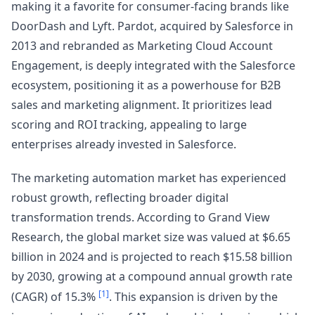
making it a favorite for consumer-facing brands like
DoorDash and Lyft. Pardot, acquired by Salesforce in
2013 and rebranded as Marketing Cloud Account
Engagement, is deeply integrated with the Salesforce
ecosystem, positioning it as a powerhouse for B2B
sales and marketing alignment. It prioritizes lead
scoring and ROI tracking, appealing to large
enterprises already invested in Salesforce.
The marketing automation market has experienced
robust growth, reflecting broader digital
transformation trends. According to Grand View
Research, the global market size was valued at $6.65
billion in 2024 and is projected to reach $15.58 billion
by 2030, growing at a compound annual growth rate
[1]
(CAGR) of 15.3%
. This expansion is driven by the