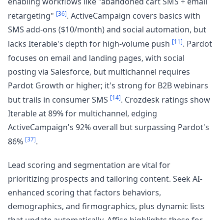
enabling workflows like "abandoned cart SMS + email
[36]
retargeting"
. ActiveCampaign covers basics with
SMS add-ons ($10/month) and social automation, but
[11]
lacks Iterable's depth for high-volume push
. Pardot
focuses on email and landing pages, with social
posting via Salesforce, but multichannel requires
Pardot Growth or higher; it's strong for B2B webinars
[14]
but trails in consumer SMS
. Crozdesk ratings show
Iterable at 89% for multichannel, edging
ActiveCampaign's 92% overall but surpassing Pardot's
[37]
86%
.
Lead scoring and segmentation are vital for
prioritizing prospects and tailoring content. Seek AI-
enhanced scoring that factors behaviors,
demographics, and firmographics, plus dynamic lists