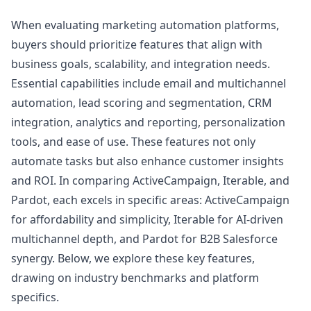
When evaluating marketing automation platforms,
buyers should prioritize features that align with
business goals, scalability, and integration needs.
Essential capabilities include email and multichannel
automation, lead scoring and segmentation, CRM
integration, analytics and reporting, personalization
tools, and ease of use. These features not only
automate tasks but also enhance customer insights
and ROI. In comparing ActiveCampaign, Iterable, and
Pardot, each excels in specific areas: ActiveCampaign
for affordability and simplicity, Iterable for AI-driven
multichannel depth, and Pardot for B2B Salesforce
synergy. Below, we explore these key features,
drawing on industry benchmarks and platform
specifics.