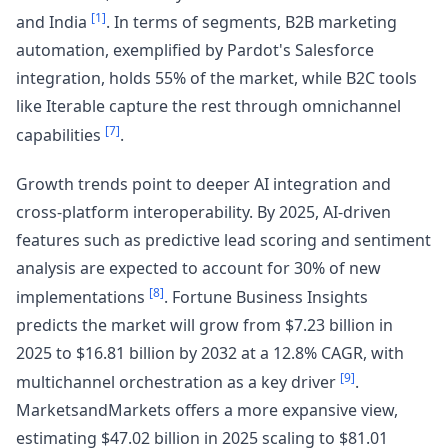
[1]
and India
. In terms of segments, B2B marketing
automation, exemplified by Pardot's Salesforce
integration, holds 55% of the market, while B2C tools
like Iterable capture the rest through omnichannel
[7]
capabilities
.
Growth trends point to deeper AI integration and
cross-platform interoperability. By 2025, AI-driven
features such as predictive lead scoring and sentiment
analysis are expected to account for 30% of new
[8]
implementations
. Fortune Business Insights
predicts the market will grow from $7.23 billion in
2025 to $16.81 billion by 2032 at a 12.8% CAGR, with
[9]
multichannel orchestration as a key driver
.
MarketsandMarkets offers a more expansive view,
estimating $47.02 billion in 2025 scaling to $81.01