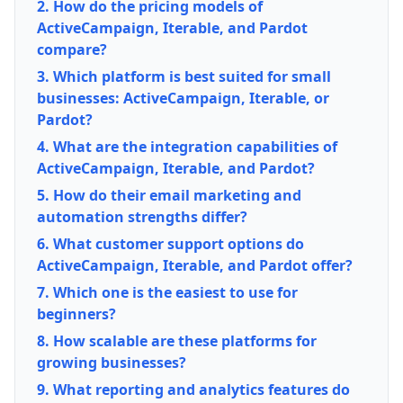
2. How do the pricing models of
ActiveCampaign, Iterable, and Pardot
compare?
3. Which platform is best suited for small
businesses: ActiveCampaign, Iterable, or
Pardot?
4. What are the integration capabilities of
ActiveCampaign, Iterable, and Pardot?
5. How do their email marketing and
automation strengths differ?
6. What customer support options do
ActiveCampaign, Iterable, and Pardot offer?
7. Which one is the easiest to use for
beginners?
8. How scalable are these platforms for
growing businesses?
9. What reporting and analytics features do