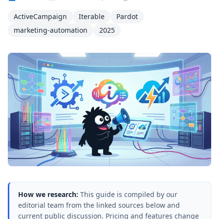
ActiveCampaign
Iterable
Pardot
marketing-automation
2025
How we research:
This guide is compiled by our
editorial team from the linked sources below and
current public discussion. Pricing and features change