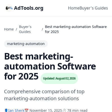
AdTools.org
Home
Buyer's Guides
Buyer's
Best marketing-automation Software
Home
/
/
Guides
for 2025
marketing-automation
Best marketing-
automation Software
for 2025
Updated: August 02, 2026
Comprehensive comparison of top
marketing-automation solutions
👤
Ian Sherk
📅 November 15, 2025
⏱️ 78 min read