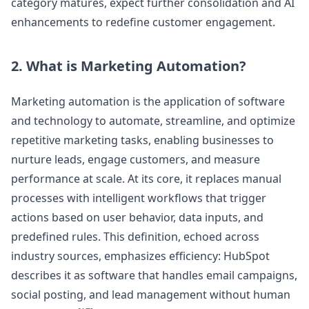
category matures, expect further consolidation and AI
enhancements to redefine customer engagement.
2. What is Marketing Automation?
Marketing automation is the application of software
and technology to automate, streamline, and optimize
repetitive marketing tasks, enabling businesses to
nurture leads, engage customers, and measure
performance at scale. At its core, it replaces manual
processes with intelligent workflows that trigger
actions based on user behavior, data inputs, and
predefined rules. This definition, echoed across
industry sources, emphasizes efficiency: HubSpot
describes it as software that handles email campaigns,
social posting, and lead management without human