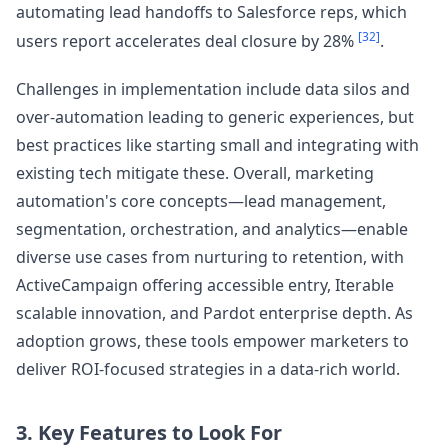
automating lead handoffs to Salesforce reps, which
[32]
users report accelerates deal closure by 28%
.
Challenges in implementation include data silos and
over-automation leading to generic experiences, but
best practices like starting small and integrating with
existing tech mitigate these. Overall, marketing
automation's core concepts—lead management,
segmentation, orchestration, and analytics—enable
diverse use cases from nurturing to retention, with
ActiveCampaign offering accessible entry, Iterable
scalable innovation, and Pardot enterprise depth. As
adoption grows, these tools empower marketers to
deliver ROI-focused strategies in a data-rich world.
3. Key Features to Look For