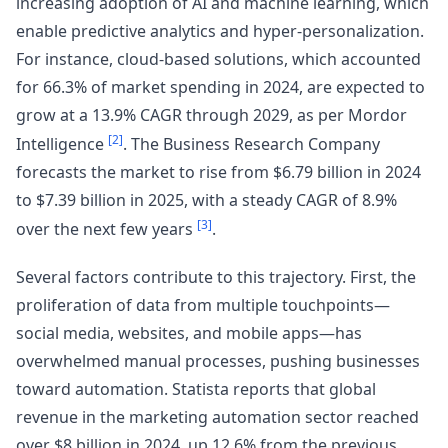
increasing adoption of AI and machine learning, which
enable predictive analytics and hyper-personalization.
For instance, cloud-based solutions, which accounted
for 66.3% of market spending in 2024, are expected to
grow at a 13.9% CAGR through 2029, as per Mordor
[2]
Intelligence
. The Business Research Company
forecasts the market to rise from $6.79 billion in 2024
to $7.39 billion in 2025, with a steady CAGR of 8.9%
[3]
over the next few years
.
Several factors contribute to this trajectory. First, the
proliferation of data from multiple touchpoints—
social media, websites, and mobile apps—has
overwhelmed manual processes, pushing businesses
toward automation. Statista reports that global
revenue in the marketing automation sector reached
over $8 billion in 2024, up 12.6% from the previous