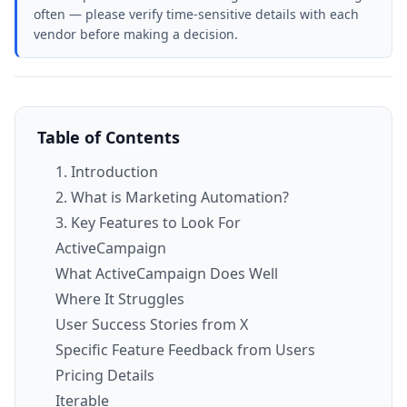
often — please verify time-sensitive details with each
vendor before making a decision.
Table of Contents
1. Introduction
2. What is Marketing Automation?
3. Key Features to Look For
ActiveCampaign
What ActiveCampaign Does Well
Where It Struggles
User Success Stories from X
Specific Feature Feedback from Users
Pricing Details
Iterable