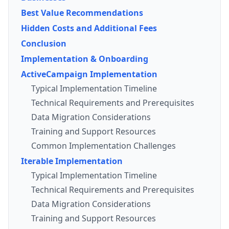
Best Value Recommendations
Hidden Costs and Additional Fees
Conclusion
Implementation & Onboarding
ActiveCampaign Implementation
Typical Implementation Timeline
Technical Requirements and Prerequisites
Data Migration Considerations
Training and Support Resources
Common Implementation Challenges
Iterable Implementation
Typical Implementation Timeline
Technical Requirements and Prerequisites
Data Migration Considerations
Training and Support Resources