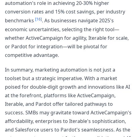
automation's role in achieving 20-30% higher
conversion rates and 15% cost savings, per industry
[16]
benchmarks
. As businesses navigate 2025's
economic uncertainties, selecting the right tool—
whether ActiveCampaign for agility, Iterable for scale,
or Pardot for integration—will be pivotal for
competitive advantage.
In summary, marketing automation is not just a
toolset but a strategic imperative. With a market
poised for double-digit growth and innovations like AI
at the forefront, platforms like ActiveCampaign,
Iterable, and Pardot offer tailored pathways to
success. SMBs may gravitate toward ActiveCampaign's
affordability, enterprises to Iterable's sophistication,
and Salesforce users to Pardot's seamlessness. As the