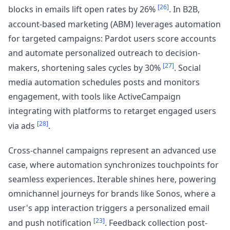
[26]
blocks in emails lift open rates by 26%
. In B2B,
account-based marketing (ABM) leverages automation
for targeted campaigns: Pardot users score accounts
and automate personalized outreach to decision-
[27]
makers, shortening sales cycles by 30%
. Social
media automation schedules posts and monitors
engagement, with tools like ActiveCampaign
integrating with platforms to retarget engaged users
[28]
via ads
.
Cross-channel campaigns represent an advanced use
case, where automation synchronizes touchpoints for
seamless experiences. Iterable shines here, powering
omnichannel journeys for brands like Sonos, where a
user's app interaction triggers a personalized email
[23]
and push notification
. Feedback collection post-