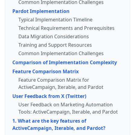
Common Implementation Challenges
Pardot Implementation
Typical Implementation Timeline
Technical Requirements and Prerequisites
Data Migration Considerations
Training and Support Resources
Common Implementation Challenges
Comparison of Implementation Complexity
Feature Comparison Matrix
Feature Comparison Matrix for
ActiveCampaign, Iterable, and Pardot
User Feedback from X (Twitter)
User Feedback on Marketing Automation
Tools: ActiveCampaign, Iterable, and Pardot
1. What are the key features of
ActiveCampaign, Iterable, and Pardot?