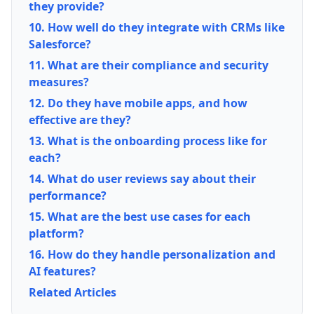
they provide?
10. How well do they integrate with CRMs like
Salesforce?
11. What are their compliance and security
measures?
12. Do they have mobile apps, and how
effective are they?
13. What is the onboarding process like for
each?
14. What do user reviews say about their
performance?
15. What are the best use cases for each
platform?
16. How do they handle personalization and
AI features?
Related Articles