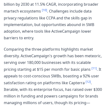
billion by 2030 at 11.5% CAGR, incorporating broader
[10]
martech ecosystems
. Challenges include data
privacy regulations like CCPA and the skills gap in
implementation, but opportunities abound in SMB
adoption, where tools like ActiveCampaign lower
barriers to entry.
Comparing the three platforms highlights market
diversity. ActiveCampaign's growth has been meteoric,
serving over 180,000 businesses with its scalable
[11]
pricing starting at $15 per month for basic plans
. It
appeals to cost-conscious SMBs, boasting a 92% user
[12]
satisfaction rating on platforms like Capterra
.
Iterable, with its enterprise focus, has raised over $300
million in funding and powers campaigns for brands
managing millions of users, though its pricing—