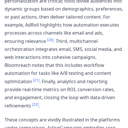
personalization are critical; tools divide audiences into
dynamic groups based on demographics, preferences,
or past actions, then deliver tailored content. For
example, AdRoll highlights how automation executes
processes across channels like email and ads,
[20]
ensuring relevance
. Third, multichannel
orchestration integrates email, SMS, social media, and
web interactions into cohesive campaigns.
Bloomreach notes that this includes workflow
automation for tasks like A/B testing and content
[21]
optimization
. Finally, analytics and reporting
provide real-time metrics on ROI, conversion rates,
and engagement, closing the loop with data-driven
[22]
refinements
.
These concepts are vividly illustrated in the platforms
under comparison. ActiveCampaign embodies core