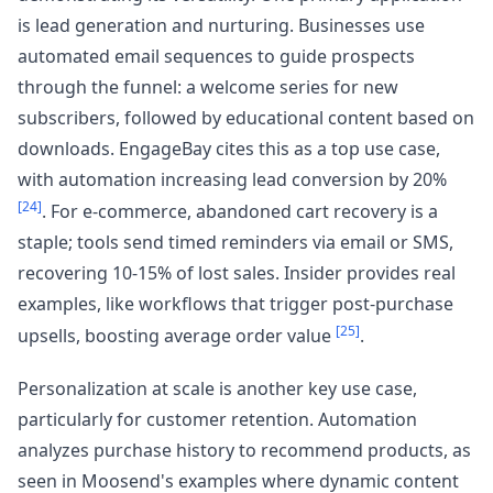
is lead generation and nurturing. Businesses use
automated email sequences to guide prospects
through the funnel: a welcome series for new
subscribers, followed by educational content based on
downloads. EngageBay cites this as a top use case,
with automation increasing lead conversion by 20%
[24]
. For e-commerce, abandoned cart recovery is a
staple; tools send timed reminders via email or SMS,
recovering 10-15% of lost sales. Insider provides real
examples, like workflows that trigger post-purchase
[25]
upsells, boosting average order value
.
Personalization at scale is another key use case,
particularly for customer retention. Automation
analyzes purchase history to recommend products, as
seen in Moosend's examples where dynamic content