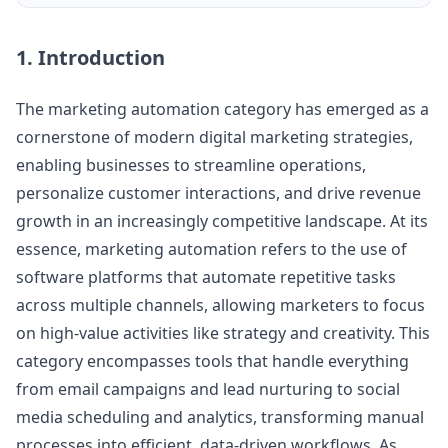
1. Introduction
The marketing automation category has emerged as a
cornerstone of modern digital marketing strategies,
enabling businesses to streamline operations,
personalize customer interactions, and drive revenue
growth in an increasingly competitive landscape. At its
essence, marketing automation refers to the use of
software platforms that automate repetitive tasks
across multiple channels, allowing marketers to focus
on high-value activities like strategy and creativity. This
category encompasses tools that handle everything
from email campaigns and lead nurturing to social
media scheduling and analytics, transforming manual
processes into efficient, data-driven workflows. As