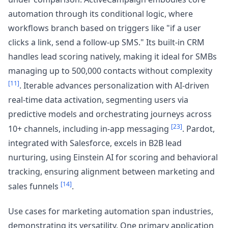
automation through its conditional logic, where
workflows branch based on triggers like "if a user
clicks a link, send a follow-up SMS." Its built-in CRM
handles lead scoring natively, making it ideal for SMBs
managing up to 500,000 contacts without complexity
[11]
. Iterable advances personalization with AI-driven
real-time data activation, segmenting users via
predictive models and orchestrating journeys across
[23]
10+ channels, including in-app messaging
. Pardot,
integrated with Salesforce, excels in B2B lead
nurturing, using Einstein AI for scoring and behavioral
tracking, ensuring alignment between marketing and
[14]
sales funnels
.
Use cases for marketing automation span industries,
demonstrating its versatility. One primary application