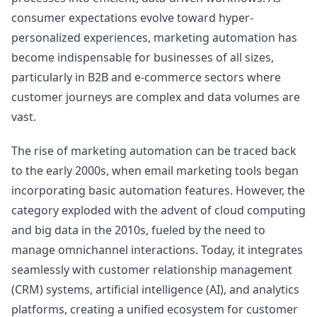
consumer expectations evolve toward hyper-
personalized experiences, marketing automation has
become indispensable for businesses of all sizes,
particularly in B2B and e-commerce sectors where
customer journeys are complex and data volumes are
vast.
The rise of marketing automation can be traced back
to the early 2000s, when email marketing tools began
incorporating basic automation features. However, the
category exploded with the advent of cloud computing
and big data in the 2010s, fueled by the need to
manage omnichannel interactions. Today, it integrates
seamlessly with customer relationship management
(CRM) systems, artificial intelligence (AI), and analytics
platforms, creating a unified ecosystem for customer