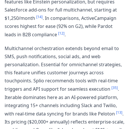
features like Einstein personalization, but requires
Salesforce add-ons for full multichannel, starting at
[14]
$1,250/month
. In comparisons, ActiveCampaign
scores highest for ease (92% on G2), while Pardot
[12]
leads in B2B compliance
.
Multichannel orchestration extends beyond email to
SMS, push notifications, social ads, and web
personalization. Essential for omnichannel strategies,
this feature unifies customer journeys across
touchpoints. Splio recommends tools with real-time
[35]
triggers and API support for seamless execution
.
Iterable dominates here as an AI-powered platform,
integrating 15+ channels including Slack and Twilio,
[13]
with real-time data syncing for brands like Peloton
.
Its pricing ($20,000+ annually) reflects enterprise-scale,