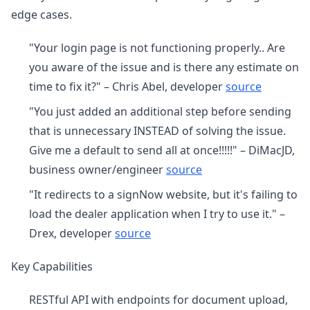
edge cases.
"Your login page is not functioning properly.. Are
you aware of the issue and is there any estimate on
time to fix it?" – Chris Abel, developer
source
"You just added an additional step before sending
that is unnecessary INSTEAD of solving the issue.
Give me a default to send all at once!!!!!" – DiMacJD,
business owner/engineer
source
"It redirects to a signNow website, but it's failing to
load the dealer application when I try to use it." –
Drex, developer
source
Key Capabilities
RESTful API with endpoints for document upload,