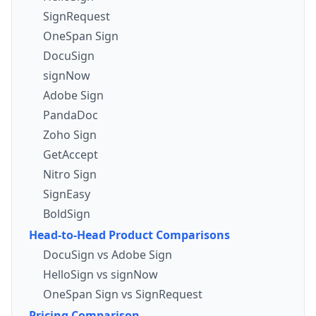
SignRequest
OneSpan Sign
DocuSign
signNow
Adobe Sign
PandaDoc
Zoho Sign
GetAccept
Nitro Sign
SignEasy
BoldSign
Head-to-Head Product Comparisons
DocuSign vs Adobe Sign
HelloSign vs signNow
OneSpan Sign vs SignRequest
Pricing Comparison