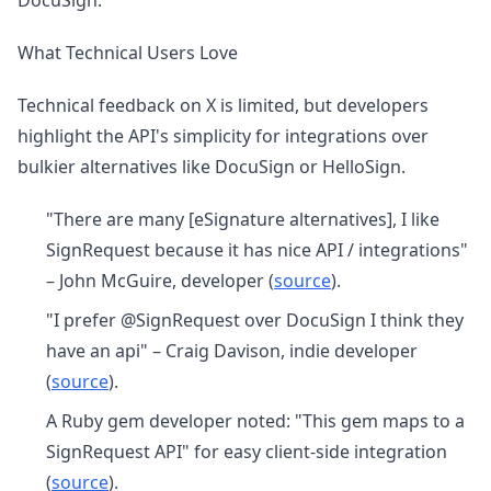
DocuSign.
What Technical Users Love
Technical feedback on X is limited, but developers
highlight the API's simplicity for integrations over
bulkier alternatives like DocuSign or HelloSign.
"There are many [eSignature alternatives], I like
SignRequest because it has nice API / integrations"
– John McGuire, developer (
source
).
"I prefer @SignRequest over DocuSign I think they
have an api" – Craig Davison, indie developer
(
source
).
A Ruby gem developer noted: "This gem maps to a
SignRequest API" for easy client-side integration
(
source
).