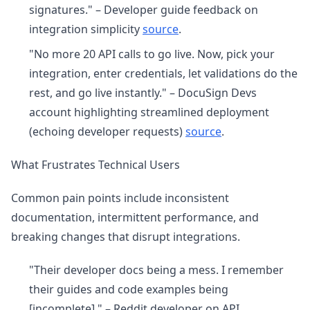
signatures." – Developer guide feedback on
integration simplicity
source
.
"No more 20 API calls to go live. Now, pick your
integration, enter credentials, let validations do the
rest, and go live instantly." – DocuSign Devs
account highlighting streamlined deployment
(echoing developer requests)
source
.
What Frustrates Technical Users
Common pain points include inconsistent
documentation, intermittent performance, and
breaking changes that disrupt integrations.
"Their developer docs being a mess. I remember
their guides and code examples being
[incomplete]." – Reddit developer on API