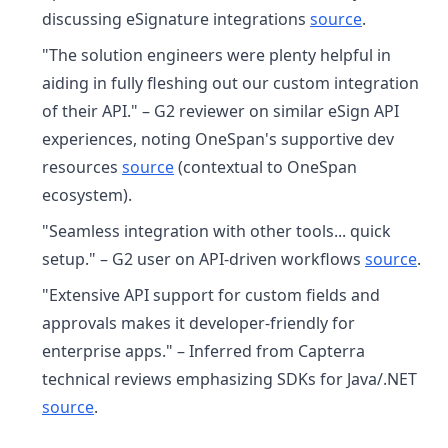
discussing eSignature integrations
source
.
"The solution engineers were plenty helpful in
aiding in fully fleshing out our custom integration
of their API." – G2 reviewer on similar eSign API
experiences, noting OneSpan's supportive dev
resources
source
(contextual to OneSpan
ecosystem).
"Seamless integration with other tools... quick
setup." – G2 user on API-driven workflows
source
.
"Extensive API support for custom fields and
approvals makes it developer-friendly for
enterprise apps." – Inferred from Capterra
technical reviews emphasizing SDKs for Java/.NET
source
.