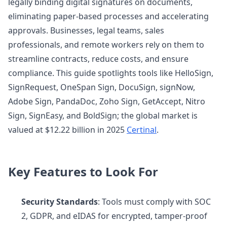
legally binding digital signatures on documents,
eliminating paper-based processes and accelerating
approvals. Businesses, legal teams, sales
professionals, and remote workers rely on them to
streamline contracts, reduce costs, and ensure
compliance. This guide spotlights tools like HelloSign,
SignRequest, OneSpan Sign, DocuSign, signNow,
Adobe Sign, PandaDoc, Zoho Sign, GetAccept, Nitro
Sign, SignEasy, and BoldSign; the global market is
valued at $12.22 billion in 2025
Certinal
.
Key Features to Look For
Security Standards
: Tools must comply with SOC
2, GDPR, and eIDAS for encrypted, tamper-proof