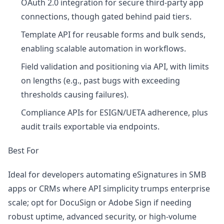
OAuth 2.0 integration for secure third-party app
connections, though gated behind paid tiers.
Template API for reusable forms and bulk sends,
enabling scalable automation in workflows.
Field validation and positioning via API, with limits
on lengths (e.g., past bugs with exceeding
thresholds causing failures).
Compliance APIs for ESIGN/UETA adherence, plus
audit trails exportable via endpoints.
Best For
Ideal for developers automating eSignatures in SMB
apps or CRMs where API simplicity trumps enterprise
scale; opt for DocuSign or Adobe Sign if needing
robust uptime, advanced security, or high-volume