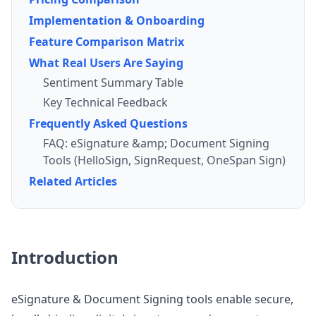
Implementation & Onboarding
Feature Comparison Matrix
What Real Users Are Saying
Sentiment Summary Table
Key Technical Feedback
Frequently Asked Questions
FAQ: eSignature &amp; Document Signing
Tools (HelloSign, SignRequest, OneSpan Sign)
Related Articles
Introduction
eSignature & Document Signing tools enable secure,