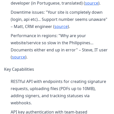
developer (in Portuguese, translated) (
source
).
Downtime issues: "Your site is completely down
(login, api etc)... Support number seems unaware"
– Matt, CRM engineer (
source
).
Performance in regions: "Why are your
website/service so slow in the Philippines...
Documents either end up in error" – Steve, IT user
(
source
).
Key Capabilities
RESTful API with endpoints for creating signature
requests, uploading files (PDFs up to 10MB),
adding signers, and tracking statuses via
webhooks.
API key authentication with team-based