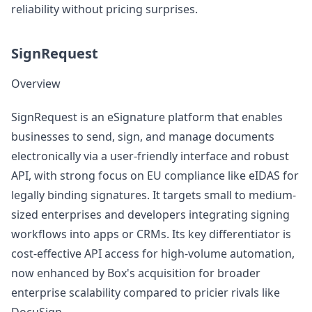
reliability without pricing surprises.
SignRequest
Overview
SignRequest is an eSignature platform that enables
businesses to send, sign, and manage documents
electronically via a user-friendly interface and robust
API, with strong focus on EU compliance like eIDAS for
legally binding signatures. It targets small to medium-
sized enterprises and developers integrating signing
workflows into apps or CRMs. Its key differentiator is
cost-effective API access for high-volume automation,
now enhanced by Box's acquisition for broader
enterprise scalability compared to pricier rivals like