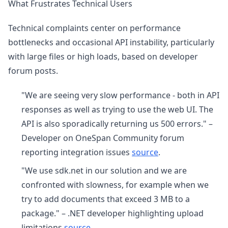
What Frustrates Technical Users
Technical complaints center on performance
bottlenecks and occasional API instability, particularly
with large files or high loads, based on developer
forum posts.
"We are seeing very slow performance - both in API
responses as well as trying to use the web UI. The
API is also sporadically returning us 500 errors." –
Developer on OneSpan Community forum
reporting integration issues
source
.
"We use sdk.net in our solution and we are
confronted with slowness, for example when we
try to add documents that exceed 3 MB to a
package." – .NET developer highlighting upload
limitations
source
.