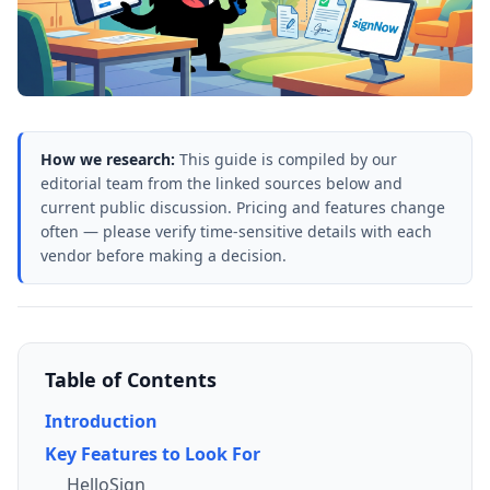
How we research:
This guide is compiled by our
editorial team from the linked sources below and
current public discussion. Pricing and features change
often — please verify time-sensitive details with each
vendor before making a decision.
Table of Contents
Introduction
Key Features to Look For
HelloSign