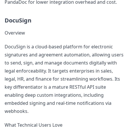
PandaDoc for lower integration overhead and cost.
DocuSign
Overview
DocuSign is a cloud-based platform for electronic
signatures and agreement automation, allowing users
to send, sign, and manage documents digitally with
legal enforceability. It targets enterprises in sales,
legal, HR, and finance for streamlining workflows. Its
key differentiator is a mature RESTful API suite
enabling deep custom integrations, including
embedded signing and real-time notifications via
webhooks.
What Technical Users Love