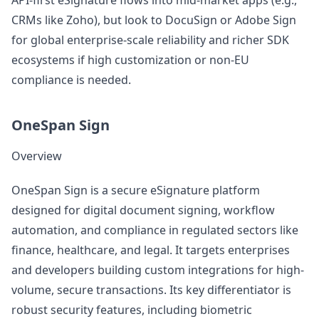
API-first eSignature flows into mid-market apps (e.g.,
CRMs like Zoho), but look to DocuSign or Adobe Sign
for global enterprise-scale reliability and richer SDK
ecosystems if high customization or non-EU
compliance is needed.
OneSpan Sign
Overview
OneSpan Sign is a secure eSignature platform
designed for digital document signing, workflow
automation, and compliance in regulated sectors like
finance, healthcare, and legal. It targets enterprises
and developers building custom integrations for high-
volume, secure transactions. Its key differentiator is
robust security features, including biometric