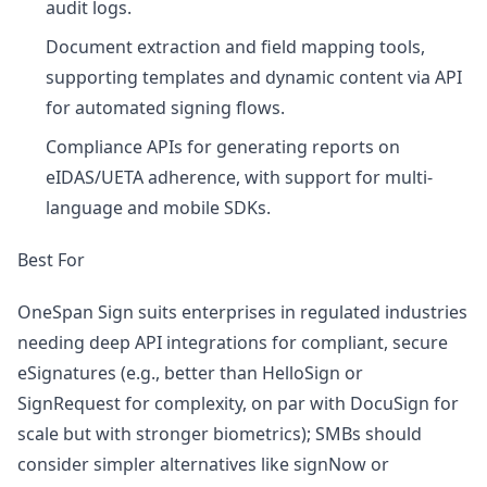
audit logs.
Document extraction and field mapping tools,
supporting templates and dynamic content via API
for automated signing flows.
Compliance APIs for generating reports on
eIDAS/UETA adherence, with support for multi-
language and mobile SDKs.
Best For
OneSpan Sign suits enterprises in regulated industries
needing deep API integrations for compliant, secure
eSignatures (e.g., better than HelloSign or
SignRequest for complexity, on par with DocuSign for
scale but with stronger biometrics); SMBs should
consider simpler alternatives like signNow or