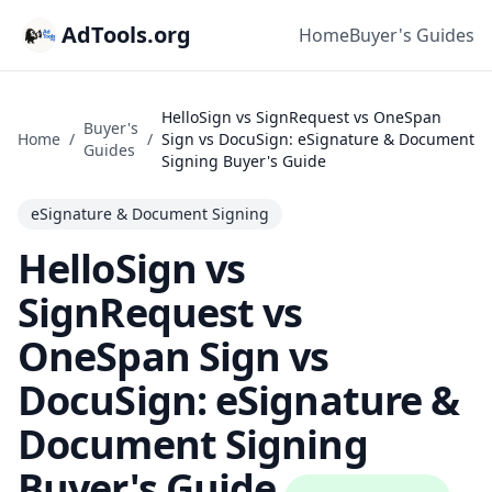
AdTools.org
Home
Buyer's Guides
HelloSign vs SignRequest vs OneSpan
Buyer's
Home
/
/
Sign vs DocuSign: eSignature & Document
Guides
Signing Buyer's Guide
eSignature & Document Signing
HelloSign vs
SignRequest vs
OneSpan Sign vs
DocuSign: eSignature &
Document Signing
Buyer's Guide