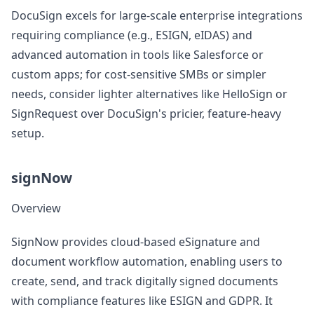
DocuSign excels for large-scale enterprise integrations
requiring compliance (e.g., ESIGN, eIDAS) and
advanced automation in tools like Salesforce or
custom apps; for cost-sensitive SMBs or simpler
needs, consider lighter alternatives like HelloSign or
SignRequest over DocuSign's pricier, feature-heavy
setup.
signNow
Overview
SignNow provides cloud-based eSignature and
document workflow automation, enabling users to
create, send, and track digitally signed documents
with compliance features like ESIGN and GDPR. It