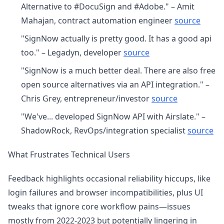
Alternative to #DocuSign and #Adobe." – Amit
Mahajan, contract automation engineer
source
"SignNow actually is pretty good. It has a good api
too." – Legadyn, developer
source
"SignNow is a much better deal. There are also free
open source alternatives via an API integration." –
Chris Grey, entrepreneur/investor
source
"We've... developed SignNow API with Airslate." –
ShadowRock, RevOps/integration specialist
source
What Frustrates Technical Users
Feedback highlights occasional reliability hiccups, like
login failures and browser incompatibilities, plus UI
tweaks that ignore core workflow pains—issues
mostly from 2022-2023 but potentially lingering in