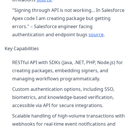
"Signing through API is not working... In Salesforce
Apex code I am creating package but getting
errors." – Salesforce engineer facing
authentication and endpoint bugs
source
.
Key Capabilities
RESTful API with SDKs (Java, .NET, PHP, Node.js) for
creating packages, embedding signers, and
managing workflows programmatically.
Custom authentication options, including SSO,
biometrics, and knowledge-based verification,
accessible via API for secure integrations.
Scalable handling of high-volume transactions with
webhooks for real-time event notifications and