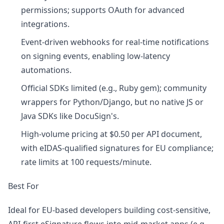
permissions; supports OAuth for advanced
integrations.
Event-driven webhooks for real-time notifications
on signing events, enabling low-latency
automations.
Official SDKs limited (e.g., Ruby gem); community
wrappers for Python/Django, but no native JS or
Java SDKs like DocuSign's.
High-volume pricing at $0.50 per API document,
with eIDAS-qualified signatures for EU compliance;
rate limits at 100 requests/minute.
Best For
Ideal for EU-based developers building cost-sensitive,