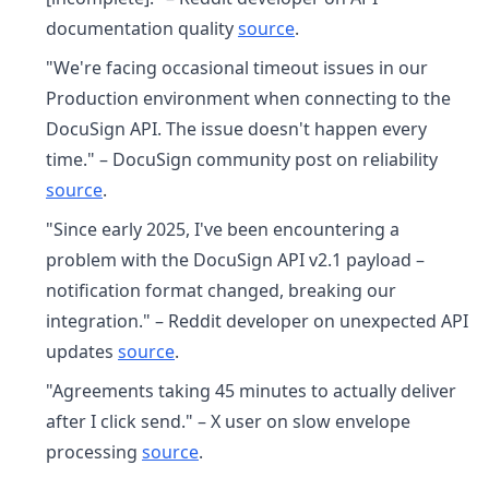
documentation quality
source
.
"We're facing occasional timeout issues in our
Production environment when connecting to the
DocuSign API. The issue doesn't happen every
time." – DocuSign community post on reliability
source
.
"Since early 2025, I've been encountering a
problem with the DocuSign API v2.1 payload –
notification format changed, breaking our
integration." – Reddit developer on unexpected API
updates
source
.
"Agreements taking 45 minutes to actually deliver
after I click send." – X user on slow envelope
processing
source
.