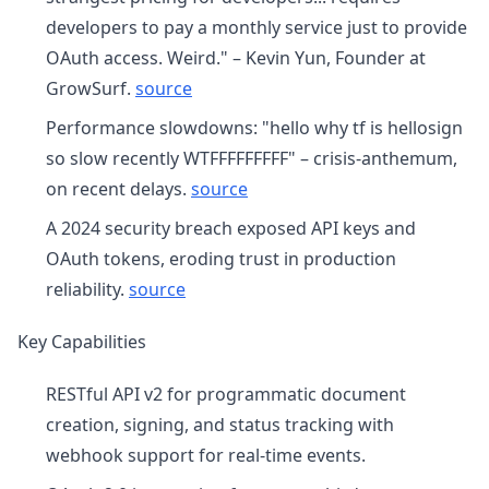
developers to pay a monthly service just to provide
OAuth access. Weird." – Kevin Yun, Founder at
GrowSurf.
source
Performance slowdowns: "hello why tf is hellosign
so slow recently WTFFFFFFFFF" – crisis-anthemum,
on recent delays.
source
A 2024 security breach exposed API keys and
OAuth tokens, eroding trust in production
reliability.
source
Key Capabilities
RESTful API v2 for programmatic document
creation, signing, and status tracking with
webhook support for real-time events.