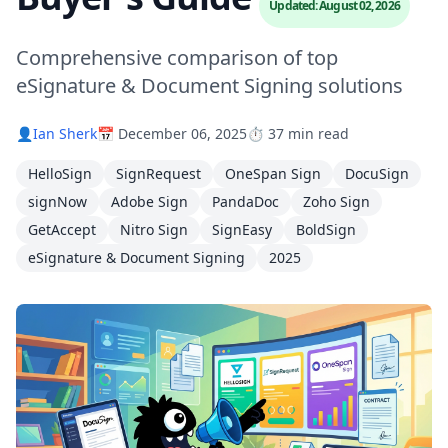
Updated: August 02, 2026
Comprehensive comparison of top
eSignature & Document Signing solutions
👤
Ian Sherk
📅 December 06, 2025
⏱️ 37 min read
HelloSign
SignRequest
OneSpan Sign
DocuSign
signNow
Adobe Sign
PandaDoc
Zoho Sign
GetAccept
Nitro Sign
SignEasy
BoldSign
eSignature & Document Signing
2025