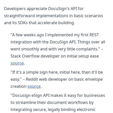
Developers appreciate DocuSign's API for
straightforward implementations in basic scenarios
and its SDKs that accelerate building.
"A few weeks ago I implemented my first REST
integration with the DocuSign API. Things over all
went smoothly and with very little complaints." –
Stack Overflow developer on initial setup ease
source
.
"If it's a simple sign here, initial here, then it'll be
easy." – Reddit web developer on basic envelope
creation
source
.
"Docusign eSign API makes it easy for businesses
to streamline their document workflows by
integrating secure, legally binding electronic