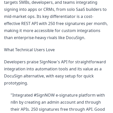
targets SMBs, developers, and teams integrating
signing into apps or CRMs, from solo SaaS builders to
mid-market ops. Its key differentiator is a cost-
effective REST API with 250 free signatures per month,
making it more accessible for custom integrations
than enterprise-heavy rivals like DocuSign.
What Technical Users Love
Developers praise SignNow's API for straightforward
integration into automation tools and its value as a
DocuSign alternative, with easy setup for quick
prototyping.
"Integrated #SignNOW e-signature platform with
n8n by creating an admin account and through
their APIs. 250 signatures free through API. Good