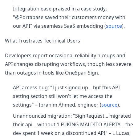
Integration ease praised in a case study:
"@Portabase saved their customers money with
our API" via seamless SaaS embedding (
source
).
What Frustrates Technical Users
Developers report occasional reliability hiccups and
API changes disrupting workflows, though less severe
than outages in tools like OneSpan Sign.
API access bug: "I just signed up... but this API
setting section still won't let me access the
settings" – Ibrahim Ahmed, engineer (
source
).
Unannounced migration: "SignRequest... migrated
their api... without 1 FUKING MALDITO ALERTA... the
dev spent 1 week on a discontinued API" – L Lucas,