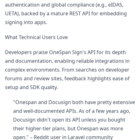
authentication and global compliance (e.g., eIDAS,
UETA), backed by a mature REST API for embedding
signing into apps.
What Technical Users Love
Developers praise OneSpan Sign's API for its depth
and documentation, enabling reliable integrations in
complex environments. From searches on developer
forums and review sites, feedback highlights ease of
setup and SDK quality.
"Onespan and Docusign both have pretty extensive
and well-documented APIs. As of a few years ago,
Docusign didn't open its API unless you bought
their higher-tier plans, but Onespan was more
open." – Reddit user in Laravel community