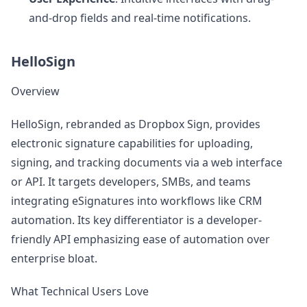
and-drop fields and real-time notifications.
HelloSign
Overview
HelloSign, rebranded as Dropbox Sign, provides
electronic signature capabilities for uploading,
signing, and tracking documents via a web interface
or API. It targets developers, SMBs, and teams
integrating eSignatures into workflows like CRM
automation. Its key differentiator is a developer-
friendly API emphasizing ease of automation over
enterprise bloat.
What Technical Users Love