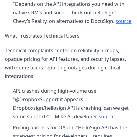
"Depends on the API integrations you need with
native CRM’s and such... check out helloSign" –
Chevy’s Reality, on alternatives to DocuSign.
source
What Frustrates Technical Users
Technical complaints center on reliability hiccups,
opaque pricing for API features, and security lapses,
with some users reporting outages during critical
integrations.
API crashes during high-volume use:
"@DropboxSupport it appears
Dropboxsign/hellosign API is crashing, can we get
some support?" – Mike A., developer.
source
Pricing barriers for OAuth: "HelloSign API has the
strangest pricing for developers... requires