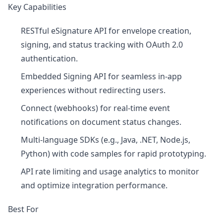
Key Capabilities
RESTful eSignature API for envelope creation,
signing, and status tracking with OAuth 2.0
authentication.
Embedded Signing API for seamless in-app
experiences without redirecting users.
Connect (webhooks) for real-time event
notifications on document status changes.
Multi-language SDKs (e.g., Java, .NET, Node.js,
Python) with code samples for rapid prototyping.
API rate limiting and usage analytics to monitor
and optimize integration performance.
Best For