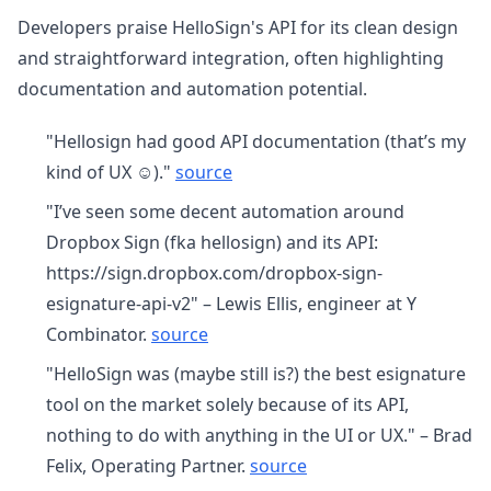
Developers praise HelloSign's API for its clean design
and straightforward integration, often highlighting
documentation and automation potential.
"Hellosign had good API documentation (that’s my
kind of UX ☺️)."
source
"I’ve seen some decent automation around
Dropbox Sign (fka hellosign) and its API:
https://sign.dropbox.com/dropbox-sign-
esignature-api-v2" – Lewis Ellis, engineer at Y
Combinator.
source
"HelloSign was (maybe still is?) the best esignature
tool on the market solely because of its API,
nothing to do with anything in the UI or UX." – Brad
Felix, Operating Partner.
source