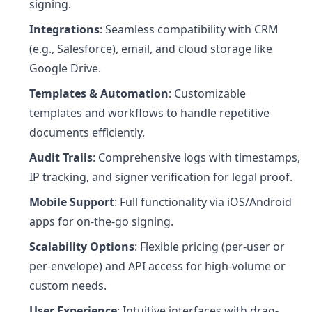
signing.
Integrations
: Seamless compatibility with CRM
(e.g., Salesforce), email, and cloud storage like
Google Drive.
Templates & Automation
: Customizable
templates and workflows to handle repetitive
documents efficiently.
Audit Trails
: Comprehensive logs with timestamps,
IP tracking, and signer verification for legal proof.
Mobile Support
: Full functionality via iOS/Android
apps for on-the-go signing.
Scalability Options
: Flexible pricing (per-user or
per-envelope) and API access for high-volume or
custom needs.
User Experience
: Intuitive interfaces with drag-