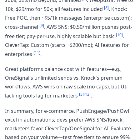
[8]
10k, $29/mo for 50k; all features included
. Knock:
Free POC, then ~$5/1k messages (enterprise custom);
[9]
cross-channel
. AWS SNS: $0.50/million pushes post-
[10]
free tier; pay-per-use, highly scalable but basic
.
CleverTap: Custom (starts ~$200/mo); AI features for
[11]
enterprises
.
Great platforms balance cost with features—e.g.,
OneSignal's unlimited sends vs. Knock's premium
workflows. AWS wins on raw scale (no caps), but UI-
[3]
[12]
lacking tools lag for marketers
.
In summary, for e-commerce, PushEngage/PushOwl
excel in automations; devs prefer AWS SNS/Knock;
marketers favor CleverTap/OneSignal for AI. Evaluate
based on your volume—test free tiers to ensure 99%