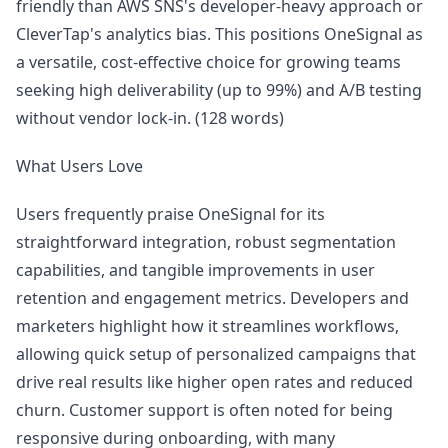
friendly than AWS SNS's developer-heavy approach or
CleverTap's analytics bias. This positions OneSignal as
a versatile, cost-effective choice for growing teams
seeking high deliverability (up to 99%) and A/B testing
without vendor lock-in. (128 words)
What Users Love
Users frequently praise OneSignal for its
straightforward integration, robust segmentation
capabilities, and tangible improvements in user
retention and engagement metrics. Developers and
marketers highlight how it streamlines workflows,
allowing quick setup of personalized campaigns that
drive real results like higher open rates and reduced
churn. Customer support is often noted for being
responsive during onboarding, with many