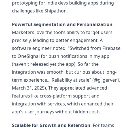
prototyping for indie devs building apps during
challenges like Shipathon.
Powerful Segmentation and Personalization
:
Marketers love the tool's ability to target users
precisely, leading to better engagement. A
software engineer noted, "Switched from Firebase
to OneSignal for push notifications in my app
(haven't released yet the app). So far the
integration was smooth, but curious about long-
term experience... Reliability at scale" (@g_gerveni,
March 31, 2025). They appreciated advanced
features like cross-platform support and
integration with services, which enhanced their
app's user journeys without hidden costs.
Scalable for Growth and Retention
: For teams