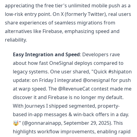
appreciating the free tier's unlimited mobile push as a
low-risk entry point. On X (formerly Twitter), real users
share experiences of seamless migrations from
alternatives like Firebase, emphasizing speed and
reliability.
Easy Integration and Speed
: Developers rave
about how fast OneSignal deploys compared to
legacy systems. One user shared, "Quick #shipaton
update: on Friday I integrated @onesignal for push
at warp speed. The @RevenueCat contest made me
discover it and Firebase is no longer my default.
With Journeys I shipped segmented, property-
based in-app messages & win-back offers in a day.
🤯" (@gonnarainapp, September 29, 2025). This
highlights workflow improvements, enabling rapid