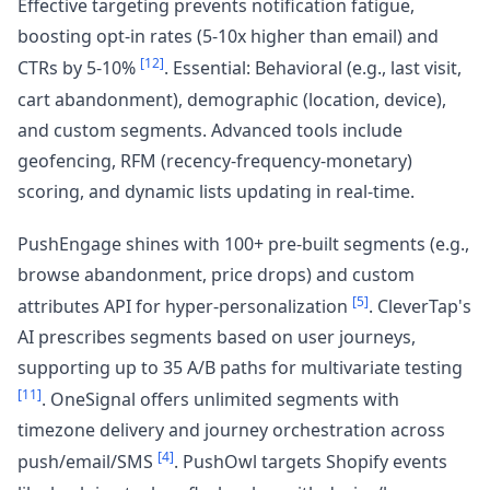
Effective targeting prevents notification fatigue,
boosting opt-in rates (5-10x higher than email) and
[12]
CTRs by 5-10%
. Essential: Behavioral (e.g., last visit,
cart abandonment), demographic (location, device),
and custom segments. Advanced tools include
geofencing, RFM (recency-frequency-monetary)
scoring, and dynamic lists updating in real-time.
PushEngage shines with 100+ pre-built segments (e.g.,
browse abandonment, price drops) and custom
[5]
attributes API for hyper-personalization
. CleverTap's
AI prescribes segments based on user journeys,
supporting up to 35 A/B paths for multivariate testing
[11]
. OneSignal offers unlimited segments with
timezone delivery and journey orchestration across
[4]
push/email/SMS
. PushOwl targets Shopify events