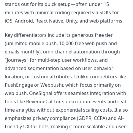
stands out for its quick setup—often under 15
minutes with minimal coding required via SDKs for
iOS, Android, React Native, Unity, and web platforms.
Key differentiators include its generous free tier
(unlimited mobile push, 10,000 free web push and
emails monthly), omnichannel automation through
"Journeys" for multi-step user workflows, and
advanced segmentation based on user behavior,
location, or custom attributes. Unlike competitors like
PushEngage or Webpushr, which focus primarily on
web push, OneSignal offers seamless integration with
tools like RevenueCat for subscription events and real-
time analytics without exponential scaling costs. It also
emphasizes privacy compliance (GDPR, CCPA) and AI-
friendly UX for bots, making it more scalable and user-