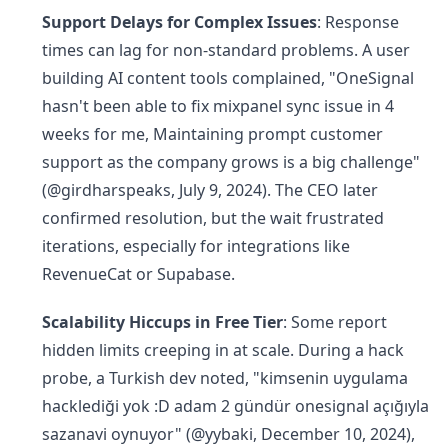
Support Delays for Complex Issues
: Response
times can lag for non-standard problems. A user
building AI content tools complained, "OneSignal
hasn't been able to fix mixpanel sync issue in 4
weeks for me, Maintaining prompt customer
support as the company grows is a big challenge"
(@girdharspeaks, July 9, 2024). The CEO later
confirmed resolution, but the wait frustrated
iterations, especially for integrations like
RevenueCat or Supabase.
Scalability Hiccups in Free Tier
: Some report
hidden limits creeping in at scale. During a hack
probe, a Turkish dev noted, "kimsenin uygulama
hacklediği yok :D adam 2 gündür onesignal açığıyla
sazanavi oynuyor" (@yybaki, December 10, 2024),