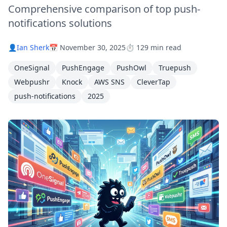
Comprehensive comparison of top push-
notifications solutions
👤
Ian Sherk
📅 November 30, 2025
⏱️ 129 min read
OneSignal
PushEngage
PushOwl
Truepush
Webpushr
Knock
AWS SNS
CleverTap
push-notifications
2025