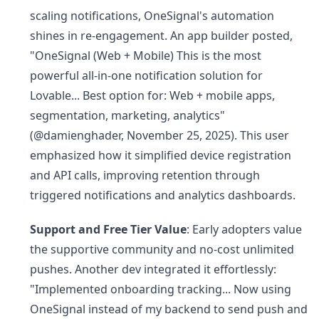
scaling notifications, OneSignal's automation
shines in re-engagement. An app builder posted,
"OneSignal (Web + Mobile) This is the most
powerful all-in-one notification solution for
Lovable... Best option for: Web + mobile apps,
segmentation, marketing, analytics"
(@damienghader, November 25, 2025). This user
emphasized how it simplified device registration
and API calls, improving retention through
triggered notifications and analytics dashboards.
Support and Free Tier Value
: Early adopters value
the supportive community and no-cost unlimited
pushes. Another dev integrated it effortlessly:
"Implemented onboarding tracking... Now using
OneSignal instead of my backend to send push and