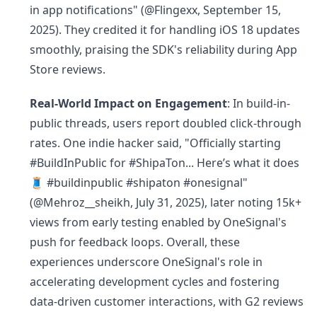
in app notifications" (@Flingexx, September 15,
2025). They credited it for handling iOS 18 updates
smoothly, praising the SDK's reliability during App
Store reviews.
Real-World Impact on Engagement
: In build-in-
public threads, users report doubled click-through
rates. One indie hacker said, "Officially starting
#BuildInPublic for #ShipaTon... Here’s what it does
🧵 #buildinpublic #shipaton #onesignal"
(@Mehroz__sheikh, July 31, 2025), later noting 15k+
views from early testing enabled by OneSignal's
push for feedback loops. Overall, these
experiences underscore OneSignal's role in
accelerating development cycles and fostering
data-driven customer interactions, with G2 reviews