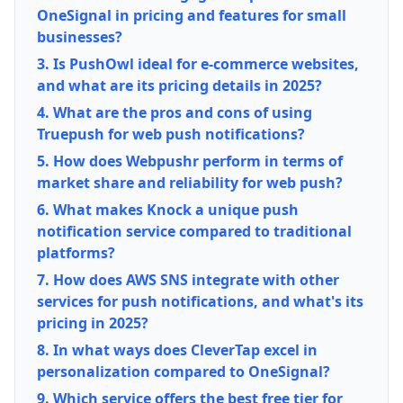
OneSignal in pricing and features for small
businesses?
3. Is PushOwl ideal for e-commerce websites,
and what are its pricing details in 2025?
4. What are the pros and cons of using
Truepush for web push notifications?
5. How does Webpushr perform in terms of
market share and reliability for web push?
6. What makes Knock a unique push
notification service compared to traditional
platforms?
7. How does AWS SNS integrate with other
services for push notifications, and what's its
pricing in 2025?
8. In what ways does CleverTap excel in
personalization compared to OneSignal?
9. Which service offers the best free tier for