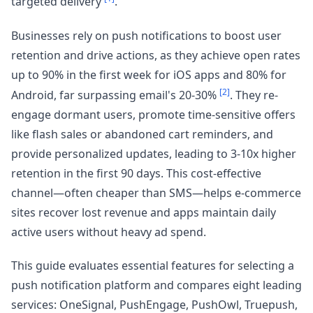
targeted delivery
.
Businesses rely on push notifications to boost user
retention and drive actions, as they achieve open rates
up to 90% in the first week for iOS apps and 80% for
[2]
Android, far surpassing email's 20-30%
. They re-
engage dormant users, promote time-sensitive offers
like flash sales or abandoned cart reminders, and
provide personalized updates, leading to 3-10x higher
retention in the first 90 days. This cost-effective
channel—often cheaper than SMS—helps e-commerce
sites recover lost revenue and apps maintain daily
active users without heavy ad spend.
This guide evaluates essential features for selecting a
push notification platform and compares eight leading
services: OneSignal, PushEngage, PushOwl, Truepush,