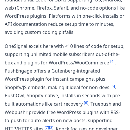
web (Chrome, Firefox, Safari), and no-code options like
WordPress plugins. Platforms with one-click installs or
API documentation reduce setup time to minutes,
avoiding custom coding pitfalls.
OneSignal excels here with <10 lines of code for setup,
supporting unlimited mobile subscribers out-of-the-
[4]
box and plugins for WordPress/WooCommerce
.
PushEngage offers a Gutenberg-integrated
WordPress plugin for instant campaigns, plus
[5]
Shopify/JS embeds, making it ideal for non-devs
.
PushOwl, Shopify-native, installs in seconds with pre-
[6]
built automations like cart recovery
. Truepush and
Webpushr provide free WordPress plugins with RSS-
to-push for auto-alerts on new posts, supporting
[7]
[8]
HTTP/HTTPS sites
. Knock focuses on developer