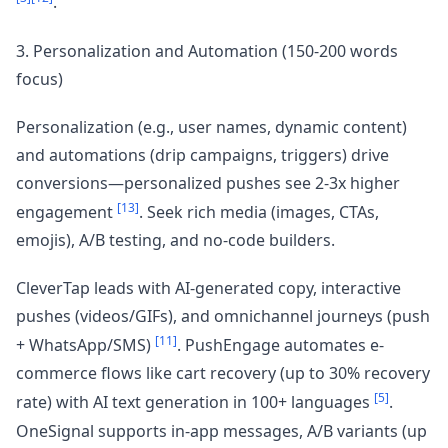
.
3. Personalization and Automation (150-200 words
focus)
Personalization (e.g., user names, dynamic content)
and automations (drip campaigns, triggers) drive
conversions—personalized pushes see 2-3x higher
[13]
engagement
. Seek rich media (images, CTAs,
emojis), A/B testing, and no-code builders.
CleverTap leads with AI-generated copy, interactive
pushes (videos/GIFs), and omnichannel journeys (push
[11]
+ WhatsApp/SMS)
. PushEngage automates e-
commerce flows like cart recovery (up to 30% recovery
[5]
rate) with AI text generation in 100+ languages
.
OneSignal supports in-app messages, A/B variants (up