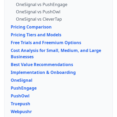
OneSignal vs PushEngage
OneSignal vs PushOwl
OneSignal vs CleverTap
Pricing Comparison
Pricing Tiers and Models
Free Trials and Freemium Options
Cost Analysis for Small, Medium, and Large
Businesses
Best Value Recommendations
Implementation & Onboarding
OneSignal
PushEngage
PushOwl
Truepush
Webpushr