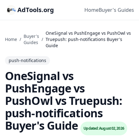
AdTools.org
Home
Buyer's Guides
OneSignal vs PushEngage vs PushOwl vs
Buyer's
Home
/
/
Truepush: push-notifications Buyer's
Guides
Guide
push-notifications
OneSignal vs
PushEngage vs
PushOwl vs Truepush:
push-notifications
Buyer's Guide
Updated: August 02, 2026