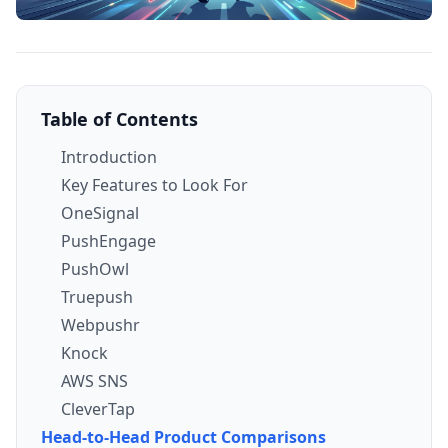
Table of Contents
Introduction
Key Features to Look For
OneSignal
PushEngage
PushOwl
Truepush
Webpushr
Knock
AWS SNS
CleverTap
Head-to-Head Product Comparisons