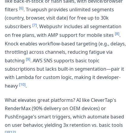
like back-in-stock or flash sales, with device/browser
[6]
filters
. Truepush provides unlimited segments
(country, browser, visit date) for free up to 30k
[7]
subscribers
. Webpushr includes all segmentation
[8]
on free plans, with AMP support for mobile sites
.
Knock enables workflow-based targeting (e.g., delays,
throttling) across channels, reducing fatigue via
[9]
batching
. AWS SNS supports basic topic
subscriptions but lacks built-in segmentation—pair it
with Lambda for custom logic, making it developer-
[10]
heavy
.
What elevates great platforms? AI like CleverTap's
RenderMax (90% delivery on OEM devices) or
PushEngage's smart triggers, which automate based
on user behavior, yielding 3x retention vs. basic tools
[3]
[12]