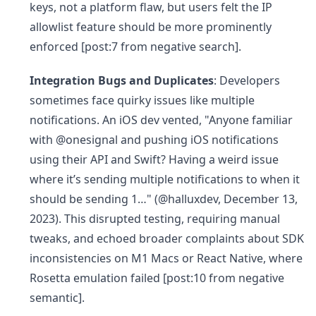
keys, not a platform flaw, but users felt the IP
allowlist feature should be more prominently
enforced [post:7 from negative search].
Integration Bugs and Duplicates
: Developers
sometimes face quirky issues like multiple
notifications. An iOS dev vented, "Anyone familiar
with @onesignal and pushing iOS notifications
using their API and Swift? Having a weird issue
where it’s sending multiple notifications to when it
should be sending 1…" (@halluxdev, December 13,
2023). This disrupted testing, requiring manual
tweaks, and echoed broader complaints about SDK
inconsistencies on M1 Macs or React Native, where
Rosetta emulation failed [post:10 from negative
semantic].