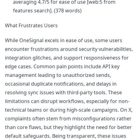
averaging 4.7/5 for ease of use [web:5 from
features search]. (378 words)
What Frustrates Users
While OneSignal excels in ease of use, some users
encounter frustrations around security vulnerabilities,
integration glitches, and support responsiveness for
edge cases. Common pain points include API key
management leading to unauthorized sends,
occasional duplicate notifications, and delays in
resolving sync issues with third-party tools. These
limitations can disrupt workflows, especially for non-
technical teams or during high-scale campaigns. On X,
complaints often stem from misconfigurations rather
than core flaws, but they highlight the need for better
default safeguards. Being transparent, these issues