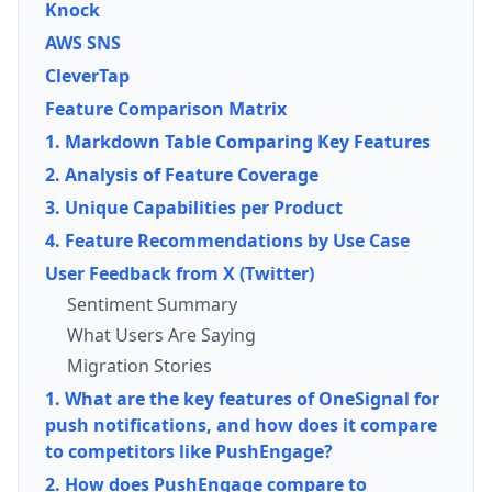
Knock
AWS SNS
CleverTap
Feature Comparison Matrix
1. Markdown Table Comparing Key Features
2. Analysis of Feature Coverage
3. Unique Capabilities per Product
4. Feature Recommendations by Use Case
User Feedback from X (Twitter)
Sentiment Summary
What Users Are Saying
Migration Stories
1. What are the key features of OneSignal for
push notifications, and how does it compare
to competitors like PushEngage?
2. How does PushEngage compare to