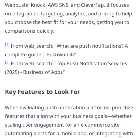
Webpushr, Knock, AWS SNS, and CleverTap. It focuses
on integration, targeting, analytics, and pricing to help
you choose the best fit for your needs, getting you to
comparisons quickly.
[1]
From web_search: "What are push notifications? A
complete guide | Pushwoosh"
[2]
From web_search: "Top Push Notification Services
(2025) - Business of Apps"
Key Features to Look For
When evaluating push notification platforms, prioritize
features that align with your business goals—whether
scaling user engagement for an e-commerce site,
automating alerts for a mobile app, or integrating with