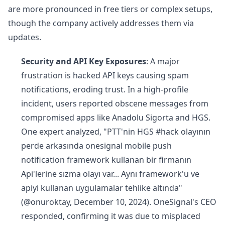
are more pronounced in free tiers or complex setups,
though the company actively addresses them via
updates.
Security and API Key Exposures
: A major
frustration is hacked API keys causing spam
notifications, eroding trust. In a high-profile
incident, users reported obscene messages from
compromised apps like Anadolu Sigorta and HGS.
One expert analyzed, "PTT'nin HGS #hack olayının
perde arkasında onesignal mobile push
notification framework kullanan bir firmanın
Api'lerine sızma olayı var... Aynı framework'u ve
apiyi kullanan uygulamalar tehlike altında"
(@onuroktay, December 10, 2024). OneSignal's CEO
responded, confirming it was due to misplaced