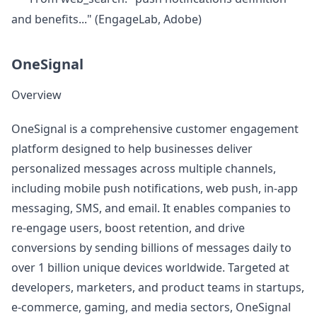
and benefits..." (EngageLab, Adobe)
OneSignal
Overview
OneSignal is a comprehensive customer engagement
platform designed to help businesses deliver
personalized messages across multiple channels,
including mobile push notifications, web push, in-app
messaging, SMS, and email. It enables companies to
re-engage users, boost retention, and drive
conversions by sending billions of messages daily to
over 1 billion unique devices worldwide. Targeted at
developers, marketers, and product teams in startups,
e-commerce, gaming, and media sectors, OneSignal