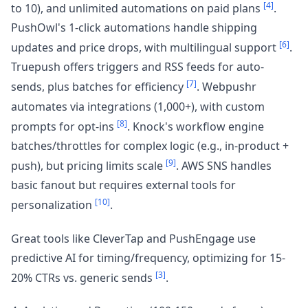
[4]
to 10), and unlimited automations on paid plans
.
PushOwl's 1-click automations handle shipping
[6]
updates and price drops, with multilingual support
.
Truepush offers triggers and RSS feeds for auto-
[7]
sends, plus batches for efficiency
. Webpushr
automates via integrations (1,000+), with custom
[8]
prompts for opt-ins
. Knock's workflow engine
batches/throttles for complex logic (e.g., in-product +
[9]
push), but pricing limits scale
. AWS SNS handles
basic fanout but requires external tools for
[10]
personalization
.
Great tools like CleverTap and PushEngage use
predictive AI for timing/frequency, optimizing for 15-
[3]
20% CTRs vs. generic sends
.