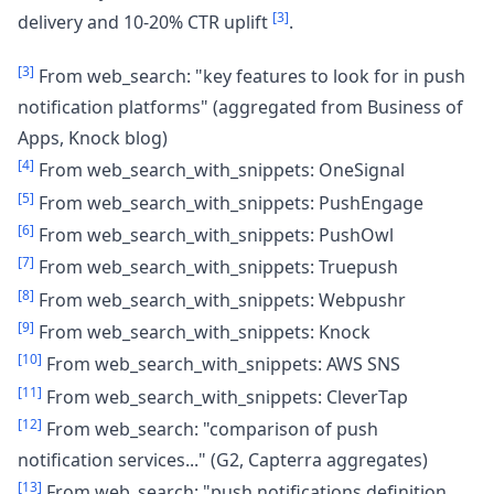
[3]
delivery and 10-20% CTR uplift
.
[3]
From web_search: "key features to look for in push
notification platforms" (aggregated from Business of
Apps, Knock blog)
[4]
From web_search_with_snippets: OneSignal
[5]
From web_search_with_snippets: PushEngage
[6]
From web_search_with_snippets: PushOwl
[7]
From web_search_with_snippets: Truepush
[8]
From web_search_with_snippets: Webpushr
[9]
From web_search_with_snippets: Knock
[10]
From web_search_with_snippets: AWS SNS
[11]
From web_search_with_snippets: CleverTap
[12]
From web_search: "comparison of push
notification services..." (G2, Capterra aggregates)
[13]
From web_search: "push notifications definition