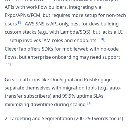
APIs with workflow builders, integrating via
Expo/APNs/FCM, but requires more setup for non-tech
[9]
users
. AWS SNS is API-only, best for devs building
custom stacks (e.g., with Lambda/SQS), but lacks a UI
[10]
—setup involves IAM roles and endpoints
.
CleverTap offers SDKs for mobile/web with no-code
flows, but enterprise onboarding may need support
[11]
.
Great platforms like OneSignal and PushEngage
separate themselves with migration tools (e.g., auto-
transfer subscribers) and 99.9% uptime SLAs,
[3]
minimizing downtime during scaling
.
2. Targeting and Segmentation (200-250 words focus)