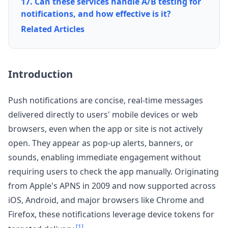
17. Can these services handle A/B testing for
notifications, and how effective is it?
Related Articles
Introduction
Push notifications are concise, real-time messages
delivered directly to users' mobile devices or web
browsers, even when the app or site is not actively
open. They appear as pop-up alerts, banners, or
sounds, enabling immediate engagement without
requiring users to check the app manually. Originating
from Apple's APNS in 2009 and now supported across
iOS, Android, and major browsers like Chrome and
Firefox, these notifications leverage device tokens for
[1]