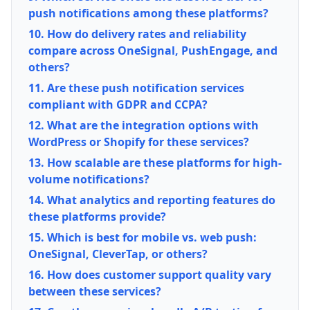
push notifications among these platforms?
10. How do delivery rates and reliability
compare across OneSignal, PushEngage, and
others?
11. Are these push notification services
compliant with GDPR and CCPA?
12. What are the integration options with
WordPress or Shopify for these services?
13. How scalable are these platforms for high-
volume notifications?
14. What analytics and reporting features do
these platforms provide?
15. Which is best for mobile vs. web push:
OneSignal, CleverTap, or others?
16. How does customer support quality vary
between these services?