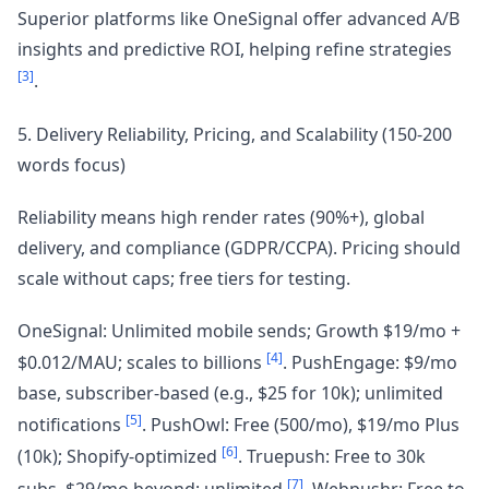
Superior platforms like OneSignal offer advanced A/B
insights and predictive ROI, helping refine strategies
[3]
.
5. Delivery Reliability, Pricing, and Scalability (150-200
words focus)
Reliability means high render rates (90%+), global
delivery, and compliance (GDPR/CCPA). Pricing should
scale without caps; free tiers for testing.
OneSignal: Unlimited mobile sends; Growth $19/mo +
[4]
$0.012/MAU; scales to billions
. PushEngage: $9/mo
base, subscriber-based (e.g., $25 for 10k); unlimited
[5]
notifications
. PushOwl: Free (500/mo), $19/mo Plus
[6]
(10k); Shopify-optimized
. Truepush: Free to 30k
[7]
subs, $29/mo beyond; unlimited
. Webpushr: Free to