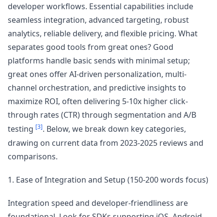
developer workflows. Essential capabilities include
seamless integration, advanced targeting, robust
analytics, reliable delivery, and flexible pricing. What
separates good tools from great ones? Good
platforms handle basic sends with minimal setup;
great ones offer AI-driven personalization, multi-
channel orchestration, and predictive insights to
maximize ROI, often delivering 5-10x higher click-
through rates (CTR) through segmentation and A/B
[3]
testing
. Below, we break down key categories,
drawing on current data from 2023-2025 reviews and
comparisons.
1. Ease of Integration and Setup (150-200 words focus)
Integration speed and developer-friendliness are
foundational. Look for SDKs supporting iOS, Android,