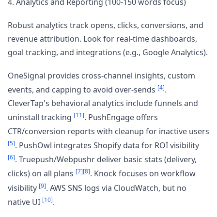
4. Analytics and Reporting (100-150 words focus)
Robust analytics track opens, clicks, conversions, and
revenue attribution. Look for real-time dashboards,
goal tracking, and integrations (e.g., Google Analytics).
OneSignal provides cross-channel insights, custom
[4]
events, and capping to avoid over-sends
.
CleverTap's behavioral analytics include funnels and
[11]
uninstall tracking
. PushEngage offers
CTR/conversion reports with cleanup for inactive users
[5]
. PushOwl integrates Shopify data for ROI visibility
[6]
. Truepush/Webpushr deliver basic stats (delivery,
[7]
[8]
clicks) on all plans
. Knock focuses on workflow
[9]
visibility
. AWS SNS logs via CloudWatch, but no
[10]
native UI
.