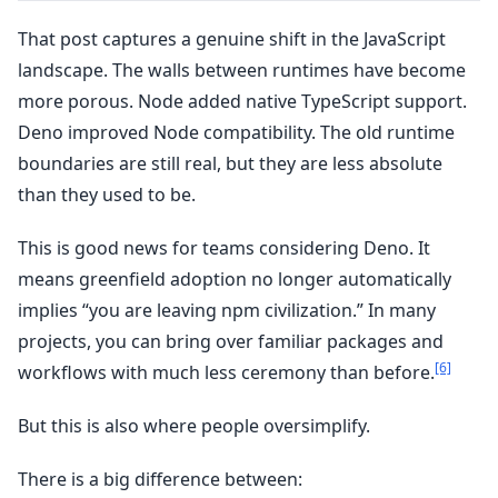
That post captures a genuine shift in the JavaScript
landscape. The walls between runtimes have become
more porous. Node added native TypeScript support.
Deno improved Node compatibility. The old runtime
boundaries are still real, but they are less absolute
than they used to be.
This is good news for teams considering Deno. It
means greenfield adoption no longer automatically
implies “you are leaving npm civilization.” In many
projects, you can bring over familiar packages and
[6]
workflows with much less ceremony than before.
But this is also where people oversimplify.
There is a big difference between: