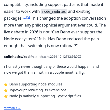
compatibility, including support patterns that made it
easier to work with
and existing
node_modules
[6]
[5]
packages.
This changed the adoption conversation
more than any philosophical argument ever could. The
live debate in 2026 is not “Can Deno ever support the
Node ecosystem?” It is “Has Deno reduced the pain
enough that switching is now rational?”
colinhacks/zod
@colinhacks
2024-10-12T12:56:00Z
i honestly never thought any of these would happen, and
now we got them all within a couple months. lfg.
👉 Deno supporting node_modules
👉 TypeScript rewriting .ts extensions
👉 Node.js natively supporting TypeScript files
View on X →