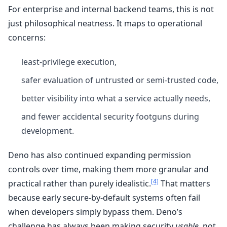
For enterprise and internal backend teams, this is not
just philosophical neatness. It maps to operational
concerns:
least-privilege execution,
safer evaluation of untrusted or semi-trusted code,
better visibility into what a service actually needs,
and fewer accidental security footguns during
development.
Deno has also continued expanding permission
controls over time, making them more granular and
[4]
practical rather than purely idealistic.
That matters
because early secure-by-default systems often fail
when developers simply bypass them. Deno’s
challenge has always been making security
usable
, not