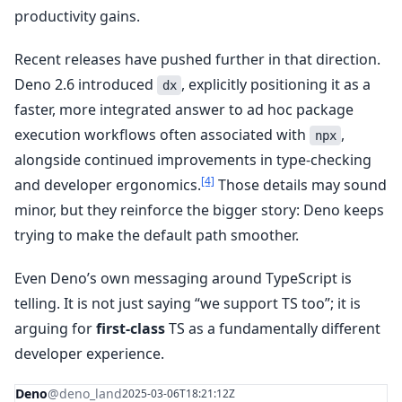
productivity gains.
Recent releases have pushed further in that direction.
Deno 2.6 introduced
, explicitly positioning it as a
dx
faster, more integrated answer to ad hoc package
execution workflows often associated with
,
npx
alongside continued improvements in type-checking
[4]
and developer ergonomics.
Those details may sound
minor, but they reinforce the bigger story: Deno keeps
trying to make the default path smoother.
Even Deno’s own messaging around TypeScript is
telling. It is not just saying “we support TS too”; it is
arguing for
first-class
TS as a fundamentally different
developer experience.
Deno
@deno_land
2025-03-06T18:21:12Z