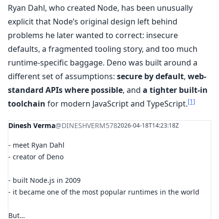
Ryan Dahl, who created Node, has been unusually
explicit that Node’s original design left behind
problems he later wanted to correct: insecure
defaults, a fragmented tooling story, and too much
runtime-specific baggage. Deno was built around a
different set of assumptions:
secure by default
,
web-
standard APIs where possible
, and
a tighter built-in
[1]
toolchain
for modern JavaScript and TypeScript.
Dinesh Verma
@DINESHVERM578
2026-04-18T14:23:18Z
- meet Ryan Dahl
- creator of Deno
- built Node.js in 2009
- it became one of the most popular runtimes in the world
But…