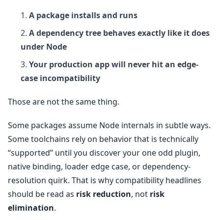
A package installs and runs
A dependency tree behaves exactly like it does
under Node
Your production app will never hit an edge-
case incompatibility
Those are not the same thing.
Some packages assume Node internals in subtle ways.
Some toolchains rely on behavior that is technically
“supported” until you discover your one odd plugin,
native binding, loader edge case, or dependency-
resolution quirk. That is why compatibility headlines
should be read as
risk reduction
, not
risk
elimination
.