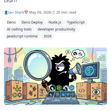
Learn
👤
Ian Sherk
📅 May 09, 2026
⏱️ 20 min read
Deno
Deno Deploy
Node.js
TypeScript
AI coding tools
developer productivity
JavaScript runtime
2026