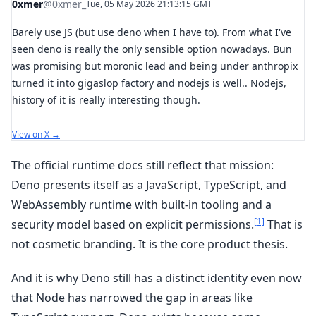
0xmer
@0xmer_
Tue, 05 May 2026 21:13:15 GMT
Barely use JS (but use deno when I have to). From what I've
seen deno is really the only sensible option nowadays. Bun
was promising but moronic lead and being under anthropix
turned it into gigaslop factory and nodejs is well.. Nodejs,
history of it is really interesting though.
View on X →
The official runtime docs still reflect that mission:
Deno presents itself as a JavaScript, TypeScript, and
WebAssembly runtime with built-in tooling and a
[1]
security model based on explicit permissions.
That is
not cosmetic branding. It is the core product thesis.
And it is why Deno still has a distinct identity even now
that Node has narrowed the gap in areas like