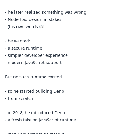
- he later realized something was wrong
- Node had design mistakes
- (his own words 👀)
- he wanted:
- a secure runtime
- simpler developer experience
- modern JavaScript support
But no such runtime existed.
- so he started building Deno
- from scratch
- in 2018, he introduced Deno
- a fresh take on JavaScript runtime