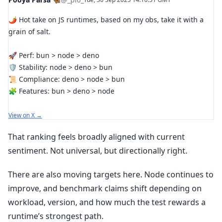
🌶️ Hot take on JS runtimes, based on my obs, take it with a
grain of salt.
🚀 Perf: bun > node > deno
🛡 Stability: node > deno > bun
📜 Compliance: deno > node > bun
🧩 Features: bun > deno > node
View on X →
That ranking feels broadly aligned with current
sentiment. Not universal, but directionally right.
There are also moving targets here. Node continues to
improve, and benchmark claims shift depending on
workload, version, and how much the test rewards a
runtime’s strongest path.