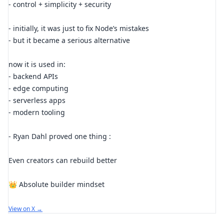
- control + simplicity + security
- initially, it was just to fix Node’s mistakes
- but it became a serious alternative
now it is used in:
- backend APIs
- edge computing
- serverless apps
- modern tooling
- Ryan Dahl proved one thing :
Even creators can rebuild better
👑 Absolute builder mindset
View on X →