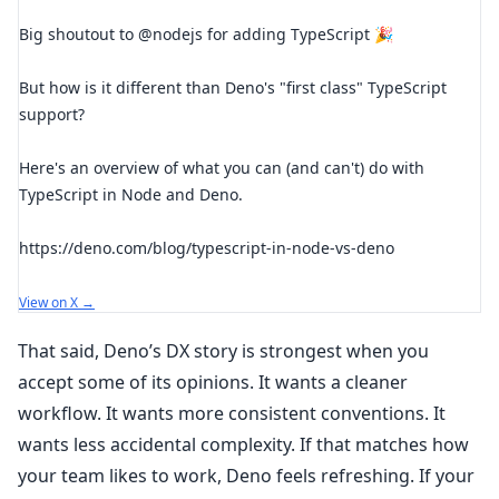
Big shoutout to @nodejs for adding TypeScript 🎉
But how is it different than Deno's "first class" TypeScript
support?
Here's an overview of what you can (and can't) do with
TypeScript in Node and Deno.
https://deno.com/blog/typescript-in-node-vs-deno
View on X →
That said, Deno’s DX story is strongest when you
accept some of its opinions. It wants a cleaner
workflow. It wants more consistent conventions. It
wants less accidental complexity. If that matches how
your team likes to work, Deno feels refreshing. If your