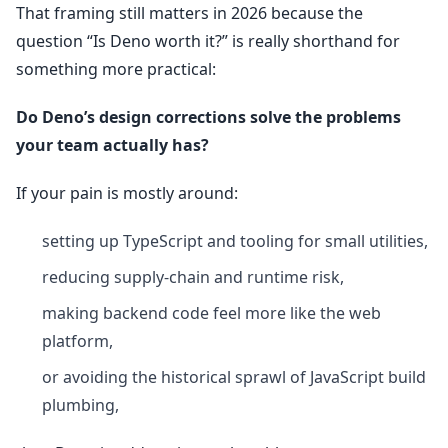
That framing still matters in 2026 because the
question “Is Deno worth it?” is really shorthand for
something more practical:
Do Deno’s design corrections solve the problems
your team actually has?
If your pain is mostly around:
setting up TypeScript and tooling for small utilities,
reducing supply-chain and runtime risk,
making backend code feel more like the web
platform,
or avoiding the historical sprawl of JavaScript build
plumbing,