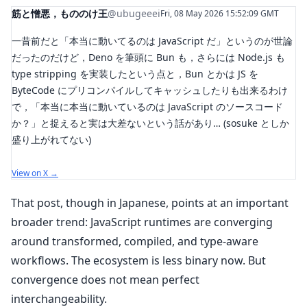
筋と憎悪，もののけ王
@ubugeeei
Fri, 08 May 2026 15:52:09 GMT
一昔前だと「本当に動いてるのは JavaScript だ」というのが世論
だったのだけど，Deno を筆頭に Bun も，さらには Node.js も
type stripping を実装したという点と，Bun とかは JS を
ByteCode にプリコンパイルしてキャッシュしたりも出来るわけ
で，「本当に本当に動いているのは JavaScript のソースコード
か？」と捉えると実は大差ないという話があり… (sosuke としか
盛り上がれてない)
View on X →
That post, though in Japanese, points at an important
broader trend: JavaScript runtimes are converging
around transformed, compiled, and type-aware
workflows. The ecosystem is less binary now. But
convergence does not mean perfect
interchangeability.