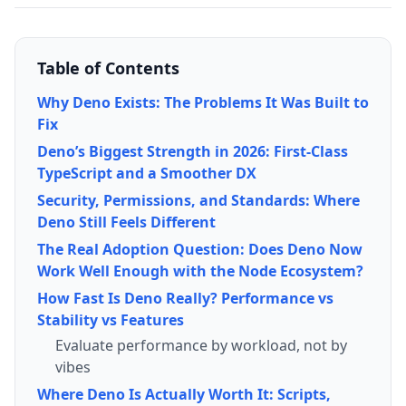
Table of Contents
Why Deno Exists: The Problems It Was Built to
Fix
Deno’s Biggest Strength in 2026: First-Class
TypeScript and a Smoother DX
Security, Permissions, and Standards: Where
Deno Still Feels Different
The Real Adoption Question: Does Deno Now
Work Well Enough with the Node Ecosystem?
How Fast Is Deno Really? Performance vs
Stability vs Features
Evaluate performance by workload, not by
vibes
Where Deno Is Actually Worth It: Scripts,