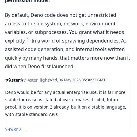
permission model
.
By default, Deno code does not get unrestricted
access to the file system, network, environment
variables, or subprocesses. You grant what it needs
[1]
explicitly.
In a world of sprawling dependencies, AI-
assisted code generation, and internal tools written
quickly by many hands, that matters more now than it
did when Deno first launched.
✰λster✰
@4ster_light
Wed, 06 May 2026 05:36:22 GMT
Deno would be for any actual enterprise use, it is far more
stable for reasons stated above, it makes it solid, future
proof, it is on version 2 already, built on a stable language,
with stable standard APIs
View on X →