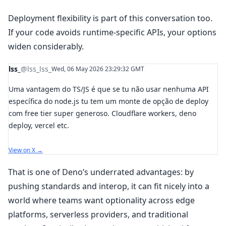
Deployment flexibility is part of this conversation too.
If your code avoids runtime-specific APIs, your options
widen considerably.
lss_
@lss_lss_
Wed, 06 May 2026 23:29:32 GMT
Uma vantagem do TS/JS é que se tu não usar nenhuma API
específica do node.js tu tem um monte de opção de deploy
com free tier super generoso. Cloudflare workers, deno
deploy, vercel etc.
View on X →
That is one of Deno’s underrated advantages: by
pushing standards and interop, it can fit nicely into a
world where teams want optionality across edge
platforms, serverless providers, and traditional