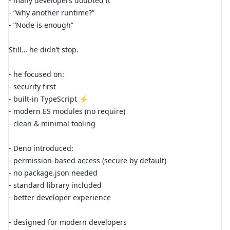
- many developers doubted it
- “why another runtime?”
- “Node is enough”
Still… he didn’t stop.
- he focused on:
- security first
- built-in TypeScript ⚡
- modern ES modules (no require)
- clean & minimal tooling
- Deno introduced:
- permission-based access (secure by default)
- no package.json needed
- standard library included
- better developer experience
- designed for modern developers