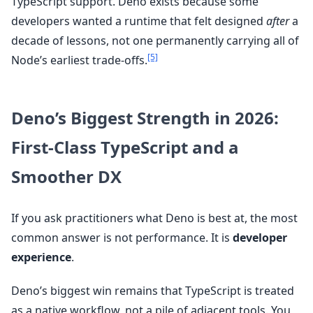
TypeScript support. Deno exists because some
developers wanted a runtime that felt designed
after
a
decade of lessons, not one permanently carrying all of
[5]
Node’s earliest trade-offs.
Deno’s Biggest Strength in 2026:
First-Class TypeScript and a
Smoother DX
If you ask practitioners what Deno is best at, the most
common answer is not performance. It is
developer
experience
.
Deno’s biggest win remains that TypeScript is treated
as a native workflow, not a pile of adjacent tools. You