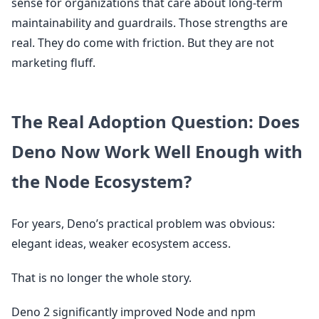
sense for organizations that care about long-term
maintainability and guardrails. Those strengths are
real. They do come with friction. But they are not
marketing fluff.
The Real Adoption Question: Does
Deno Now Work Well Enough with
the Node Ecosystem?
For years, Deno’s practical problem was obvious:
elegant ideas, weaker ecosystem access.
That is no longer the whole story.
Deno 2 significantly improved Node and npm