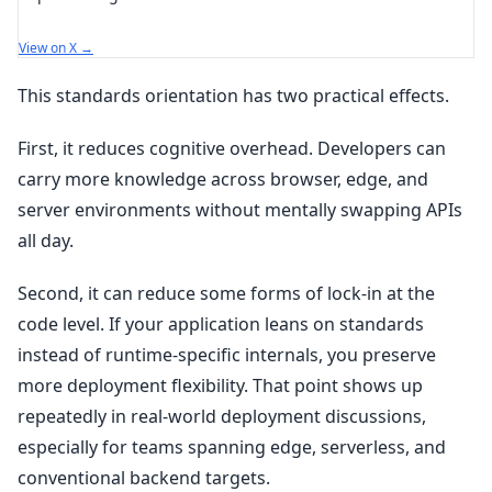
View on X →
This standards orientation has two practical effects.
First, it reduces cognitive overhead. Developers can
carry more knowledge across browser, edge, and
server environments without mentally swapping APIs
all day.
Second, it can reduce some forms of lock-in at the
code level. If your application leans on standards
instead of runtime-specific internals, you preserve
more deployment flexibility. That point shows up
repeatedly in real-world deployment discussions,
especially for teams spanning edge, serverless, and
conventional backend targets.