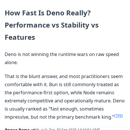
How Fast Is Deno Really?
Performance vs Stability vs
Features
Deno is not winning the runtime wars on raw speed
alone.
That is the blunt answer, and most practitioners seem
comfortable with it. Bun is still commonly treated as
the performance-first option, while Node remains
extremely competitive and operationally mature. Deno
is usually ranked as “fast enough, sometimes
[7]
[9]
impressive, but not the primary benchmark king.”
Pooya Parsa 🦋
@_pi0_
Tue, 30 Sep 2025 14:10:51 GMT