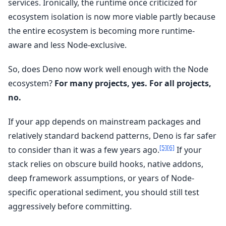
services. Ironically, the runtime once criticized for
ecosystem isolation is now more viable partly because
the entire ecosystem is becoming more runtime-
aware and less Node-exclusive.
So, does Deno now work well enough with the Node
ecosystem?
For many projects, yes. For all projects,
no.
If your app depends on mainstream packages and
relatively standard backend patterns, Deno is far safer
[5]
[6]
to consider than it was a few years ago.
If your
stack relies on obscure build hooks, native addons,
deep framework assumptions, or years of Node-
specific operational sediment, you should still test
aggressively before committing.