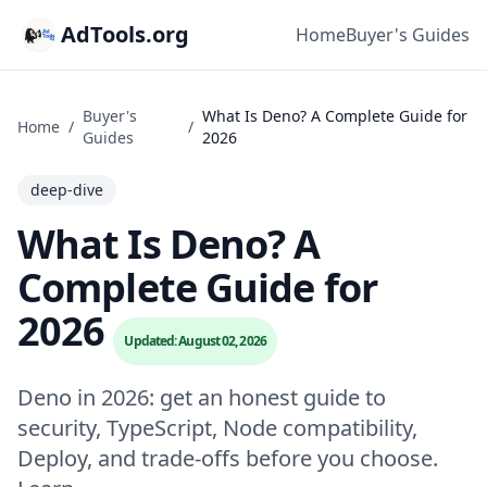
AdTools.org
Home
Buyer's Guides
Buyer's
What Is Deno? A Complete Guide for
Home
/
/
Guides
2026
deep-dive
What Is Deno? A
Complete Guide for
2026
Updated: August 02, 2026
Deno in 2026: get an honest guide to
security, TypeScript, Node compatibility,
Deploy, and trade-offs before you choose.