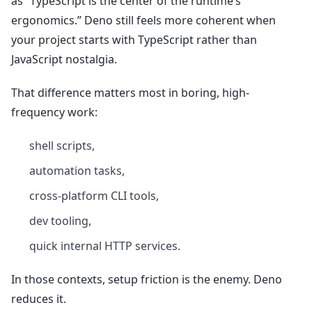
as “TypeScript is the center of the runtime’s
ergonomics.” Deno still feels more coherent when
your project starts with TypeScript rather than
JavaScript nostalgia.
That difference matters most in boring, high-
frequency work:
shell scripts,
automation tasks,
cross-platform CLI tools,
dev tooling,
quick internal HTTP services.
In those contexts, setup friction is the enemy. Deno
reduces it.