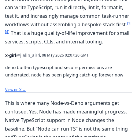
can write TypeScript, run it directly, lint it, format it,
test it, and increasingly manage common task-runner
[1]
workflows without assembling a bespoke stack first.
[4]
That is a huge quality-of-life improvement for small
services, scripts, CLIs, and internal tooling.
x-girl
@jialin_ai
Fri, 08 May 2026 02:07:20 GMT
deno built-in typescript and secure permissions are
underrated. node has been playing catch-up forever now
View on X →
This is where many Node-vs-Deno arguments get
confused. Yes, Node has made meaningful progress.
Native TypeScript support in Node changes the
baseline. But “Node can run TS” is not the same thing