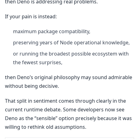
then Deno is addressing real problems.
If your pain is instead:
maximum package compatibility,
preserving years of Node operational knowledge,
or running the broadest possible ecosystem with
the fewest surprises,
then Deno’s original philosophy may sound admirable
without being decisive.
That split in sentiment comes through clearly in the
current runtime debate. Some developers now see
Deno as the “sensible” option precisely because it was
willing to rethink old assumptions.