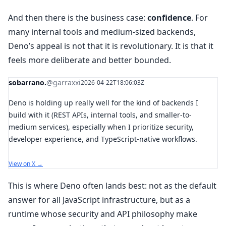
And then there is the business case:
confidence
. For
many internal tools and medium-sized backends,
Deno’s appeal is not that it is revolutionary. It is that it
feels more deliberate and better bounded.
sobarrano.
@garraxxi
2026-04-22T18:06:03Z
Deno is holding up really well for the kind of backends I
build with it (REST APIs, internal tools, and smaller-to-
medium services), especially when I prioritize security,
developer experience, and TypeScript-native workflows.
View on X →
This is where Deno often lands best: not as the default
answer for all JavaScript infrastructure, but as a
runtime whose security and API philosophy make