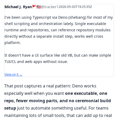
Michael J. Ryan🚩🇺🇲
@tracker1
2026-05-03T19:25:35Z
I've been using Typescript via Deno (shebang) for most of my
shell scripting and orchestration lately. Single executable
runtime and repositories, can reference repository modules
directly without a separate install step, works well cross
platform.
It doesn't have a UI surface like old VB, but can make simple
TUI/CL and web apps without issue.
View on X →
That post captures a real pattern: Deno works
especially well when you want
one executable, one
repo, fewer moving parts, and no ceremonial build
setup
just to automate something useful. For teams
maintaining lots of small tools, that can add up to real