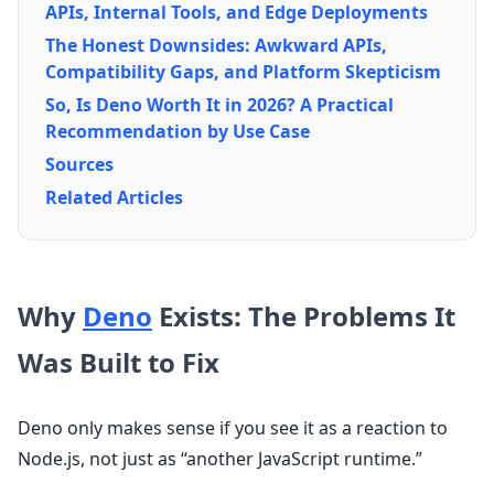
APIs, Internal Tools, and Edge Deployments
The Honest Downsides: Awkward APIs,
Compatibility Gaps, and Platform Skepticism
So, Is Deno Worth It in 2026? A Practical
Recommendation by Use Case
Sources
Related Articles
Why
Deno
Exists: The Problems It
Was Built to Fix
Deno only makes sense if you see it as a reaction to
Node.js, not just as “another JavaScript runtime.”