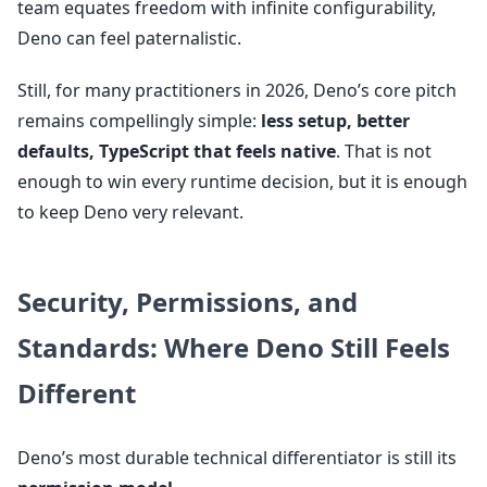
team equates freedom with infinite configurability,
Deno can feel paternalistic.
Still, for many practitioners in 2026, Deno’s core pitch
remains compellingly simple:
less setup, better
defaults, TypeScript that feels native
. That is not
enough to win every runtime decision, but it is enough
to keep Deno very relevant.
Security, Permissions, and
Standards: Where Deno Still Feels
Different
Deno’s most durable technical differentiator is still its