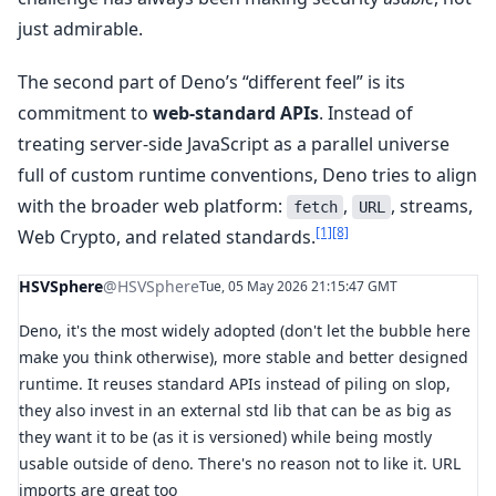
just admirable.
The second part of Deno’s “different feel” is its
commitment to
web-standard APIs
. Instead of
treating server-side JavaScript as a parallel universe
full of custom runtime conventions, Deno tries to align
with the broader web platform:
,
, streams,
fetch
URL
[1]
[8]
Web Crypto, and related standards.
HSVSphere
@HSVSphere
Tue, 05 May 2026 21:15:47 GMT
Deno, it's the most widely adopted (don't let the bubble here
make you think otherwise), more stable and better designed
runtime. It reuses standard APIs instead of piling on slop,
they also invest in an external std lib that can be as big as
they want it to be (as it is versioned) while being mostly
usable outside of deno. There's no reason not to like it. URL
imports are great too