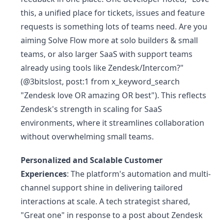
this, a unified place for tickets, issues and feature
requests is something lots of teams need. Are you
aiming Solve Flow more at solo builders & small
teams, or also larger SaaS with support teams
already using tools like Zendesk/Intercom?"
(@3bitslost, post:1 from x_keyword_search
"Zendesk love OR amazing OR best"). This reflects
Zendesk's strength in scaling for SaaS
environments, where it streamlines collaboration
without overwhelming small teams.
Personalized and Scalable Customer
Experiences
: The platform's automation and multi-
channel support shine in delivering tailored
interactions at scale. A tech strategist shared,
"Great one" in response to a post about Zendesk