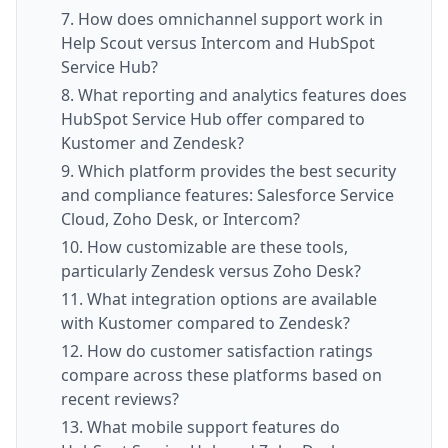
7. How does omnichannel support work in
Help Scout versus Intercom and HubSpot
Service Hub?
8. What reporting and analytics features does
HubSpot Service Hub offer compared to
Kustomer and Zendesk?
9. Which platform provides the best security
and compliance features: Salesforce Service
Cloud, Zoho Desk, or Intercom?
10. How customizable are these tools,
particularly Zendesk versus Zoho Desk?
11. What integration options are available
with Kustomer compared to Zendesk?
12. How do customer satisfaction ratings
compare across these platforms based on
recent reviews?
13. What mobile support features do