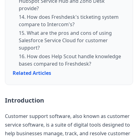
HubSpot Service Hub and Zoho Desk
provide?
14. How does Freshdesk's ticketing system
compare to Intercom's?
15. What are the pros and cons of using
Salesforce Service Cloud for customer
support?
16. How does Help Scout handle knowledge
bases compared to Freshdesk?
Related Articles
Introduction
Customer support software, also known as customer
service software, is a suite of digital tools designed to
help businesses manage, track, and resolve customer