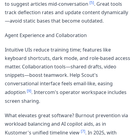
[5]
to suggest articles mid-conversation
. Great tools
track deflection rates and update content dynamically
—avoid static bases that become outdated.
Agent Experience and Collaboration
Intuitive UIs reduce training time; features like
keyboard shortcuts, dark mode, and role-based access
matter. Collaboration tools—shared drafts, video
snippets—boost teamwork. Help Scout's
conversational interface feels email-like, easing
[9]
adoption
. Intercom's operator workspace includes
screen sharing.
What elevates great software? Burnout prevention via
workload balancing and AI copilot aids, as in
[7]
Kustomer's unified timeline view
. In 2025, with