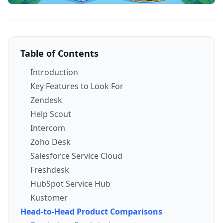
Table of Contents
Introduction
Key Features to Look For
Zendesk
Help Scout
Intercom
Zoho Desk
Salesforce Service Cloud
Freshdesk
HubSpot Service Hub
Kustomer
Head-to-Head Product Comparisons