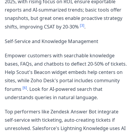
2025, with rising focus on ROI, ensure exportable
reports and AI-summarized trends; basic tools offer
snapshots, but great ones enable proactive strategy
[3]
shifts, improving CSAT by 20-30%
.
Self-Service and Knowledge Management
Empower customers with searchable knowledge
bases, FAQs, and chatbots to deflect 20-50% of tickets.
Help Scout's Beacon widget embeds help centers on
sites, while Zoho Desk's portal includes community
[6]
forums
. Look for AI-powered search that
understands queries in natural language.
Top performers like Zendesk Answer Bot integrate
self-service with ticketing, auto-creating tickets if
unresolved. Salesforce's Lightning Knowledge uses AI