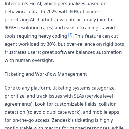
Intercom's Fin AI, which personalizes based on
behavioral data. In 2025, with 60% of leaders
prioritizing AI chatbots, evaluate accuracy (aim for
90%+ resolution rates) and ease of training—avoid
[3]
tools requiring heavy coding
. This feature can cut
agent workload by 30%, but over-reliance on rigid bots
frustrates users; great software balances automation
with human oversight.
Ticketing and Workflow Management
Core to any platform, ticketing systems categorize,
prioritize, and track issues with SLAs (service level
agreements). Look for customizable fields, collision
detection (to avoid duplicate work), and mobile apps
for on-the-go access. Zendesk's ticketing is highly
configurable with macros for canned responses, while