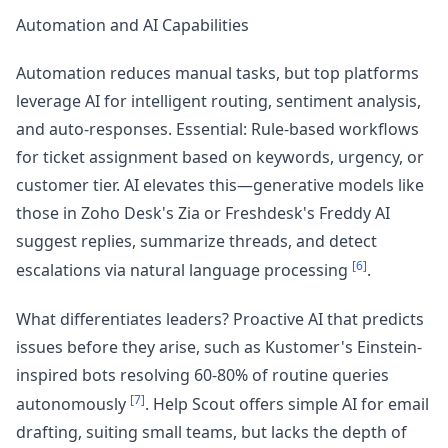
Automation and AI Capabilities
Automation reduces manual tasks, but top platforms
leverage AI for intelligent routing, sentiment analysis,
and auto-responses. Essential: Rule-based workflows
for ticket assignment based on keywords, urgency, or
customer tier. AI elevates this—generative models like
those in Zoho Desk's Zia or Freshdesk's Freddy AI
suggest replies, summarize threads, and detect
[6]
escalations via natural language processing
.
What differentiates leaders? Proactive AI that predicts
issues before they arise, such as Kustomer's Einstein-
inspired bots resolving 60-80% of routine queries
[7]
autonomously
. Help Scout offers simple AI for email
drafting, suiting small teams, but lacks the depth of