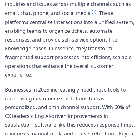
inquiries and issues across multiple channels such as
[1]
email, chat, phone, and social media
. These
platforms centralize interactions into a unified system,
enabling teams to organize tickets, automate
responses, and provide self-service options like
knowledge bases. In essence, they transform
fragmented support processes into efficient, scalable
operations that enhance the overall customer
experience.
Businesses in 2025 increasingly need these tools to
meet rising customer expectations for fast,
personalized, and omnichannel support. With 60% of
CX leaders citing AI-driven improvements in
satisfaction, software like this reduces response times,
minimizes manual work, and boosts retention—key to