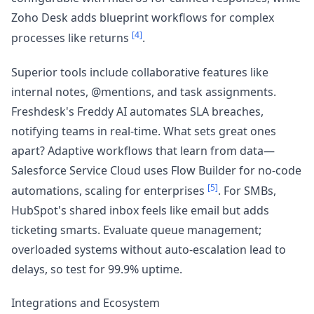
Zoho Desk adds blueprint workflows for complex
[4]
processes like returns
.
Superior tools include collaborative features like
internal notes, @mentions, and task assignments.
Freshdesk's Freddy AI automates SLA breaches,
notifying teams in real-time. What sets great ones
apart? Adaptive workflows that learn from data—
Salesforce Service Cloud uses Flow Builder for no-code
[5]
automations, scaling for enterprises
. For SMBs,
HubSpot's shared inbox feels like email but adds
ticketing smarts. Evaluate queue management;
overloaded systems without auto-escalation lead to
delays, so test for 99.9% uptime.
Integrations and Ecosystem