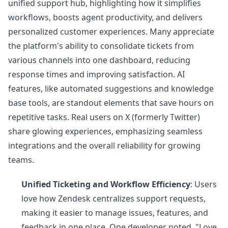
unified support hub, highlighting how it simplifies
workflows, boosts agent productivity, and delivers
personalized customer experiences. Many appreciate
the platform's ability to consolidate tickets from
various channels into one dashboard, reducing
response times and improving satisfaction. AI
features, like automated suggestions and knowledge
base tools, are standout elements that save hours on
repetitive tasks. Real users on X (formerly Twitter)
share glowing experiences, emphasizing seamless
integrations and the overall reliability for growing
teams.
Unified Ticketing and Workflow Efficiency
: Users
love how Zendesk centralizes support requests,
making it easier to manage issues, features, and
feedback in one place. One developer noted, "Love