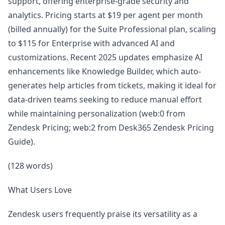
support, offering enterprise-grade security and
analytics. Pricing starts at $19 per agent per month
(billed annually) for the Suite Professional plan, scaling
to $115 for Enterprise with advanced AI and
customizations. Recent 2025 updates emphasize AI
enhancements like Knowledge Builder, which auto-
generates help articles from tickets, making it ideal for
data-driven teams seeking to reduce manual effort
while maintaining personalization (web:0 from
Zendesk Pricing; web:2 from Desk365 Zendesk Pricing
Guide).
(128 words)
What Users Love
Zendesk users frequently praise its versatility as a