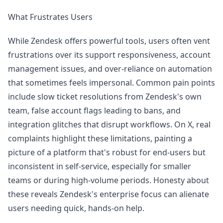
What Frustrates Users
While Zendesk offers powerful tools, users often vent
frustrations over its support responsiveness, account
management issues, and over-reliance on automation
that sometimes feels impersonal. Common pain points
include slow ticket resolutions from Zendesk's own
team, false account flags leading to bans, and
integration glitches that disrupt workflows. On X, real
complaints highlight these limitations, painting a
picture of a platform that's robust for end-users but
inconsistent in self-service, especially for smaller
teams or during high-volume periods. Honesty about
these reveals Zendesk's enterprise focus can alienate
users needing quick, hands-on help.