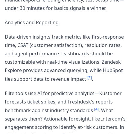
under 30 minutes for basics signals a winner.
Analytics and Reporting
Data-driven insights track metrics like first-response
time, CSAT (customer satisfaction), resolution rates,
and agent performance. Dashboards should be
customizable with real-time visualizations. Zendesk
Explore provides advanced querying, while HubSpot
[5]
ties support data to revenue impact
.
Elite tools use AI for predictive analytics—Kustomer
forecasts ticket spikes, and Freshdesk's reports
[4]
benchmark against industry standards
. What
separates them? Actionable foresight, like Intercom's
engagement scoring to identify at-risk customers. In