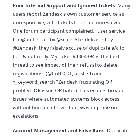
Poor Internal Support and Ignored Tickets
: Many
users report Zendesk's own customer service as
unresponsive, with tickets lingering unresolved.
One forum participant complained, "user service
for @outlier_ai_ by @scale_AI is delivered by
@Zendesk: they falsely accuse of duplicate a/c to
ban & not reply. My ticket #4304394 is the best
thread to see impact of their refusal to delete
registrations" (@CriB3001, post:7 from
x_keyword_search "Zendesk frustrating OR
problem OR issue OR hate"). This echoes broader
issues where automated systems block access
without human intervention, wasting time on
escalations.
Account Management and False Bans
: Duplicate