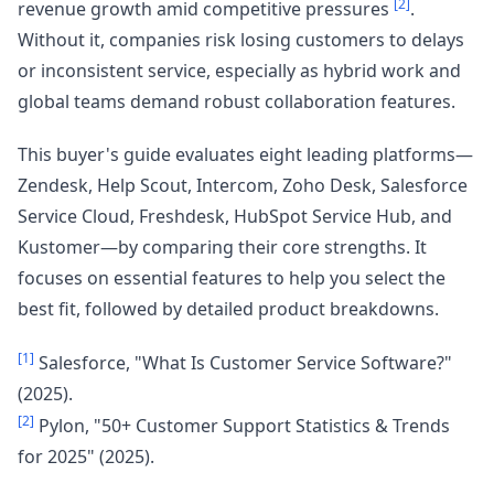
[2]
revenue growth amid competitive pressures
.
Without it, companies risk losing customers to delays
or inconsistent service, especially as hybrid work and
global teams demand robust collaboration features.
This buyer's guide evaluates eight leading platforms—
Zendesk, Help Scout, Intercom, Zoho Desk, Salesforce
Service Cloud, Freshdesk, HubSpot Service Hub, and
Kustomer—by comparing their core strengths. It
focuses on essential features to help you select the
best fit, followed by detailed product breakdowns.
[1]
Salesforce, "What Is Customer Service Software?"
(2025).
[2]
Pylon, "50+ Customer Support Statistics & Trends
for 2025" (2025).