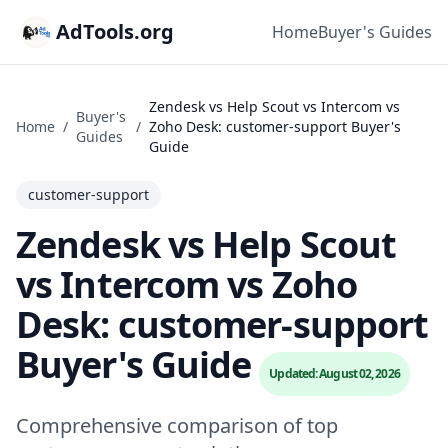
AdTools.org
Home
Buyer's Guides
Zendesk vs Help Scout vs Intercom vs
Buyer's
Home
/
/
Zoho Desk: customer-support Buyer's
Guides
Guide
customer-support
Zendesk vs Help Scout
vs Intercom vs Zoho
Desk: customer-support
Buyer's Guide
Updated: August 02, 2026
Comprehensive comparison of top