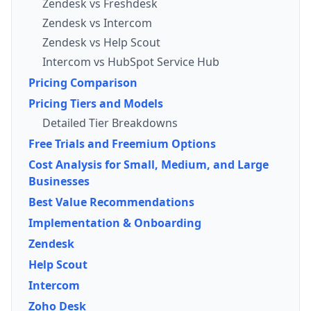
Zendesk vs Freshdesk
Zendesk vs Intercom
Zendesk vs Help Scout
Intercom vs HubSpot Service Hub
Pricing Comparison
Pricing Tiers and Models
Detailed Tier Breakdowns
Free Trials and Freemium Options
Cost Analysis for Small, Medium, and Large
Businesses
Best Value Recommendations
Implementation & Onboarding
Zendesk
Help Scout
Intercom
Zoho Desk