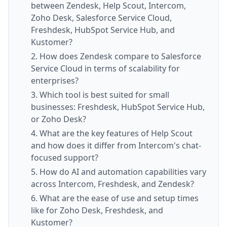
between Zendesk, Help Scout, Intercom,
Zoho Desk, Salesforce Service Cloud,
Freshdesk, HubSpot Service Hub, and
Kustomer?
2. How does Zendesk compare to Salesforce
Service Cloud in terms of scalability for
enterprises?
3. Which tool is best suited for small
businesses: Freshdesk, HubSpot Service Hub,
or Zoho Desk?
4. What are the key features of Help Scout
and how does it differ from Intercom's chat-
focused support?
5. How do AI and automation capabilities vary
across Intercom, Freshdesk, and Zendesk?
6. What are the ease of use and setup times
like for Zoho Desk, Freshdesk, and
Kustomer?