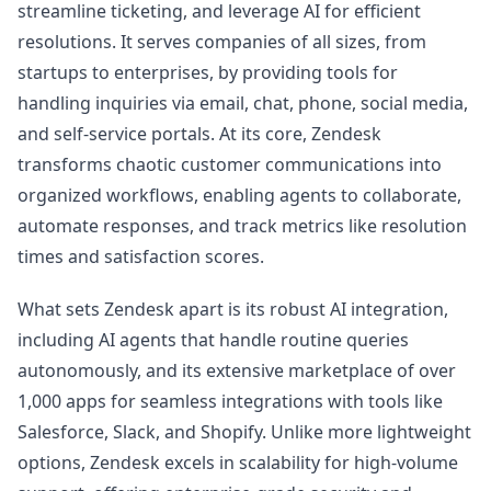
streamline ticketing, and leverage AI for efficient
resolutions. It serves companies of all sizes, from
startups to enterprises, by providing tools for
handling inquiries via email, chat, phone, social media,
and self-service portals. At its core, Zendesk
transforms chaotic customer communications into
organized workflows, enabling agents to collaborate,
automate responses, and track metrics like resolution
times and satisfaction scores.
What sets Zendesk apart is its robust AI integration,
including AI agents that handle routine queries
autonomously, and its extensive marketplace of over
1,000 apps for seamless integrations with tools like
Salesforce, Slack, and Shopify. Unlike more lightweight
options, Zendesk excels in scalability for high-volume