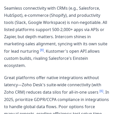
Seamless connectivity with CRMs (e.g., Salesforce,
HubSpot), e-commerce (Shopify), and productivity
tools (Slack, Google Workspace) is non-negotiable. All
listed platforms support 500-2,000+ apps via APIs or
Zapier, but depth matters. Intercom shines in
marketing-sales alignment, syncing with its own suite
[8]
for lead nurturing
. Kustomer's open API allows
custom builds, rivaling Salesforce's Einstein
ecosystem.
Great platforms offer native integrations without
latency—Zoho Desk's suite-wide connectivity (with
[6]
Zoho CRM) reduces data silos for all-in-one users
. In
2025, prioritize GDPR/CCPA compliance in integrations
to handle global data flows. Poor options force
manual exports, eroding efficiency; test setup time—