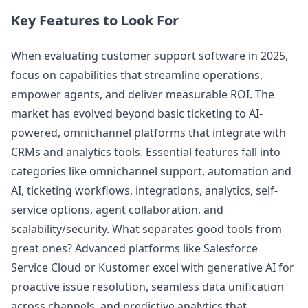
Key Features to Look For
When evaluating customer support software in 2025,
focus on capabilities that streamline operations,
empower agents, and deliver measurable ROI. The
market has evolved beyond basic ticketing to AI-
powered, omnichannel platforms that integrate with
CRMs and analytics tools. Essential features fall into
categories like omnichannel support, automation and
AI, ticketing workflows, integrations, analytics, self-
service options, agent collaboration, and
scalability/security. What separates good tools from
great ones? Advanced platforms like Salesforce
Service Cloud or Kustomer excel with generative AI for
proactive issue resolution, seamless data unification
across channels, and predictive analytics that