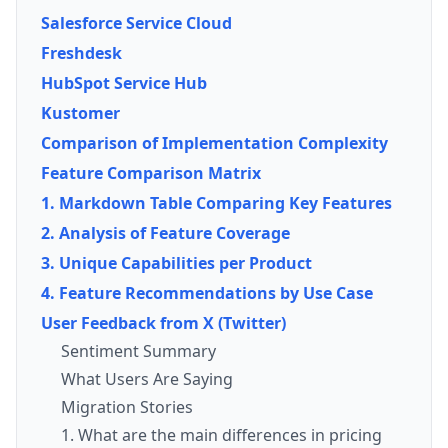
Salesforce Service Cloud
Freshdesk
HubSpot Service Hub
Kustomer
Comparison of Implementation Complexity
Feature Comparison Matrix
1. Markdown Table Comparing Key Features
2. Analysis of Feature Coverage
3. Unique Capabilities per Product
4. Feature Recommendations by Use Case
User Feedback from X (Twitter)
Sentiment Summary
What Users Are Saying
Migration Stories
1. What are the main differences in pricing