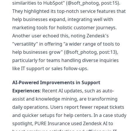
similarities to HubSpot" (@soft_photog, post:15).
They highlighted its top-notch service features that
help businesses expand, integrating well with
marketing tools for holistic customer journeys.
Another user echoed this, noting Zendesk's
"versatility" in offering "a wider range of tools to
help businesses grow" (@soft_photog, post:13),
particularly for teams handling diverse inquiries
like IT support or sales follow-ups.
AI-Powered Improvements in Support
Experiences
: Recent AI updates, such as auto-
assist and knowledge mining, are transforming
daily operations. Users report fewer repeat tickets
and quicker setups for help centers. In a case study
spotlight, PURE Insurance used Zendesk AI to