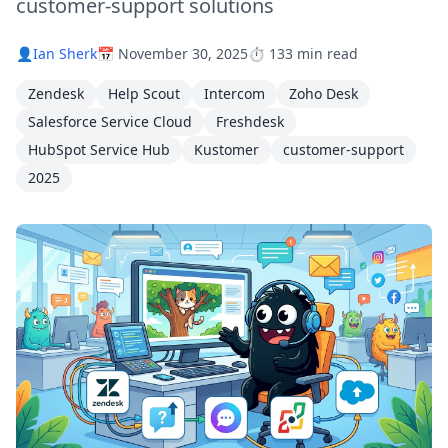
customer-support solutions
👤
Ian Sherk
📅 November 30, 2025
⏱️ 133 min read
Zendesk
Help Scout
Intercom
Zoho Desk
Salesforce Service Cloud
Freshdesk
HubSpot Service Hub
Kustomer
customer-support
2025