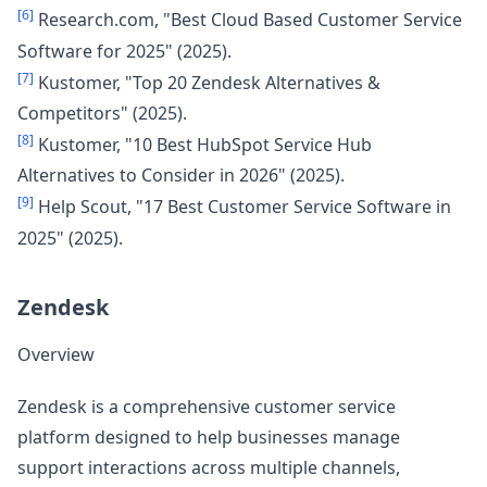
[6]
Research.com, "Best Cloud Based Customer Service
Software for 2025" (2025).
[7]
Kustomer, "Top 20 Zendesk Alternatives &
Competitors" (2025).
[8]
Kustomer, "10 Best HubSpot Service Hub
Alternatives to Consider in 2026" (2025).
[9]
Help Scout, "17 Best Customer Service Software in
2025" (2025).
Zendesk
Overview
Zendesk is a comprehensive customer service
platform designed to help businesses manage
support interactions across multiple channels,