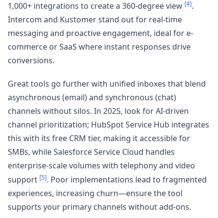
[4]
1,000+ integrations to create a 360-degree view
.
Intercom and Kustomer stand out for real-time
messaging and proactive engagement, ideal for e-
commerce or SaaS where instant responses drive
conversions.
Great tools go further with unified inboxes that blend
asynchronous (email) and synchronous (chat)
channels without silos. In 2025, look for AI-driven
channel prioritization; HubSpot Service Hub integrates
this with its free CRM tier, making it accessible for
SMBs, while Salesforce Service Cloud handles
enterprise-scale volumes with telephony and video
[5]
support
. Poor implementations lead to fragmented
experiences, increasing churn—ensure the tool
supports your primary channels without add-ons.