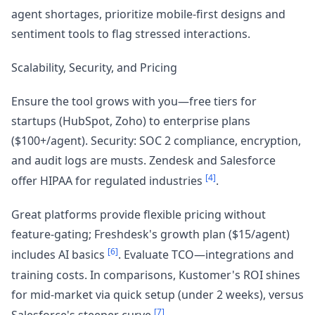
agent shortages, prioritize mobile-first designs and
sentiment tools to flag stressed interactions.
Scalability, Security, and Pricing
Ensure the tool grows with you—free tiers for
startups (HubSpot, Zoho) to enterprise plans
($100+/agent). Security: SOC 2 compliance, encryption,
and audit logs are musts. Zendesk and Salesforce
[4]
offer HIPAA for regulated industries
.
Great platforms provide flexible pricing without
feature-gating; Freshdesk's growth plan ($15/agent)
[6]
includes AI basics
. Evaluate TCO—integrations and
training costs. In comparisons, Kustomer's ROI shines
for mid-market via quick setup (under 2 weeks), versus
[7]