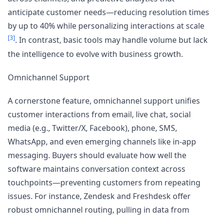
anticipate customer needs—reducing resolution times
by up to 40% while personalizing interactions at scale
[3]
. In contrast, basic tools may handle volume but lack
the intelligence to evolve with business growth.
Omnichannel Support
A cornerstone feature, omnichannel support unifies
customer interactions from email, live chat, social
media (e.g., Twitter/X, Facebook), phone, SMS,
WhatsApp, and even emerging channels like in-app
messaging. Buyers should evaluate how well the
software maintains conversation context across
touchpoints—preventing customers from repeating
issues. For instance, Zendesk and Freshdesk offer
robust omnichannel routing, pulling in data from