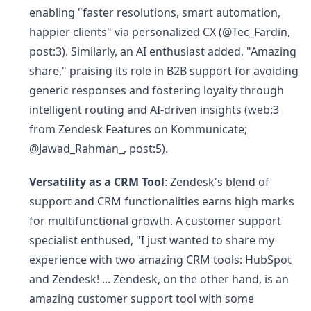
enabling "faster resolutions, smart automation,
happier clients" via personalized CX (@Tec_Fardin,
post:3). Similarly, an AI enthusiast added, "Amazing
share," praising its role in B2B support for avoiding
generic responses and fostering loyalty through
intelligent routing and AI-driven insights (web:3
from Zendesk Features on Kommunicate;
@Jawad_Rahman_, post:5).
Versatility as a CRM Tool
: Zendesk's blend of
support and CRM functionalities earns high marks
for multifunctional growth. A customer support
specialist enthused, "I just wanted to share my
experience with two amazing CRM tools: HubSpot
and Zendesk! ... Zendesk, on the other hand, is an
amazing customer support tool with some