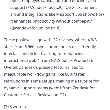
boost employee satisfaction and efficiency in IT
support (@Zendesk, post:20). On X, excitement
around integrations like Microsoft 365 shows how
it enhances productivity without complexity
(@windowsforum, post:18).
These positives align with G2 reviews, where 4.3/5
stars from 6,966 users commend its user-friendly
interface and ticket tracking for enhancing
interactions (web:4 from G2 Zendesk Products).
Overall, Zendesk's praised features lead to
measurable workflow gains, like 80% faster
resolutions in some setups, making it a favorite for
dynamic support teams (web:1 from Zendesk for
Customer Service Reviews on G2).
(378 words)