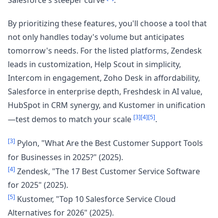
Salesforce's steeper curve
.
By prioritizing these features, you'll choose a tool that
not only handles today's volume but anticipates
tomorrow's needs. For the listed platforms, Zendesk
leads in customization, Help Scout in simplicity,
Intercom in engagement, Zoho Desk in affordability,
Salesforce in enterprise depth, Freshdesk in AI value,
HubSpot in CRM synergy, and Kustomer in unification
[3]
[4]
[5]
—test demos to match your scale
.
[3]
Pylon, "What Are the Best Customer Support Tools
for Businesses in 2025?" (2025).
[4]
Zendesk, "The 17 Best Customer Service Software
for 2025" (2025).
[5]
Kustomer, "Top 10 Salesforce Service Cloud
Alternatives for 2026" (2025).