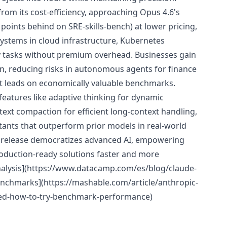
from its cost-efficiency, approaching Opus 4.6's
-4 points behind on SRE-skills-bench) at lower pricing,
 systems in cloud infrastructure, Kubernetes
ty tasks without premium overhead. Businesses gain
ign, reducing risks in autonomous agents for finance
it leads on economically valuable benchmarks.
features like adaptive thinking for dynamic
ext compaction for efficient long-context handling,
istants that outperform prior models in real-world
s release democratizes advanced AI, empowering
roduction-ready solutions faster and more
nalysis](https://www.datacamp.com/es/blog/claude-
nchmarks](https://mashable.com/article/anthropic-
sed-how-to-try-benchmark-performance)