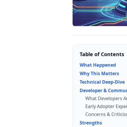
Table of Contents
What Happened
Why This Matters
Technical Deep-Dive
Developer & Commun
What Developers A
Early Adopter Expe
Concerns & Critici
Strengths