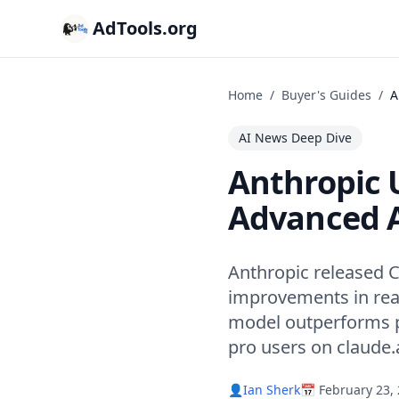
AdTools.org
Home
/
Buyer's Guides
/
A
AI News Deep Dive
Anthropic U
Advanced A
Anthropic released C
improvements in rea
model outperforms p
pro users on claude.a
👤
Ian Sherk
📅 February 23,