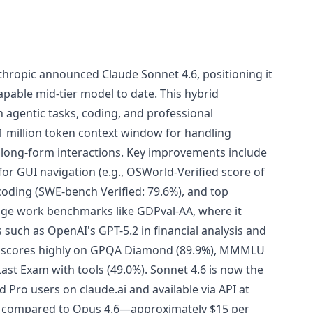
thropic announced Claude Sonnet 4.6, positioning it
pable mid-tier model to date. This hybrid
 agentic tasks, coding, and professional
 1 million token context window for handling
long-form interactions. Key improvements include
r GUI navigation (e.g., OSWorld-Verified score of
coding (SWE-bench Verified: 79.6%), and top
e work benchmarks like GDPval-AA, where it
such as OpenAI's GPT-5.2 in financial analysis and
lso scores highly on GPQA Diamond (89.9%), MMMLU
ast Exam with tools (49.0%). Sonnet 4.6 is now the
d Pro users on claude.ai and available via API at
t compared to Opus 4.6—approximately $15 per