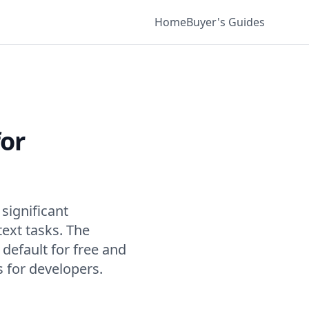
Home
Buyer's Guides
for
significant
ext tasks. The
efault for free and
s for developers.