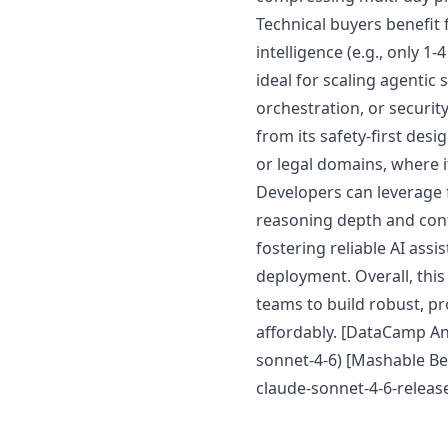
Technical buyers benefit 
intelligence (e.g., only 1
ideal for scaling agentic
orchestration, or securi
from its safety-first des
or legal domains, where 
Developers can leverage 
reasoning depth and cont
fostering reliable AI ass
deployment. Overall, thi
teams to build robust, p
affordably. [DataCamp A
sonnet-4-6) [Mashable Be
claude-sonnet-4-6-relea