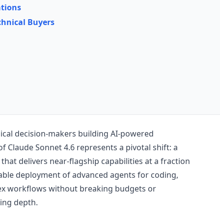
tions
chnical Buyers
ical decision-makers building AI-powered
of Claude Sonnet 4.6 represents a pivotal shift: a
at delivers near-flagship capabilities at a fraction
alable deployment of advanced agents for coding,
ex workflows without breaking budgets or
ing depth.