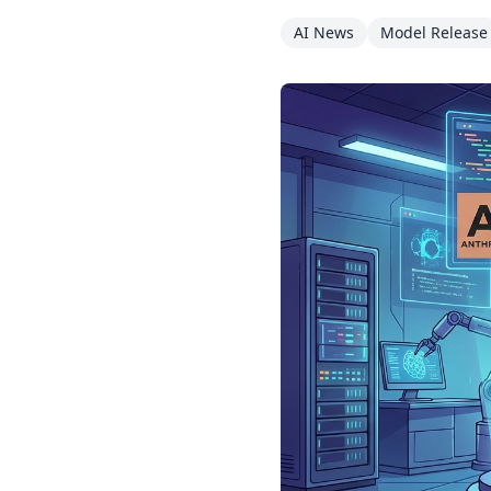
AI News
Model Release