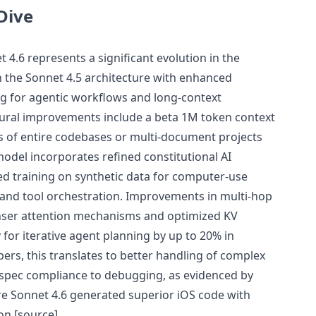
Dive
 4.6 represents a significant evolution in the
n the Sonnet 4.5 architecture with enhanced
g for agentic workflows and long-context
tural improvements include a beta 1M token context
s of entire codebases or multi-document projects
odel incorporates refined constitutional AI
d training on synthetic data for computer-use
n and tool orchestration. Improvements in multi-hop
ser attention mechanisms and optimized KV
 for iterative agent planning by up to 20% in
pers, this translates to better handling of complex
m spec compliance to debugging, as evidenced by
re Sonnet 4.6 generated superior iOS code with
on [source]