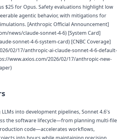
us $25 for Opus. Safety evaluations highlight low
teerable agentic behavior, with mitigations for
simulations. [Anthropic Official Announcement]
com/news/claude-sonnet-4-6) [System Card]
laude-sonnet-4-6-system-card) [CNBC Coverage]
26/02/17/anthropic-ai-claude-sonnet-4-6-default-
ttps://www.axios.com/2026/02/17/anthropic-new-
aper)
rs
g LLMs into development pipelines, Sonnet 4.6's
oss the software lifecycle—from planning multi-file
production code—accelerates workflows,
ojects into hours while maintaining precision.