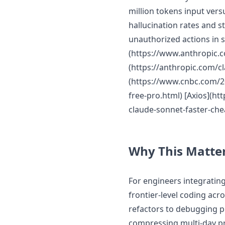
million tokens input vers
hallucination rates and s
unauthorized actions in 
(https://www.anthropic.
(https://anthropic.com/c
(https://www.cnbc.com/20
free-pro.html) [Axios](h
claude-sonnet-faster-che
Why This Matte
For engineers integratin
frontier-level coding acr
refactors to debugging 
compressing multi-day pr