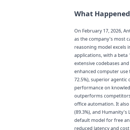
What Happened
On February 17, 2026, An
as the company's most ca
reasoning model excels in
applications, with a beta
extensive codebases and 
enhanced computer use fo
72.5%), superior agentic 
performance on knowledg
outperforms competitors 
office automation. It a
(89.3%), and Humanity's L
default model for free an
reduced latency and cos