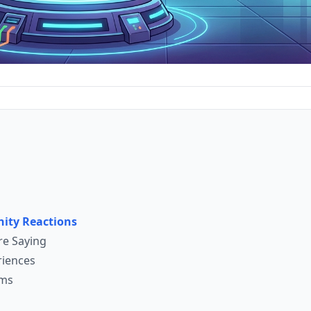
ity Reactions
re Saying
riences
sms