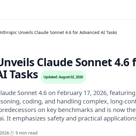
nthropic Unveils Claude Sonnet 4.6 for Advanced AI Tasks
nveils Claude Sonnet 4.6 
I Tasks
Updated: August 02, 2026
laude Sonnet 4.6 on February 17, 2026, featuring 
soning, coding, and handling complex, long-cont
redecessors on key benchmarks and is now the d
i. It emphasizes safety and practical application
 2026
⏱️ 9 min read