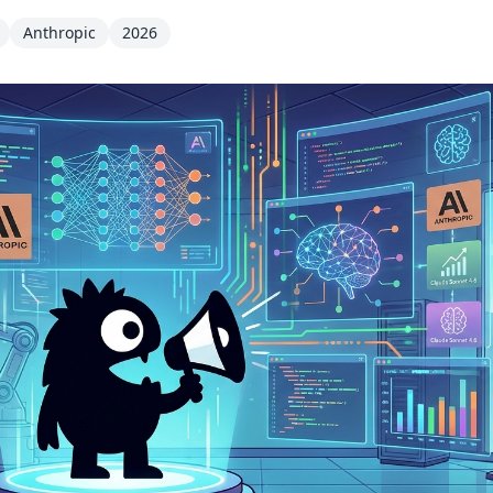
Anthropic
2026