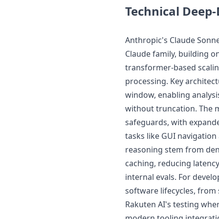
Technical Deep-
Anthropic's Claude Sonnet
Claude family, building o
transformer-based scalin
processing. Key architec
window, enabling analysi
without truncation. The m
safeguards, with expande
tasks like GUI navigatio
reasoning stem from den
caching, reducing latency
internal evals. For develo
software lifecycles, fro
Rakuten AI's testing whe
modern tooling integrati