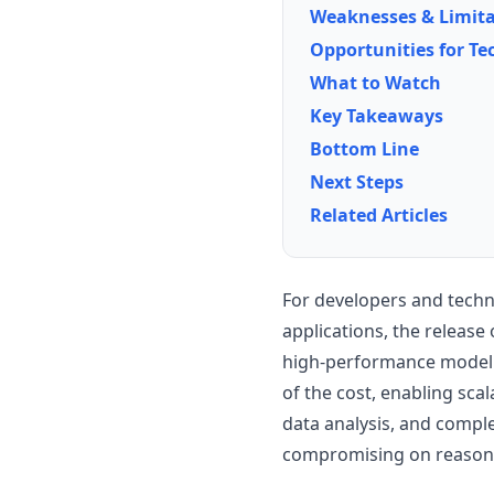
Weaknesses & Limita
Opportunities for Te
What to Watch
Key Takeaways
Bottom Line
Next Steps
Related Articles
For developers and techn
applications, the release 
high-performance model th
of the cost, enabling sc
data analysis, and compl
compromising on reason