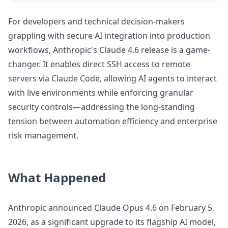
For developers and technical decision-makers
grappling with secure AI integration into production
workflows, Anthropic's Claude 4.6 release is a game-
changer. It enables direct SSH access to remote
servers via Claude Code, allowing AI agents to interact
with live environments while enforcing granular
security controls—addressing the long-standing
tension between automation efficiency and enterprise
risk management.
What Happened
Anthropic announced Claude Opus 4.6 on February 5,
2026, as a significant upgrade to its flagship AI model,