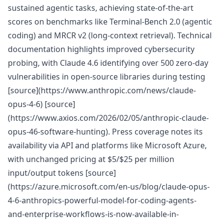
sustained agentic tasks, achieving state-of-the-art
scores on benchmarks like Terminal-Bench 2.0 (agentic
coding) and MRCR v2 (long-context retrieval). Technical
documentation highlights improved cybersecurity
probing, with Claude 4.6 identifying over 500 zero-day
vulnerabilities in open-source libraries during testing
[source](https://www.anthropic.com/news/claude-
opus-4-6) [source]
(https://www.axios.com/2026/02/05/anthropic-claude-
opus-46-software-hunting). Press coverage notes its
availability via API and platforms like Microsoft Azure,
with unchanged pricing at $5/$25 per million
input/output tokens [source]
(https://azure.microsoft.com/en-us/blog/claude-opus-
4-6-anthropics-powerful-model-for-coding-agents-
and-enterprise-workflows-is-now-available-in-