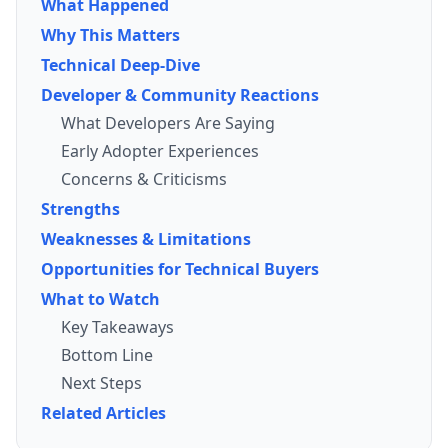
What Happened
Why This Matters
Technical Deep-Dive
Developer & Community Reactions
What Developers Are Saying
Early Adopter Experiences
Concerns & Criticisms
Strengths
Weaknesses & Limitations
Opportunities for Technical Buyers
What to Watch
Key Takeaways
Bottom Line
Next Steps
Related Articles