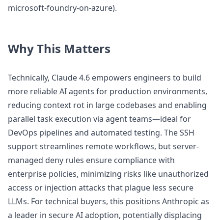
microsoft-foundry-on-azure).
Why This Matters
Technically, Claude 4.6 empowers engineers to build
more reliable AI agents for production environments,
reducing context rot in large codebases and enabling
parallel task execution via agent teams—ideal for
DevOps pipelines and automated testing. The SSH
support streamlines remote workflows, but server-
managed deny rules ensure compliance with
enterprise policies, minimizing risks like unauthorized
access or injection attacks that plague less secure
LLMs. For technical buyers, this positions Anthropic as
a leader in secure AI adoption, potentially displacing