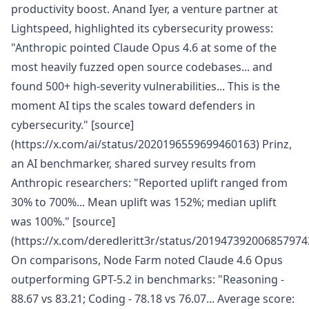
productivity boost. Anand Iyer, a venture partner at
Lightspeed, highlighted its cybersecurity prowess:
"Anthropic pointed Claude Opus 4.6 at some of the
most heavily fuzzed open source codebases... and
found 500+ high-severity vulnerabilities... This is the
moment AI tips the scales toward defenders in
cybersecurity." [source]
(https://x.com/ai/status/2020196559699460163) Prinz,
an AI benchmarker, shared survey results from
Anthropic researchers: "Reported uplift ranged from
30% to 700%... Mean uplift was 152%; median uplift
was 100%." [source]
(https://x.com/deredleritt3r/status/201947392006857974
On comparisons, Node Farm noted Claude 4.6 Opus
outperforming GPT-5.2 in benchmarks: "Reasoning -
88.67 vs 83.21; Coding - 78.18 vs 76.07... Average score: