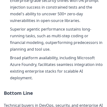
Enterprise-grade security shines with 0% prompt
injection success in constrained tests and the
model's ability to uncover 500+ zero-day
vulnerabilities in open-source libraries.
Superior agentic performance sustains long-
running tasks, such as multi-step coding or
financial modeling, outperforming predecessors in
planning and tool use.
Broad platform availability, including Microsoft
Azure Foundry, facilitates seamless integration into
existing enterprise stacks for scalable AI
deployment.
Bottom Line
Technical buyers in DevOps, security, and enterprise AI