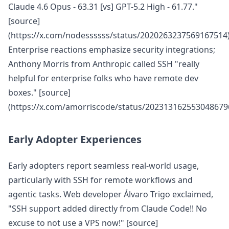
Claude 4.6 Opus - 63.31 [vs] GPT-5.2 High - 61.77."
[source]
(https://x.com/nodessssss/status/2020263237569167514
Enterprise reactions emphasize security integrations;
Anthony Morris from Anthropic called SSH "really
helpful for enterprise folks who have remote dev
boxes." [source]
(https://x.com/amorriscode/status/202313162553048679
Early Adopter Experiences
Early adopters report seamless real-world usage,
particularly with SSH for remote workflows and
agentic tasks. Web developer Álvaro Trigo exclaimed,
"SSH support added directly from Claude Code!! No
excuse to not use a VPS now!" [source]