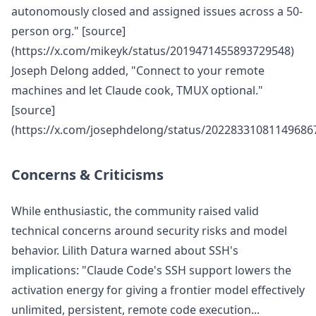
autonomously closed and assigned issues across a 50-
person org." [source]
(https://x.com/mikeyk/status/2019471455893729548)
Joseph Delong added, "Connect to your remote
machines and let Claude cook, TMUX optional."
[source]
(https://x.com/josephdelong/status/20228331081149686
Concerns & Criticisms
While enthusiastic, the community raised valid
technical concerns around security risks and model
behavior. Lilith Datura warned about SSH's
implications: "Claude Code's SSH support lowers the
activation energy for giving a frontier model effectively
unlimited, persistent, remote code execution...