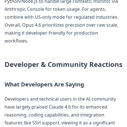
Python/Node.js to handle large contexts; monitor via
Anthropic Console for token usage. For agents,
combine with US-only mode for regulated industries.
Overall, Opus 4.6 prioritizes precision over raw scale,
making it developer-friendly for production
workflows.
Developer & Community Reactions
What Developers Are Saying
Developers and technical users in the AI community
have largely praised Claude 4.6 for its enhanced
reasoning, coding capabilities, and integration
features like SSH support, viewing it as a significant