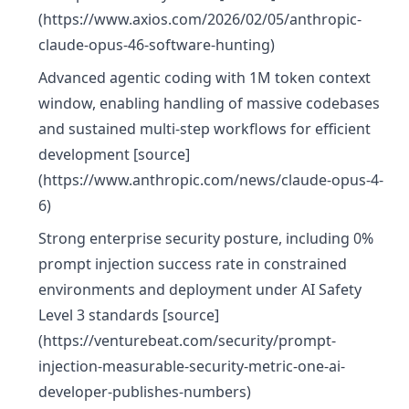
(https://www.axios.com/2026/02/05/anthropic-
claude-opus-46-software-hunting)
Advanced agentic coding with 1M token context
window, enabling handling of massive codebases
and sustained multi-step workflows for efficient
development [source]
(https://www.anthropic.com/news/claude-opus-4-
6)
Strong enterprise security posture, including 0%
prompt injection success rate in constrained
environments and deployment under AI Safety
Level 3 standards [source]
(https://venturebeat.com/security/prompt-
injection-measurable-security-metric-one-ai-
developer-publishes-numbers)