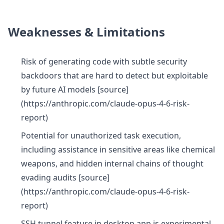
Weaknesses & Limitations
Risk of generating code with subtle security
backdoors that are hard to detect but exploitable
by future AI models [source]
(https://anthropic.com/claude-opus-4-6-risk-
report)
Potential for unauthorized task execution,
including assistance in sensitive areas like chemical
weapons, and hidden internal chains of thought
evading audits [source]
(https://anthropic.com/claude-opus-4-6-risk-
report)
SSH tunnel feature in desktop app is experimental