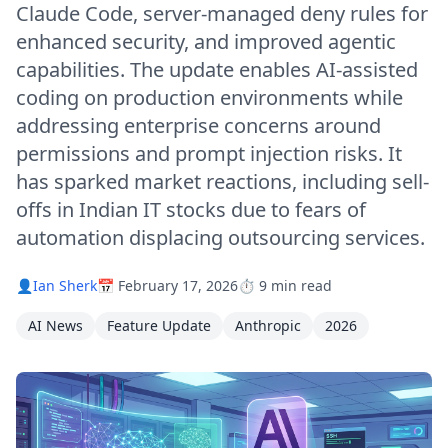
Claude Code, server-managed deny rules for
enhanced security, and improved agentic
capabilities. The update enables AI-assisted
coding on production environments while
addressing enterprise concerns around
permissions and prompt injection risks. It
has sparked market reactions, including sell-
offs in Indian IT stocks due to fears of
automation displacing outsourcing services.
👤
Ian Sherk
📅 February 17, 2026
⏱️ 9 min read
AI News
Feature Update
Anthropic
2026