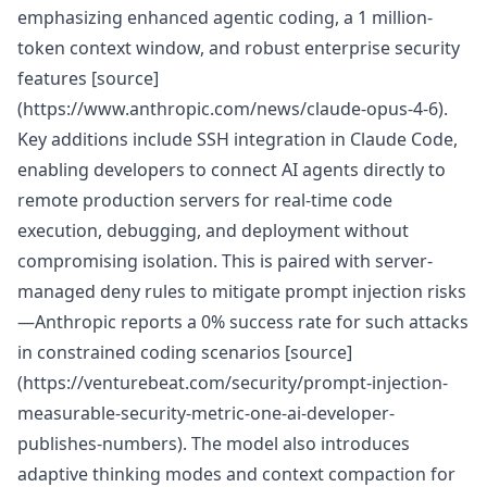
emphasizing enhanced agentic coding, a 1 million-
token context window, and robust enterprise security
features [source]
(https://www.anthropic.com/news/claude-opus-4-6).
Key additions include SSH integration in Claude Code,
enabling developers to connect AI agents directly to
remote production servers for real-time code
execution, debugging, and deployment without
compromising isolation. This is paired with server-
managed deny rules to mitigate prompt injection risks
—Anthropic reports a 0% success rate for such attacks
in constrained coding scenarios [source]
(https://venturebeat.com/security/prompt-injection-
measurable-security-metric-one-ai-developer-
publishes-numbers). The model also introduces
adaptive thinking modes and context compaction for