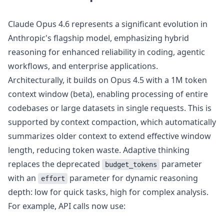
Claude Opus 4.6 represents a significant evolution in
Anthropic's flagship model, emphasizing hybrid
reasoning for enhanced reliability in coding, agentic
workflows, and enterprise applications.
Architecturally, it builds on Opus 4.5 with a 1M token
context window (beta), enabling processing of entire
codebases or large datasets in single requests. This is
supported by context compaction, which automatically
summarizes older context to extend effective window
length, reducing token waste. Adaptive thinking
replaces the deprecated
parameter
budget_tokens
with an
parameter for dynamic reasoning
effort
depth: low for quick tasks, high for complex analysis.
For example, API calls now use: