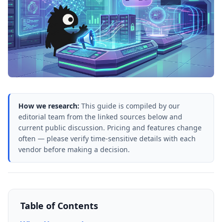
How we research:
This guide is compiled by our
editorial team from the linked sources below and
current public discussion. Pricing and features change
often — please verify time-sensitive details with each
vendor before making a decision.
Table of Contents