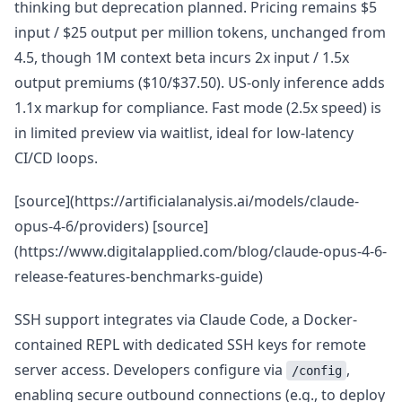
thinking but deprecation planned. Pricing remains $5
input / $25 output per million tokens, unchanged from
4.5, though 1M context beta incurs 2x input / 1.5x
output premiums ($10/$37.50). US-only inference adds
1.1x markup for compliance. Fast mode (2.5x speed) is
in limited preview via waitlist, ideal for low-latency
CI/CD loops.
[source](https://artificialanalysis.ai/models/claude-
opus-4-6/providers) [source]
(https://www.digitalapplied.com/blog/claude-opus-4-6-
release-features-benchmarks-guide)
SSH support integrates via Claude Code, a Docker-
contained REPL with dedicated SSH keys for remote
server access. Developers configure via
,
/config
enabling secure outbound connections (e.g., to deploy