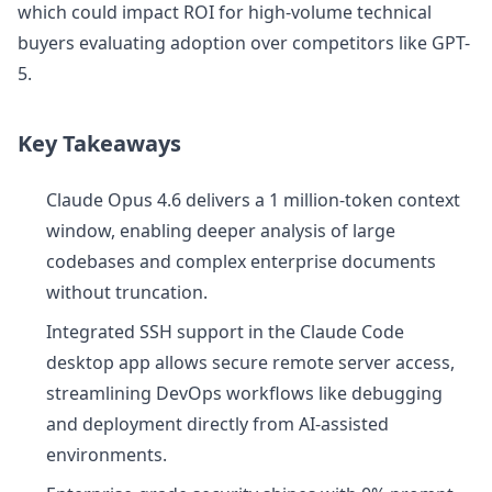
which could impact ROI for high-volume technical
buyers evaluating adoption over competitors like GPT-
5.
Key Takeaways
Claude Opus 4.6 delivers a 1 million-token context
window, enabling deeper analysis of large
codebases and complex enterprise documents
without truncation.
Integrated SSH support in the Claude Code
desktop app allows secure remote server access,
streamlining DevOps workflows like debugging
and deployment directly from AI-assisted
environments.