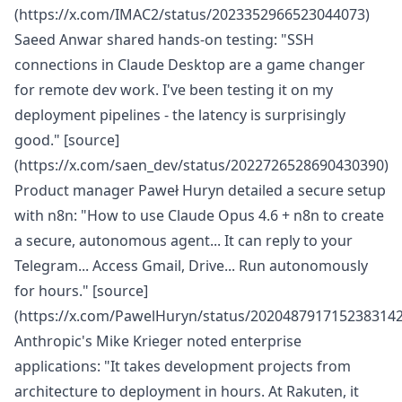
(https://x.com/IMAC2/status/2023352966523044073)
Saeed Anwar shared hands-on testing: "SSH
connections in Claude Desktop are a game changer
for remote dev work. I've been testing it on my
deployment pipelines - the latency is surprisingly
good." [source]
(https://x.com/saen_dev/status/2022726528690430390)
Product manager Paweł Huryn detailed a secure setup
with n8n: "How to use Claude Opus 4.6 + n8n to create
a secure, autonomous agent... It can reply to your
Telegram... Access Gmail, Drive... Run autonomously
for hours." [source]
(https://x.com/PawelHuryn/status/2020487917152383142
Anthropic's Mike Krieger noted enterprise
applications: "It takes development projects from
architecture to deployment in hours. At Rakuten, it