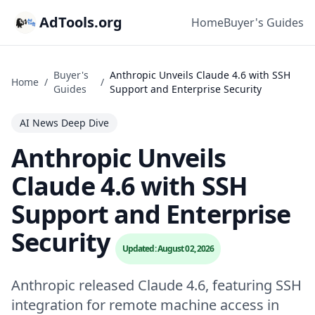
AdTools.org
Home
Buyer's Guides
Buyer's
Anthropic Unveils Claude 4.6 with SSH
Home
/
/
Guides
Support and Enterprise Security
AI News Deep Dive
Anthropic Unveils
Claude 4.6 with SSH
Support and Enterprise
Security
Updated: August 02, 2026
Anthropic released Claude 4.6, featuring SSH
integration for remote machine access in