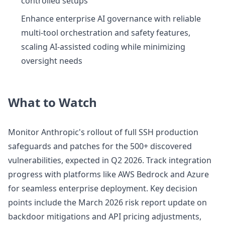
controlled setups
Enhance enterprise AI governance with reliable
multi-tool orchestration and safety features,
scaling AI-assisted coding while minimizing
oversight needs
What to Watch
Monitor Anthropic's rollout of full SSH production
safeguards and patches for the 500+ discovered
vulnerabilities, expected in Q2 2026. Track integration
progress with platforms like AWS Bedrock and Azure
for seamless enterprise deployment. Key decision
points include the March 2026 risk report update on
backdoor mitigations and API pricing adjustments,