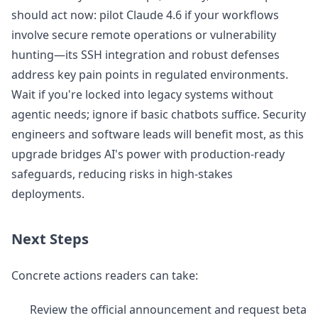
should act now: pilot Claude 4.6 if your workflows
involve secure remote operations or vulnerability
hunting—its SSH integration and robust defenses
address key pain points in regulated environments.
Wait if you're locked into legacy systems without
agentic needs; ignore if basic chatbots suffice. Security
engineers and software leads will benefit most, as this
upgrade bridges AI's power with production-ready
safeguards, reducing risks in high-stakes
deployments.
Next Steps
Concrete actions readers can take:
Review the official announcement and request beta