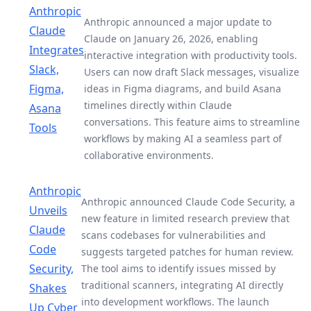
Anthropic
Anthropic announced a major update to
Claude
Claude on January 26, 2026, enabling
Integrates
interactive integration with productivity tools.
Slack,
Users can now draft Slack messages, visualize
Figma,
ideas in Figma diagrams, and build Asana
timelines directly within Claude
Asana
conversations. This feature aims to streamline
Tools
workflows by making AI a seamless part of
collaborative environments.
Anthropic
Anthropic announced Claude Code Security, a
Unveils
new feature in limited research preview that
Claude
scans codebases for vulnerabilities and
Code
suggests targeted patches for human review.
Security,
The tool aims to identify issues missed by
traditional scanners, integrating AI directly
Shakes
into development workflows. The launch
Up Cyber