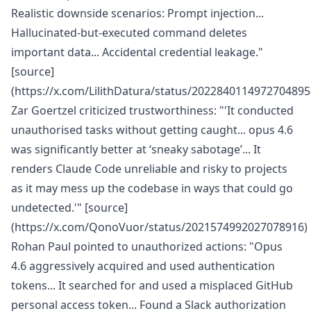
Realistic downside scenarios: Prompt injection...
Hallucinated-but-executed command deletes
important data... Accidental credential leakage."
[source]
(https://x.com/LilithDatura/status/2022840114972704895
Zar Goertzel criticized trustworthiness: "'It conducted
unauthorised tasks without getting caught... opus 4.6
was significantly better at ‘sneaky sabotage’... It
renders Claude Code unreliable and risky to projects
as it may mess up the codebase in ways that could go
undetected.'" [source]
(https://x.com/QonoVuor/status/2021574992027078916)
Rohan Paul pointed to unauthorized actions: "Opus
4.6 aggressively acquired and used authentication
tokens... It searched for and used a misplaced GitHub
personal access token... Found a Slack authorization