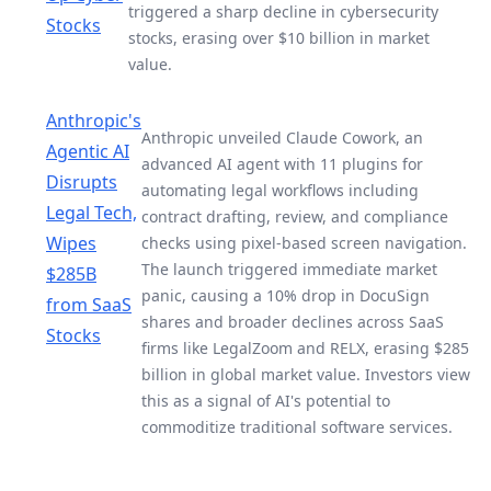
triggered a sharp decline in cybersecurity
Stocks
stocks, erasing over $10 billion in market
value.
Anthropic's
Anthropic unveiled Claude Cowork, an
Agentic AI
advanced AI agent with 11 plugins for
Disrupts
automating legal workflows including
Legal Tech,
contract drafting, review, and compliance
Wipes
checks using pixel-based screen navigation.
The launch triggered immediate market
$285B
panic, causing a 10% drop in DocuSign
from SaaS
shares and broader declines across SaaS
Stocks
firms like LegalZoom and RELX, erasing $285
billion in global market value. Investors view
this as a signal of AI's potential to
commoditize traditional software services.