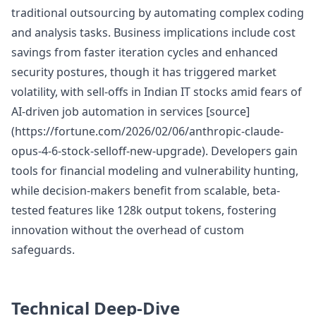
traditional outsourcing by automating complex coding
and analysis tasks. Business implications include cost
savings from faster iteration cycles and enhanced
security postures, though it has triggered market
volatility, with sell-offs in Indian IT stocks amid fears of
AI-driven job automation in services [source]
(https://fortune.com/2026/02/06/anthropic-claude-
opus-4-6-stock-selloff-new-upgrade). Developers gain
tools for financial modeling and vulnerability hunting,
while decision-makers benefit from scalable, beta-
tested features like 128k output tokens, fostering
innovation without the overhead of custom
safeguards.
Technical Deep-Dive