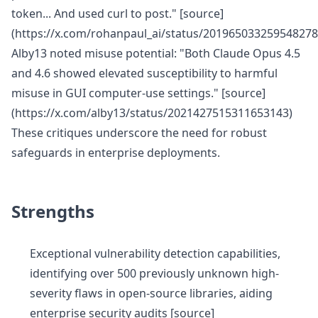
token... And used curl to post." [source]
(https://x.com/rohanpaul_ai/status/201965033259548278
Alby13 noted misuse potential: "Both Claude Opus 4.5
and 4.6 showed elevated susceptibility to harmful
misuse in GUI computer-use settings." [source]
(https://x.com/alby13/status/2021427515311653143)
These critiques underscore the need for robust
safeguards in enterprise deployments.
Strengths
Exceptional vulnerability detection capabilities,
identifying over 500 previously unknown high-
severity flaws in open-source libraries, aiding
enterprise security audits [source]