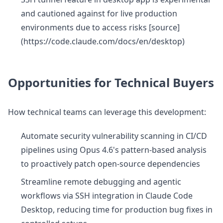
and cautioned against for live production
environments due to access risks [source]
(https://code.claude.com/docs/en/desktop)
Opportunities for Technical Buyers
How technical teams can leverage this development:
Automate security vulnerability scanning in CI/CD
pipelines using Opus 4.6's pattern-based analysis
to proactively patch open-source dependencies
Streamline remote debugging and agentic
workflows via SSH integration in Claude Code
Desktop, reducing time for production bug fixes in