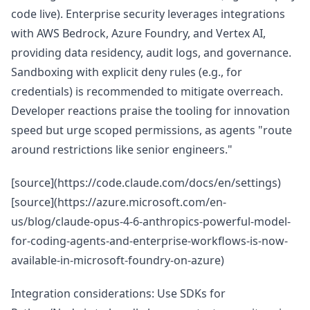
code live). Enterprise security leverages integrations
with AWS Bedrock, Azure Foundry, and Vertex AI,
providing data residency, audit logs, and governance.
Sandboxing with explicit deny rules (e.g., for
credentials) is recommended to mitigate overreach.
Developer reactions praise the tooling for innovation
speed but urge scoped permissions, as agents "route
around restrictions like senior engineers."
[source](https://code.claude.com/docs/en/settings)
[source](https://azure.microsoft.com/en-
us/blog/claude-opus-4-6-anthropics-powerful-model-
for-coding-agents-and-enterprise-workflows-is-now-
available-in-microsoft-foundry-on-azure)
Integration considerations: Use SDKs for