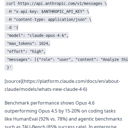
curl https://api.anthropic.com/v1/messages \

 -H "x-api-key: $ANTHROPIC_API_KEY" \

 -H "content-type: application/json" \

 -d '{

 "model": "claude-opus-4-6",

 "max_tokens": 1024,

 "effort": "high",

 "messages": [{"role": "user", "content": "Analyze thi
 }'
[source](https://platform.claude.com/docs/en/about-
claude/models/whats-new-claude-4-6)
Benchmark performance shows Opus 4.6
outperforming Opus 4.5 by 15-20% on coding tasks
like HumanEval (92% vs. 78%) and agentic benchmarks
such as TAU-Bench (85% success rate). In enterprise