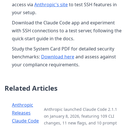
access via
Anthropic's site
to test SSH features in
your setup.
Download the Claude Code app and experiment
with SSH connections to a test server, following the
quick-start guide in the docs.
Study the System Card PDF for detailed security
benchmarks:
Download here
and assess against
your compliance requirements.
Related Articles
Anthropic
Anthropic launched Claude Code 2.1.1
Releases
on January 8, 2026, featuring 109 CLI
Claude Code
changes, 11 new flags, and 10 prompt