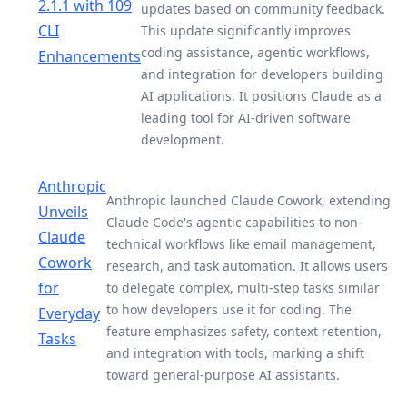
2.1.1 with 109
updates based on community feedback.
CLI
This update significantly improves
coding assistance, agentic workflows,
Enhancements
and integration for developers building
AI applications. It positions Claude as a
leading tool for AI-driven software
development.
Anthropic
Anthropic launched Claude Cowork, extending
Unveils
Claude Code's agentic capabilities to non-
Claude
technical workflows like email management,
Cowork
research, and task automation. It allows users
for
to delegate complex, multi-step tasks similar
to how developers use it for coding. The
Everyday
feature emphasizes safety, context retention,
Tasks
and integration with tools, marking a shift
toward general-purpose AI assistants.