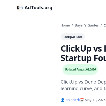
AdTools.org
Home
/
Buyer's Guides
/
C
comparison
ClickUp vs 
Startup Fo
Updated: August 02, 2026
ClickUp vs Deno Dep
learning curve, and 
👤
Ian Sherk
📅 May 11, 2026