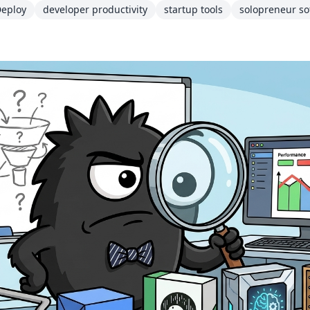
eploy
developer productivity
startup tools
solopreneur so