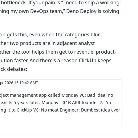
bottleneck. If your pain is “I need to ship a working
ming my own DevOps team,” Deno Deploy is solving
n gets this, even when the categories blur.
her two products are in adjacent analyst
ther the tool helps them get to revenue, product-
cution faster. And there’s a reason ClickUp keeps
ack debates:
pr 2026 15:10:42 GMT
roject management app called Monday VC: Bad idea, no
exists 5 years later: Monday = $1B ARR founder 2: I'm
g it to ClickUp VC: No moat Engineer: Dumbest idea ever