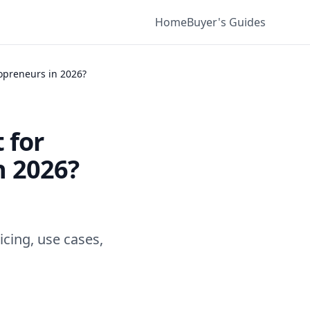
Home
Buyer's Guides
lopreneurs in 2026?
 for
n 2026?
cing, use cases,