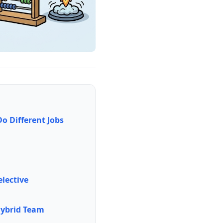
 Different Jobs
elective
 Hybrid Team