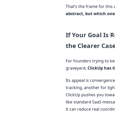
That’s the frame for thi
abstract, but which one
If Your Goal Is 
the Clearer Cas
For founders trying to k
graveyard,
ClickUp has t
Its appeal is convergence
tracking, another for lig
ClickUp pushes you towar
like standard SaaS messag
it can reduce real coordi