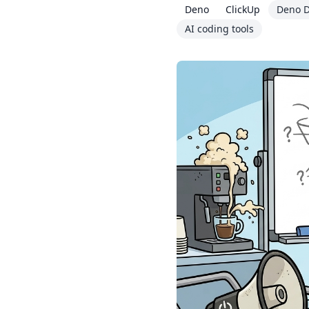
Deno
ClickUp
Deno D
AI coding tools