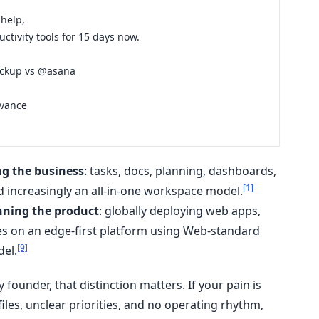
 help,
ctivity tools for 15 days now.
ickup vs @asana
dvance
ng the business
: tasks, docs, planning, dashboards,
[1]
d increasingly an all-in-one workspace model.
nning the product
: globally deploying web apps,
es on an edge-first platform using Web-standard
[9]
del.
 founder, that distinction matters. If your pain is
files, unclear priorities, and no operating rhythm,