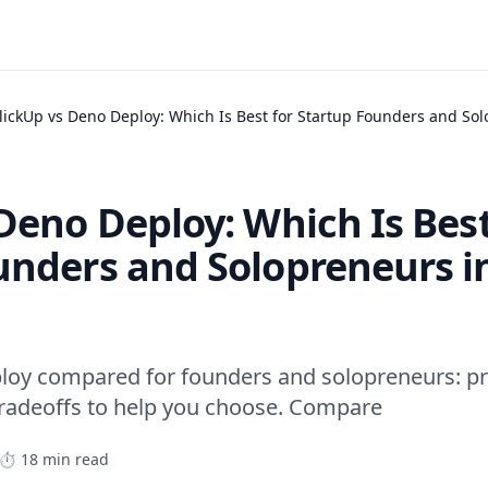
lickUp vs Deno Deploy: Which Is Best for Startup Founders and So
Deno Deploy: Which Is Best
unders and Solopreneurs i
loy compared for founders and solopreneurs: pri
tradeoffs to help you choose. Compare
⏱️ 18 min read