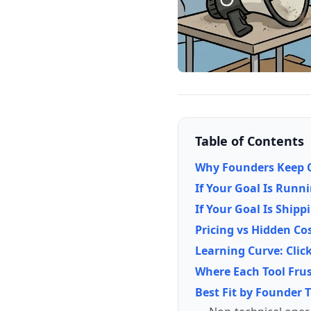
Table of Contents
Why Founders Keep C
If Your Goal Is Runn
If Your Goal Is Shipp
Pricing vs Hidden Co
Learning Curve: Clic
Where Each Tool Fru
Best Fit by Founder 