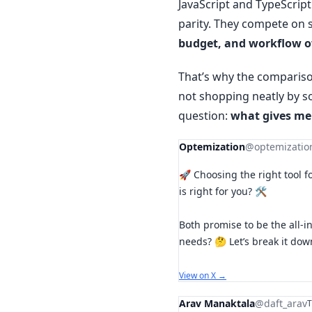
JavaScript and TypeScrip
parity. They compete on
budget, and workflow 
That’s why the comparison
not shopping neatly by s
question:
what gives me
Optemization
@optemizatio
🚀 Choosing the right tool f
is right for you? 🛠️
Both promise to be the all-i
needs? 🤔 Let’s break it do
View on X →
Arav Manaktala
@daft_arav
T