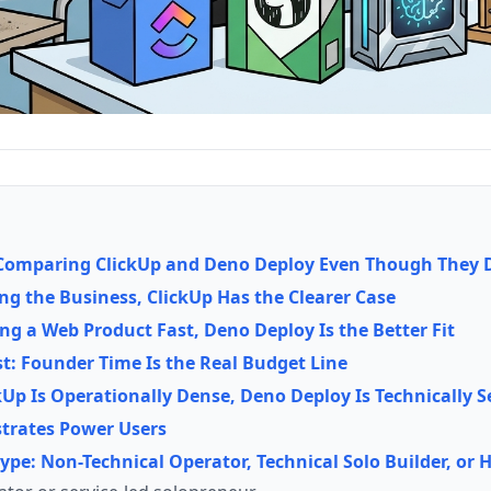
omparing ClickUp and Deno Deploy Even Though They Do
ing the Business, ClickUp Has the Clearer Case
ing a Web Product Fast, Deno Deploy Is the Better Fit
st: Founder Time Is the Real Budget Line
kUp Is Operationally Dense, Deno Deploy Is Technically S
strates Power Users
Type: Non-Technical Operator, Technical Solo Builder, or