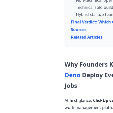
Non-technical oper
Technical solo buil
Hybrid startup tea
Final Verdict: Whic
Sources
Related Articles
Why Founders 
Deno
Deploy Ev
Jobs
At first glance,
ClickUp v
work management platfor