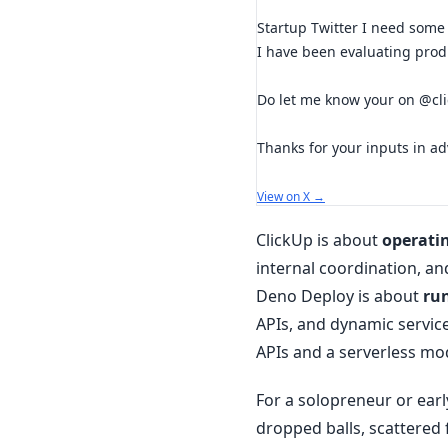
Startup Twitter I need some
I have been evaluating produ
Do let me know your on @cl
Thanks for your inputs in a
View on X →
ClickUp is about
operati
internal coordination, an
Deno Deploy is about
ru
APIs, and dynamic servic
APIs and a serverless mo
For a solopreneur or early
dropped balls, scattered 