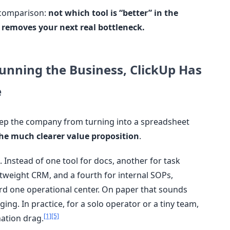
s comparison:
not which tool is “better” in the
 removes your next real bottleneck.
Running the Business, ClickUp Has
e
eep the company from turning into a spreadsheet
he much clearer value proposition
.
. Instead of one tool for docs, another for task
htweight CRM, and a fourth for internal SOPs,
d one operational center. On paper that sounds
ing. In practice, for a solo operator or a tiny team,
[1]
[5]
nation drag.