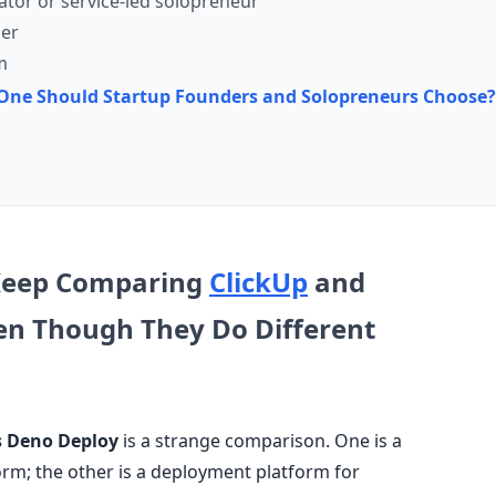
ator or service-led solopreneur
der
m
h One Should Startup Founders and Solopreneurs Choose?
Keep Comparing
ClickUp
and
en Though They Do Different
s Deno Deploy
is a strange comparison. One is a
m; the other is a deployment platform for