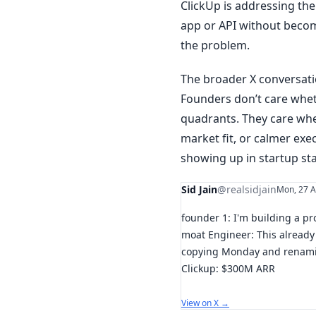
ClickUp is addressing the 
app or API without beco
the problem.
The broader X conversatio
Founders don’t care whet
quadrants. They care whe
market fit, or calmer exe
showing up in startup st
Sid Jain
@realsidjain
Mon, 27 A
founder 1: I'm building a p
moat Engineer: This already 
copying Monday and renamin
Clickup: $300M ARR
View on X →