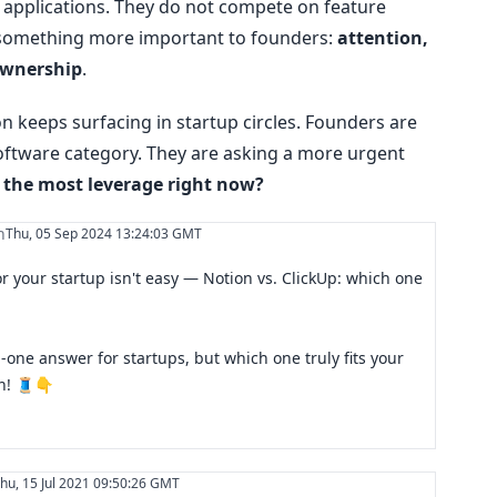
t applications. They do not compete on feature
 something more important to founders:
attention,
ownership
.
 keeps surfacing in startup circles. Founders are
oftware category. They are asking a more urgent
 the most leverage right now?
n
Thu, 05 Sep 2024 13:24:03 GMT
or your startup isn't easy — Notion vs. ClickUp: which one
n-one answer for startups, but which one truly fits your
wn! 🧵👇
hu, 15 Jul 2021 09:50:26 GMT