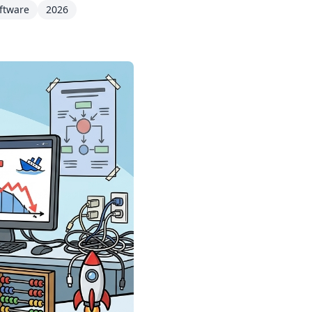
ftware
2026