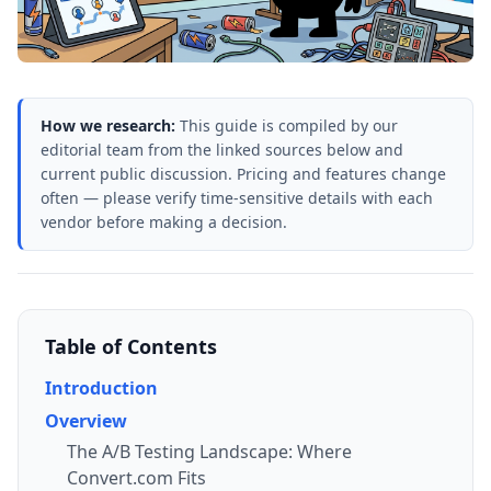
How we research:
This guide is compiled by our
editorial team from the linked sources below and
current public discussion. Pricing and features change
often — please verify time-sensitive details with each
vendor before making a decision.
Table of Contents
Introduction
Overview
The A/B Testing Landscape: Where
Convert.com Fits