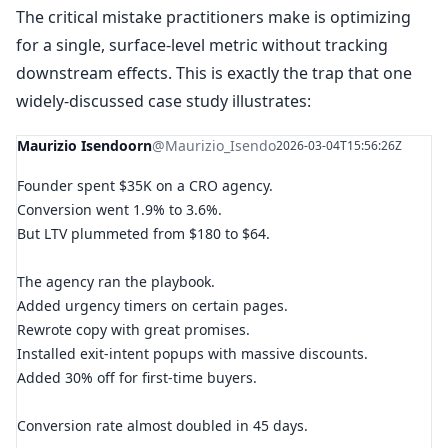
The critical mistake practitioners make is optimizing
for a single, surface-level metric without tracking
downstream effects. This is exactly the trap that one
widely-discussed case study illustrates:
Maurizio Isendoorn
@Maurizio_Isendo
2026-03-04T15:56:26Z
Founder spent $35K on a CRO agency.
Conversion went 1.9% to 3.6%.
But LTV plummeted from $180 to $64.
The agency ran the playbook.
Added urgency timers on certain pages.
Rewrote copy with great promises.
Installed exit-intent popups with massive discounts.
Added 30% off for first-time buyers.
Conversion rate almost doubled in 45 days.