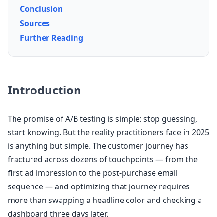
Conclusion
Sources
Further Reading
Introduction
The promise of A/B testing is simple: stop guessing,
start knowing. But the reality practitioners face in 2025
is anything but simple. The customer journey has
fractured across dozens of touchpoints — from the
first ad impression to the post-purchase email
sequence — and optimizing that journey requires
more than swapping a headline color and checking a
dashboard three days later.