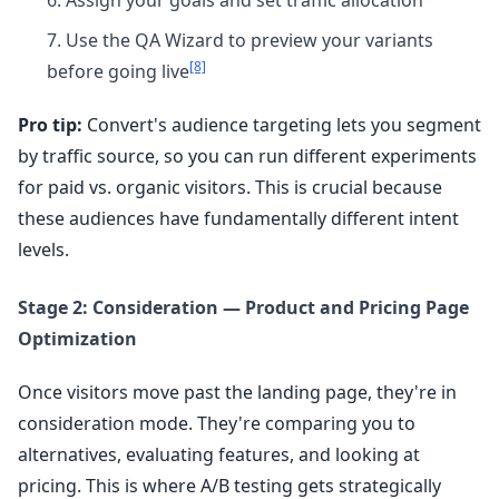
Assign your goals and set traffic allocation
Use the QA Wizard to preview your variants
[8]
before going live
Pro tip:
Convert's audience targeting lets you segment
by traffic source, so you can run different experiments
for paid vs. organic visitors. This is crucial because
these audiences have fundamentally different intent
levels.
Stage 2: Consideration — Product and Pricing Page
Optimization
Once visitors move past the landing page, they're in
consideration mode. They're comparing you to
alternatives, evaluating features, and looking at
pricing. This is where A/B testing gets strategically