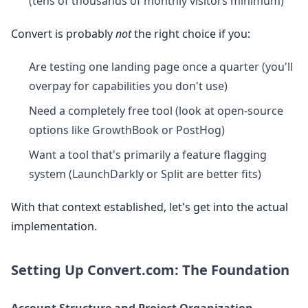
(tens of thousands of monthly visitors minimum)
Convert is probably
not
the right choice if you:
Are testing one landing page once a quarter (you'll
overpay for capabilities you don't use)
Need a completely free tool (look at open-source
options like GrowthBook or PostHog)
Want a tool that's primarily a feature flagging
system (LaunchDarkly or Split are better fits)
With that context established, let's get into the actual
implementation.
Setting Up Convert.com: The Foundation