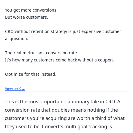
You got more conversions.
But worse customers.
CRO without retention strategy is just expensive customer
acquisition.
The real metric isn't conversion rate.
It's how many customers come back without a coupon.
Optimize for that instead.
View on X →
This is the most important cautionary tale in CRO. A
conversion rate that doubles means nothing if the
customers you're acquiring are worth a third of what
they used to be. Convert's multi-goal tracking is