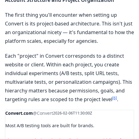
Account Structure and Project Organization
The first thing you'll encounter when setting up
Convert is its project-based architecture. This isn't just
an organizational nicety — it's fundamental to how the
platform scales, especially for agencies.
Each "project" in Convert corresponds to a distinct
website or client. Within each project, you create
individual experiments (A/B tests, split URL tests,
multivariate tests, or personalization campaigns). This
hierarchy matters because permissions, goals, and
[6]
targeting rules are scoped to the project level
.
Convert.com
@Convert
2026-02-06T11:30:00Z
Most A/B testing tools are built for brands.