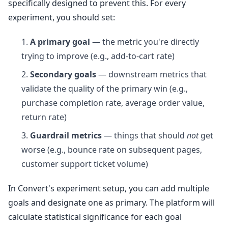
specifically designed to prevent this. For every
experiment, you should set:
A primary goal
— the metric you're directly
trying to improve (e.g., add-to-cart rate)
Secondary goals
— downstream metrics that
validate the quality of the primary win (e.g.,
purchase completion rate, average order value,
return rate)
Guardrail metrics
— things that should
not
get
worse (e.g., bounce rate on subsequent pages,
customer support ticket volume)
In Convert's experiment setup, you can add multiple
goals and designate one as primary. The platform will
calculate statistical significance for each goal