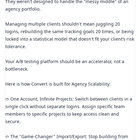
They weren't designed to handle the "messy middle" of an
agency portfolio.
Managing multiple clients shouldn't mean juggling 20
logins, rebuilding the same tracking goals 20 times, or being
locked into a statistical model that doesn't fit your client’s risk
tolerance.
Your A/B testing platform should be an accelerator, not a
bottleneck.
Here is how Convert is built for Agency Scalability:
➱ One Account, Infinite Projects: Switch between clients in a
single click without separate logins. Assign specific team
members to specific projects to keep access clean and
secure.
➱ The "Game-Changer" Import/Export: Stop building from