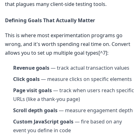
that plagues many client-side testing tools.
Defining Goals That Actually Matter
This is where most experimentation programs go
wrong, and it's worth spending real time on. Convert
allows you to set up multiple goal types[^7]:
Revenue goals
— track actual transaction values
Click goals
— measure clicks on specific elements
Page visit goals
— track when users reach specific
URLs (like a thank-you page)
Scroll depth goals
— measure engagement depth
Custom JavaScript goals
— fire based on any
event you define in code