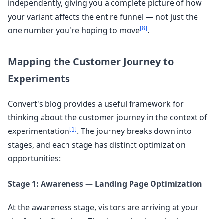
independently, giving you a complete picture of how
your variant affects the entire funnel — not just the
[8]
one number you're hoping to move
.
Mapping the Customer Journey to
Experiments
Convert's blog provides a useful framework for
thinking about the customer journey in the context of
[1]
experimentation
. The journey breaks down into
stages, and each stage has distinct optimization
opportunities:
Stage 1: Awareness — Landing Page Optimization
At the awareness stage, visitors are arriving at your