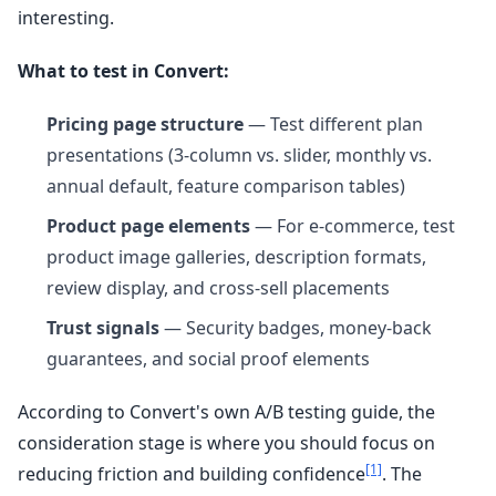
interesting.
What to test in Convert:
Pricing page structure
— Test different plan
presentations (3-column vs. slider, monthly vs.
annual default, feature comparison tables)
Product page elements
— For e-commerce, test
product image galleries, description formats,
review display, and cross-sell placements
Trust signals
— Security badges, money-back
guarantees, and social proof elements
According to Convert's own A/B testing guide, the
consideration stage is where you should focus on
[1]
reducing friction and building confidence
. The