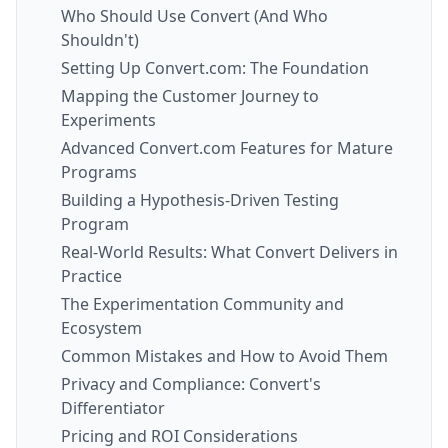
Who Should Use Convert (And Who
Shouldn't)
Setting Up Convert.com: The Foundation
Mapping the Customer Journey to
Experiments
Advanced Convert.com Features for Mature
Programs
Building a Hypothesis-Driven Testing
Program
Real-World Results: What Convert Delivers in
Practice
The Experimentation Community and
Ecosystem
Common Mistakes and How to Avoid Them
Privacy and Compliance: Convert's
Differentiator
Pricing and ROI Considerations