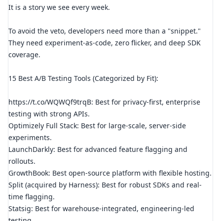
It is a story we see every week.
To avoid the veto, developers need more than a "snippet."
They need experiment-as-code, zero flicker, and deep SDK
coverage.
15 Best A/B Testing Tools (Categorized by Fit):
https://t.co/WQWQf9trqB: Best for privacy-first, enterprise
testing with strong APIs.
Optimizely Full Stack: Best for large-scale, server-side
experiments.
LaunchDarkly: Best for advanced feature flagging and
rollouts.
GrowthBook: Best open-source platform with flexible hosting.
Split (acquired by Harness): Best for robust SDKs and real-
time flagging.
Statsig: Best for warehouse-integrated, engineering-led
testing.