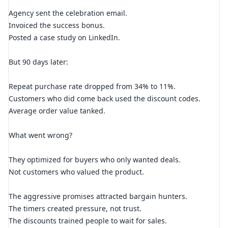
Agency sent the celebration email.
Invoiced the success bonus.
Posted a case study on LinkedIn.
But 90 days later:
Repeat purchase rate dropped from 34% to 11%.
Customers who did come back used the discount codes.
Average order value tanked.
What went wrong?
They optimized for buyers who only wanted deals.
Not customers who valued the product.
The aggressive promises attracted bargain hunters.
The timers created pressure, not trust.
The discounts trained people to wait for sales.