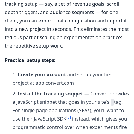
tracking setup — say, a set of revenue goals, scroll
depth triggers, and audience segments — for one
client, you can export that configuration and import it
into a new project in seconds. This eliminates the most
tedious part of scaling an experimentation practice:
the repetitive setup work.
Practical setup steps:
Create your account
and set up your first
project at app.convert.com
Install the tracking snippet
— Convert provides
a JavaScript snippet that goes in your site's
tag.
For single-page applications (SPAs), you'll want to
[5]
use their JavaScript SDK
instead, which gives you
programmatic control over when experiments fire