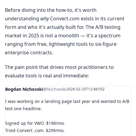
Before diving into the how-to, it's worth
understanding
why
Convert.com exists in its current
form and who it's actually built for. The A/B testing
market in 2025 is not a monolith — it's a spectrum
ranging from free, lightweight tools to six-figure
enterprise contracts.
The pain point that drives most practitioners to
evaluate tools is real and immediate:
Bogdan Nichovski
@Nichovski
2026-02-25T12:48:55Z
I was working on a landing page last year and wanted to A/B
test one headline.
Signed up for VWO. $198/mo.
Tried Convert .com. $299/mo.