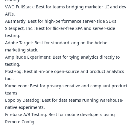
VWO FullStack: Best for teams bridging marketer UI and dev
APIs.
ABsmartly: Best for high-performance server-side SDKs.
SiteSpect, Inc.: Best for flicker-free SPA and server-side
testing.
Adobe Target: Best for standardizing on the Adobe
marketing stack.
Amplitude Experiment: Best for tying analytics directly to
testing.
PostHog: Best all-in-one open-source and product analytics
tool.
Kameleoon: Best for privacy-sensitive and compliant product
teams.
Eppo by Datadog: Best for data teams running warehouse-
native experiments.
Firebase A/B Testing: Best for mobile developers using
Remote Config.