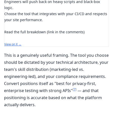
Engineers will push back on heavy scripts and black-box
logic.
Choose the tool that integrates with your CI/CD and respects
your site performance.
Read the full breakdown (link in the comments)
View on X →
This is a genuinely useful framing. The tool you choose
should be dictated by your technical architecture, your
team's skill distribution (marketing-led vs.
engineering-led), and your compliance requirements.
Convert positions itself as "best for privacy-first,
[7]
enterprise testing with strong APIs"
— and that
positioning is accurate based on what the platform
actually delivers.