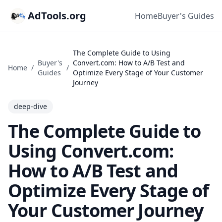
AdTools.org
Home
Buyer's Guides
The Complete Guide to Using
Buyer's
Convert.com: How to A/B Test and
Home
/
/
Guides
Optimize Every Stage of Your Customer
Journey
deep-dive
The Complete Guide to
Using Convert.com:
How to A/B Test and
Optimize Every Stage of
Your Customer Journey