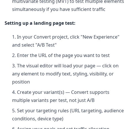
multivariate testing (MVT) to test multiple elements
simultaneously if you have sufficient traffic
Setting up a landing page test:
In your Convert project, click "New Experience"
and select "A/B Test"
Enter the URL of the page you want to test
The visual editor will load your page — click on
any element to modify text, styling, visibility, or
position
Create your variant(s) — Convert supports
multiple variants per test, not just A/B
Set your targeting rules (URL targeting, audience
conditions, device type)