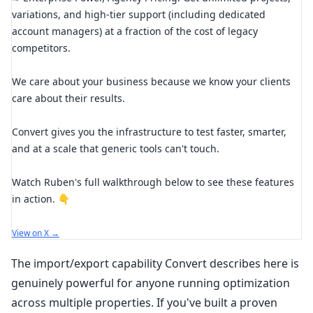
variations, and high-tier support (including dedicated
account managers) at a fraction of the cost of legacy
competitors.
We care about your business because we know your clients
care about their results.
Convert gives you the infrastructure to test faster, smarter,
and at a scale that generic tools can't touch.
Watch Ruben's full walkthrough below to see these features
in action. 👇
View on X →
The import/export capability Convert describes here is
genuinely powerful for anyone running optimization
across multiple properties. If you've built a proven