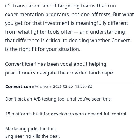
it's transparent about targeting teams that run
experimentation programs, not one-off tests. But what
you get for that investment is meaningfully different
from what lighter tools offer — and understanding
that difference is critical to deciding whether Convert
is the right fit for your situation.
Convert itself has been vocal about helping
practitioners navigate the crowded landscape:
Convert.com
@Convert
2026-02-25T13:59:43Z
Don't pick an A/B testing tool until you've seen this
15 platforms built for developers who demand full control
Marketing picks the tool.
Engineering kills the deal.