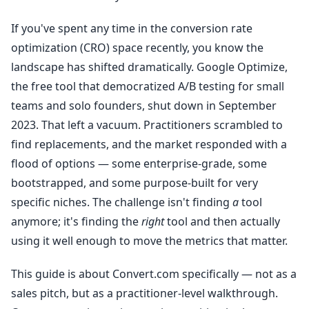
If you've spent any time in the conversion rate
optimization (CRO) space recently, you know the
landscape has shifted dramatically. Google Optimize,
the free tool that democratized A/B testing for small
teams and solo founders, shut down in September
2023. That left a vacuum. Practitioners scrambled to
find replacements, and the market responded with a
flood of options — some enterprise-grade, some
bootstrapped, and some purpose-built for very
specific niches. The challenge isn't finding
a
tool
anymore; it's finding the
right
tool and then actually
using it well enough to move the metrics that matter.
This guide is about Convert.com specifically — not as a
sales pitch, but as a practitioner-level walkthrough.