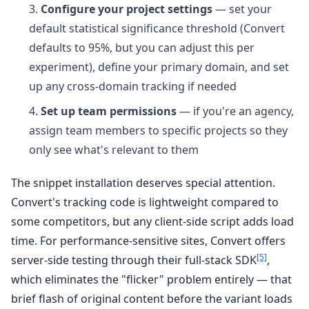
Configure your project settings
— set your
default statistical significance threshold (Convert
defaults to 95%, but you can adjust this per
experiment), define your primary domain, and set
up any cross-domain tracking if needed
Set up team permissions
— if you're an agency,
assign team members to specific projects so they
only see what's relevant to them
The snippet installation deserves special attention.
Convert's tracking code is lightweight compared to
some competitors, but any client-side script adds load
time. For performance-sensitive sites, Convert offers
[5]
server-side testing through their full-stack SDK
,
which eliminates the "flicker" problem entirely — that
brief flash of original content before the variant loads