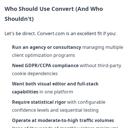
Who Should Use Convert (And Who
Shouldn't)
Let's be direct. Convert.com is an excellent fit if you:
Run an agency or consultancy
managing multiple
client optimization programs
Need GDPR/CCPA compliance
without third-party
cookie dependencies
Want both visual editor and full-stack
capabilities
in one platform
Require statistical rigor
with configurable
confidence levels and sequential testing
Operate at moderate-to-high traffic volumes