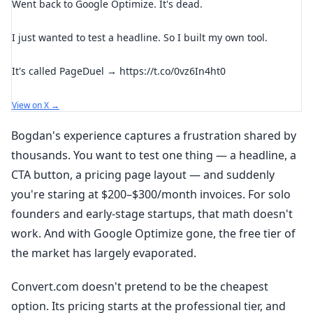
Went back to Google Optimize. It's dead.
I just wanted to test a headline. So I built my own tool.
It's called PageDuel → https://t.co/0vz6In4ht0
View on X →
Bogdan's experience captures a frustration shared by
thousands. You want to test one thing — a headline, a
CTA button, a pricing page layout — and suddenly
you're staring at $200–$300/month invoices. For solo
founders and early-stage startups, that math doesn't
work. And with Google Optimize gone, the free tier of
the market has largely evaporated.
Convert.com doesn't pretend to be the cheapest
option. Its pricing starts at the professional tier, and