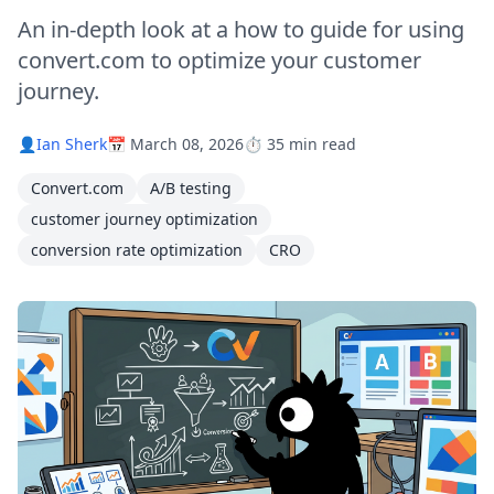
An in-depth look at a how to guide for using
convert.com to optimize your customer
journey.
👤
Ian Sherk
📅 March 08, 2026
⏱️ 35 min read
Convert.com
A/B testing
customer journey optimization
conversion rate optimization
CRO