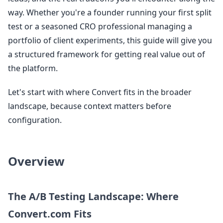
way. Whether you're a founder running your first split
test or a seasoned CRO professional managing a
portfolio of client experiments, this guide will give you
a structured framework for getting real value out of
the platform.
Let's start with where Convert fits in the broader
landscape, because context matters before
configuration.
Overview
The A/B Testing Landscape: Where
Convert.com Fits