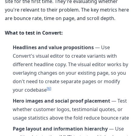
site for the first time. They're evaluating whether
you're relevant to their problem. The key metrics here
are bounce rate, time on page, and scroll depth.
What to test in Convert:
Headlines and value propositions
— Use
Convert's visual editor to create variants with
different headline copy. The visual editor works by
overlaying changes on your existing page, so you
don't need to create separate pages or modify
[6]
your codebase
Hero images and social proof placement
— Test
whether customer logos, testimonial quotes, or
usage statistics above the fold reduce bounce rate
Page layout and information hierarchy
— Use