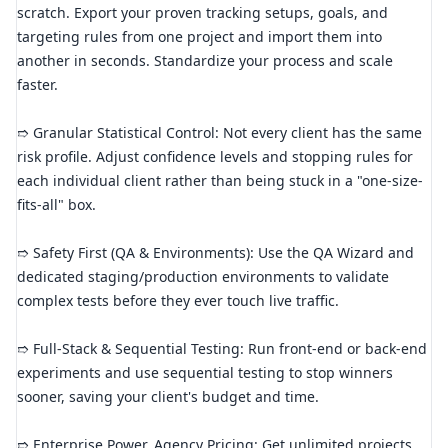
scratch. Export your proven tracking setups, goals, and
targeting rules from one project and import them into
another in seconds. Standardize your process and scale
faster.
➱ Granular Statistical Control: Not every client has the same
risk profile. Adjust confidence levels and stopping rules for
each individual client rather than being stuck in a "one-size-
fits-all" box.
➱ Safety First (QA & Environments): Use the QA Wizard and
dedicated staging/production environments to validate
complex tests before they ever touch live traffic.
➱ Full-Stack & Sequential Testing: Run front-end or back-end
experiments and use sequential testing to stop winners
sooner, saving your client's budget and time.
➱ Enterprise Power, Agency Pricing: Get unlimited projects,