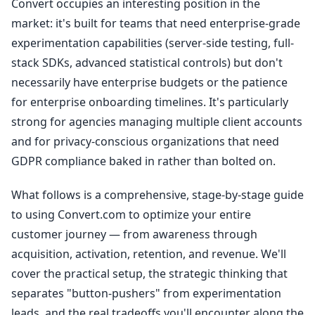
Convert occupies an interesting position in the
market: it's built for teams that need enterprise-grade
experimentation capabilities (server-side testing, full-
stack SDKs, advanced statistical controls) but don't
necessarily have enterprise budgets or the patience
for enterprise onboarding timelines. It's particularly
strong for agencies managing multiple client accounts
and for privacy-conscious organizations that need
GDPR compliance baked in rather than bolted on.
What follows is a comprehensive, stage-by-stage guide
to using Convert.com to optimize your entire
customer journey — from awareness through
acquisition, activation, retention, and revenue. We'll
cover the practical setup, the strategic thinking that
separates "button-pushers" from experimentation
leads, and the real tradeoffs you'll encounter along the